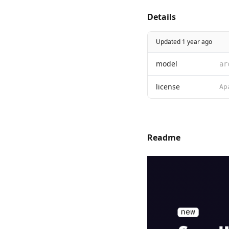
Details
Updated 1 year ago
model
ar
license
Readme