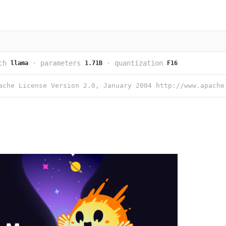
ch
·
parameters
·
quantization
llama
1.71B
F16