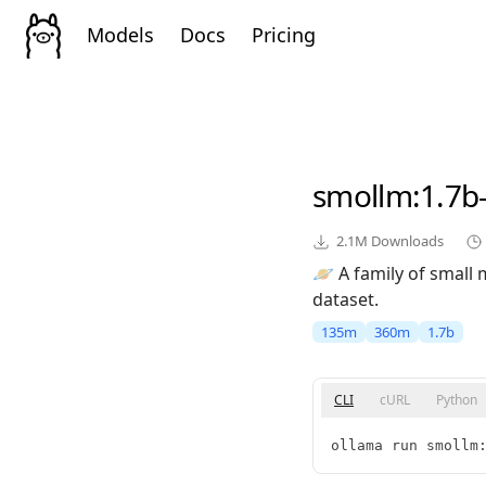
Models
Docs
Pricing
smollm
:1.7b
2.1M
Downloads
🪐 A family of small
dataset.
135m
360m
1.7b
CLI
cURL
Python
ollama run smollm