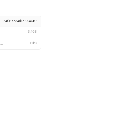
64f31ee84d1c · 3.4GB ·
3.4GB
11kB
Apache License Version 2.0, January 2004 http://www.apache.org/licenses/ TERMS AND CONDITIONS FOR US