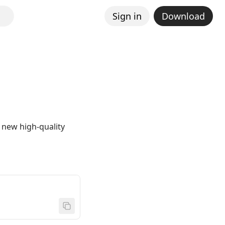
Sign in
Download
 new high-quality