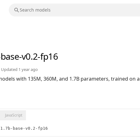
-base-v0.2-fp16
Updated
1 year ago
 models with 135M, 360M, and 1.7B parameters, trained on a
JavaScript
:1.7b-base-v0.2-fp16