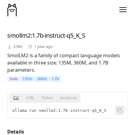
smollm2
:1.7b-instruct-q5_K_S
3.9M
1 year ago
SmolLM2 is a family of compact language models
available in three size: 135M, 360M, and 1.7B
parameters.
tools
135m
360m
1.7b
CLI
cURL
Python
JavaScript
ollama run smollm2:1.7b-instruct-q5_K_S
Details