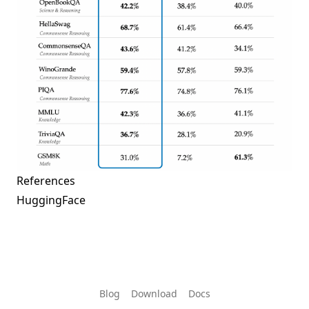
References
HuggingFace
Blog
Download
Docs