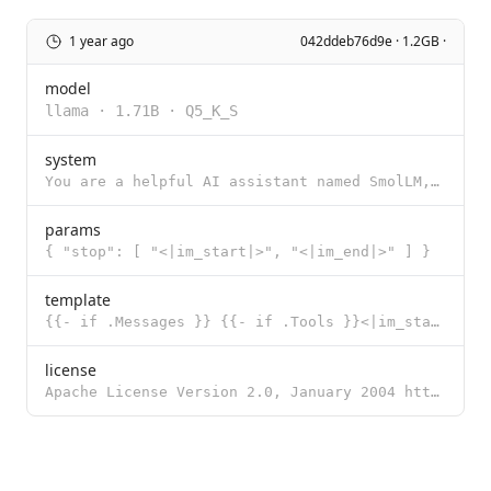
1 year ago
042ddeb76d9e · 1.2GB ·
model
llama
·
1.71B
·
Q5_K_S
system
You are a helpful AI assistant named SmolLM, trained by Hugging Face
params
{ "stop": [ "<|im_start|>", "<|im_end|>" ] }
template
{{- if .Messages }} {{- if .Tools }}<|im_start|>system You are an expert in composing functions. You
license
Apache License Version 2.0, January 2004 http://www.apache.org/licenses/ TERMS AND CONDITIONS FOR US