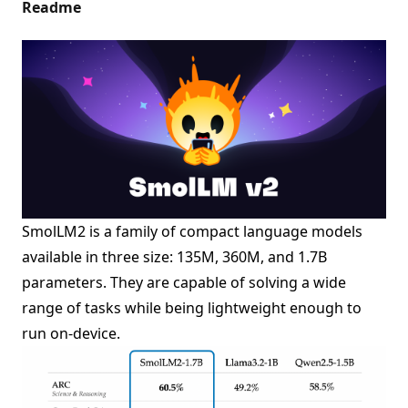
Readme
SmolLM2 is a family of compact language models
available in three size: 135M, 360M, and 1.7B
parameters. They are capable of solving a wide
range of tasks while being lightweight enough to
run on-device.