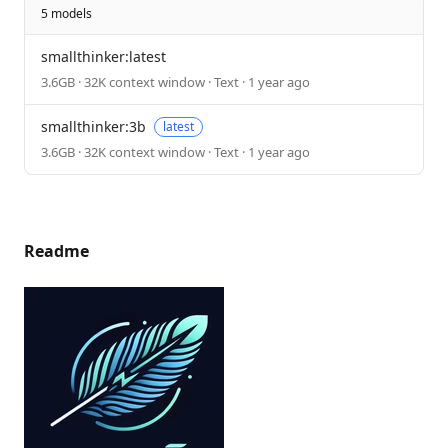
5 models
smallthinker:latest
3.6GB · 32K context window · Text · 1 year ago
smallthinker:3b
latest
3.6GB · 32K context window · Text · 1 year ago
Readme