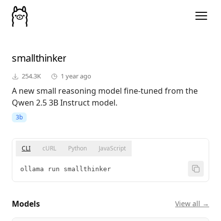
smallthinker
254.3K
1 year ago
A new small reasoning model fine-tuned from the
Qwen 2.5 3B Instruct model.
3b
CLI
cURL
Python
JavaScript
ollama run smallthinker
Models
View all →