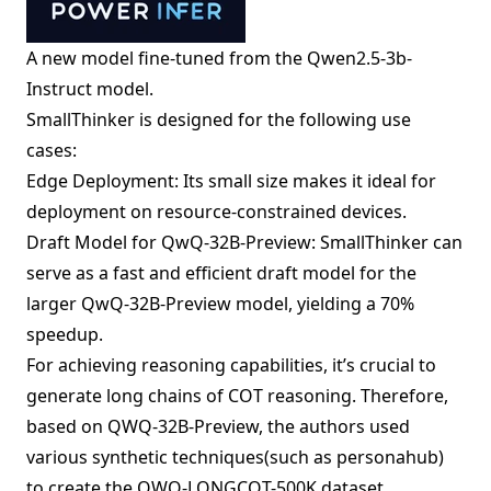
A new model fine-tuned from the Qwen2.5-3b-
Instruct model.
SmallThinker is designed for the following use
cases:
Edge Deployment: Its small size makes it ideal for
deployment on resource-constrained devices.
Draft Model for QwQ-32B-Preview: SmallThinker can
serve as a fast and efficient draft model for the
larger QwQ-32B-Preview model, yielding a 70%
speedup.
For achieving reasoning capabilities, it’s crucial to
generate long chains of COT reasoning. Therefore,
based on QWQ-32B-Preview, the authors used
various synthetic techniques(such as personahub)
to create the QWQ-LONGCOT-500K dataset.