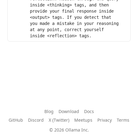
inside <thinking> tags, and then 
provide your final response inside 
<output> tags. If you detect that 
you made a mistake in your reasoning 
at any point, correct yourself 
inside <reflection> tags.
Blog
Download
Docs
GitHub
Discord
X (Twitter)
Meetups
Privacy
Terms
© 2026 Ollama Inc.