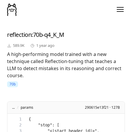
reflection
:70b-q4_K_M
589.9K
1 year ago
A high-performing model trained with a new
technique called Reflection-tuning that teaches a
LLM to detect mistakes in its reasoning and correct
course.
70b
...
/
params
290615e13f21 · 127B