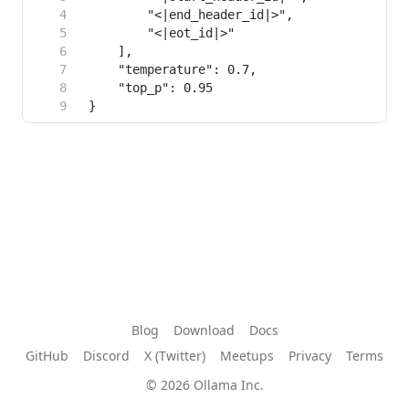
Blog
Download
Docs
GitHub
Discord
X (Twitter)
Meetups
Privacy
Terms
© 2026 Ollama Inc.