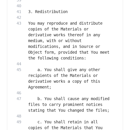
You may reproduce and distribute 
copies of the Materials or 
derivative works thereof in any 
medium, with or without 
modifications, and in Source or 
Object form, provided that You meet 
    a. You shall give any other 
recipients of the Materials or 
derivative works a copy of this 
    b. You shall cause any modified 
files to carry prominent notices 
    c. You shall retain in all 
copies of the Materials that You 