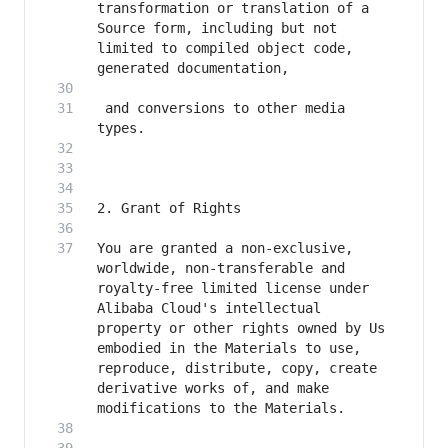
transformation or translation of a 
Source form, including but not 
limited to compiled object code, 
 and conversions to other media 
You are granted a non-exclusive, 
worldwide, non-transferable and 
royalty-free limited license under 
Alibaba Cloud's intellectual 
property or other rights owned by Us 
embodied in the Materials to use, 
reproduce, distribute, copy, create 
derivative works of, and make 