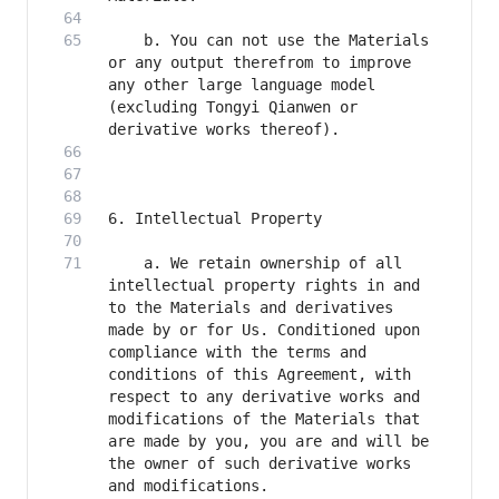
    b. You can not use the Materials 
or any output therefrom to improve 
any other large language model 
(excluding Tongyi Qianwen or 
    a. We retain ownership of all 
intellectual property rights in and 
to the Materials and derivatives 
made by or for Us. Conditioned upon 
compliance with the terms and 
conditions of this Agreement, with 
respect to any derivative works and 
modifications of the Materials that 
are made by you, you are and will be 
the owner of such derivative works 