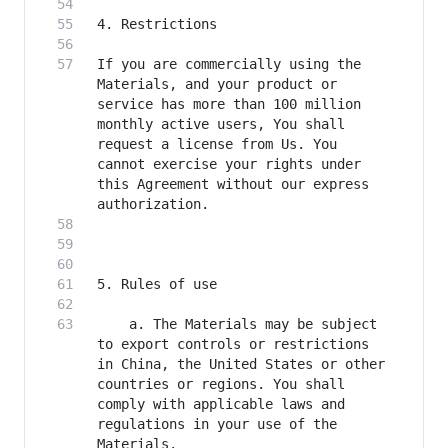
If you are commercially using the 
Materials, and your product or 
service has more than 100 million 
monthly active users, You shall 
request a license from Us. You 
cannot exercise your rights under 
this Agreement without our express 
    a. The Materials may be subject 
to export controls or restrictions 
in China, the United States or other 
countries or regions. You shall 
comply with applicable laws and 
regulations in your use of the 