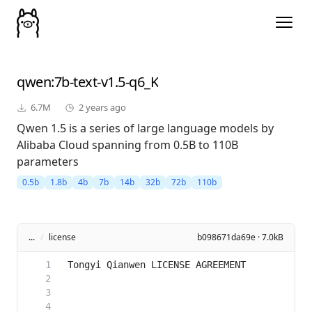
qwen
:7b-text-v1.5-q6_K
6.7M
2 years ago
Qwen 1.5 is a series of large language models by
Alibaba Cloud spanning from 0.5B to 110B
parameters
0.5b
1.8b
4b
7b
14b
32b
72b
110b
...
/
license
b098671da69e · 7.0kB