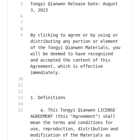
Tongyi Qianwen Release Date: August 
By clicking to agree or by using or 
distributing any portion or element 
of the Tongyi Qianwen Materials, you 
will be deemed to have recognized 
and accepted the content of this 
Agreement, which is effective 
    a. This Tongyi Qianwen LICENSE 
AGREEMENT (this "Agreement") shall 
mean the terms and conditions for 
use, reproduction, distribution and 
modification of the Materials as 