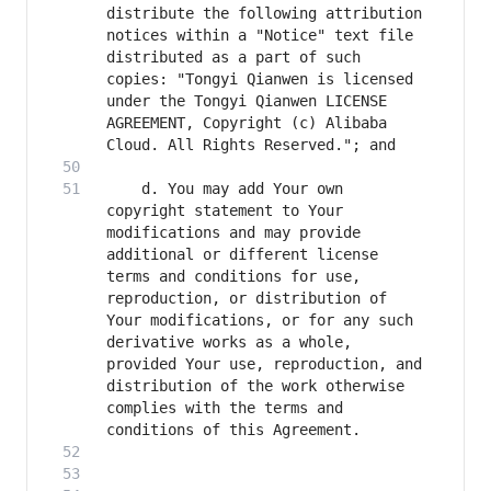
distribute the following attribution 
notices within a "Notice" text file 
distributed as a part of such 
copies: "Tongyi Qianwen is licensed 
under the Tongyi Qianwen LICENSE 
AGREEMENT, Copyright (c) Alibaba 
    d. You may add Your own 
copyright statement to Your 
modifications and may provide 
additional or different license 
terms and conditions for use, 
reproduction, or distribution of 
Your modifications, or for any such 
derivative works as a whole, 
provided Your use, reproduction, and 
distribution of the work otherwise 
complies with the terms and 