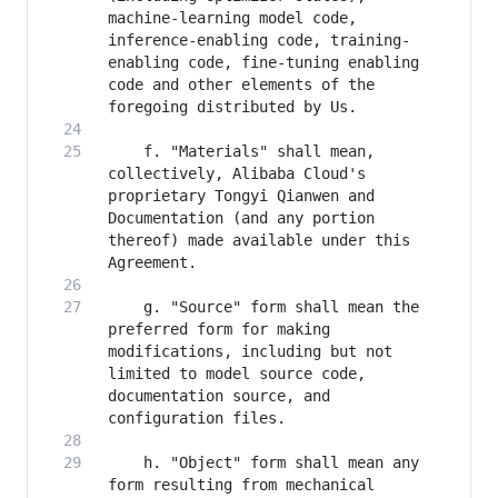
machine-learning model code, 
inference-enabling code, training-
enabling code, fine-tuning enabling 
code and other elements of the 
    f. "Materials" shall mean, 
collectively, Alibaba Cloud's 
proprietary Tongyi Qianwen and 
Documentation (and any portion 
thereof) made available under this 
    g. "Source" form shall mean the 
preferred form for making 
modifications, including but not 
limited to model source code, 
documentation source, and 
    h. "Object" form shall mean any 
form resulting from mechanical 