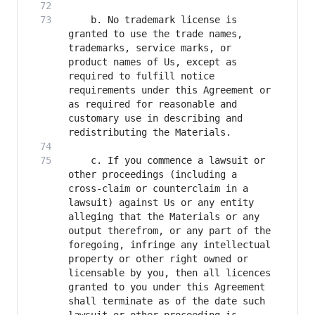
    b. No trademark license is 
granted to use the trade names, 
trademarks, service marks, or 
product names of Us, except as 
required to fulfill notice 
requirements under this Agreement or 
as required for reasonable and 
customary use in describing and 
    c. If you commence a lawsuit or 
other proceedings (including a 
cross-claim or counterclaim in a 
lawsuit) against Us or any entity 
alleging that the Materials or any 
output therefrom, or any part of the 
foregoing, infringe any intellectual 
property or other right owned or 
licensable by you, then all licences 
granted to you under this Agreement 
shall terminate as of the date such 