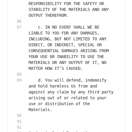
RESPONSIBILITY FOR THE SAFETY OR 
STABILITY OF THE MATERIALS AND ANY 
    c. IN NO EVENT SHALL WE BE 
LIABLE TO YOU FOR ANY DAMAGES, 
INCLUDING, BUT NOT LIMITED TO ANY 
DIRECT, OR INDIRECT, SPECIAL OR 
CONSEQUENTIAL DAMAGES ARISING FROM 
YOUR USE OR INABILITY TO USE THE 
MATERIALS OR ANY OUTPUT OF IT, NO 
    d. You will defend, indemnify 
and hold harmless Us from and 
against any claim by any third party 
arising out of or related to your 
use or distribution of the 