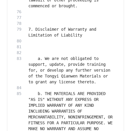
lawsuit or other proceeding is 
7. Disclaimer of Warranty and 
    a. We are not obligated to 
support, update, provide training 
for, or develop any further version 
of the Tongyi Qianwen Materials or 
    b. THE MATERIALS ARE PROVIDED 
"AS IS" WITHOUT ANY EXPRESS OR 
IMPLIED WARRANTY OF ANY KIND 
INCLUDING WARRANTIES OF 
MERCHANTABILITY, NONINFRINGEMENT, OR 
FITNESS FOR A PARTICULAR PURPOSE. WE 
MAKE NO WARRANTY AND ASSUME NO 