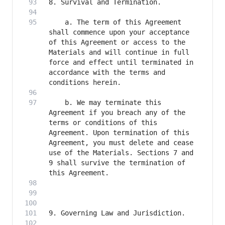
    a. The term of this Agreement 
shall commence upon your acceptance 
of this Agreement or access to the 
Materials and will continue in full 
force and effect until terminated in 
accordance with the terms and 
    b. We may terminate this 
Agreement if you breach any of the 
terms or conditions of this 
Agreement. Upon termination of this 
Agreement, you must delete and cease 
use of the Materials. Sections 7 and 
9 shall survive the termination of 