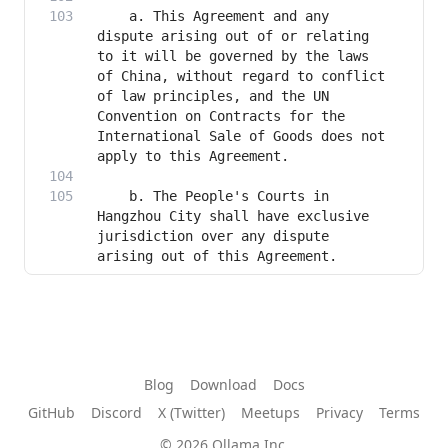
    a. This Agreement and any 
dispute arising out of or relating 
to it will be governed by the laws 
of China, without regard to conflict 
of law principles, and the UN 
Convention on Contracts for the 
International Sale of Goods does not 
    b. The People's Courts in 
Hangzhou City shall have exclusive 
jurisdiction over any dispute 
arising out of this Agreement.
Blog
Download
Docs
GitHub
Discord
X (Twitter)
Meetups
Privacy
Terms
© 2026 Ollama Inc.