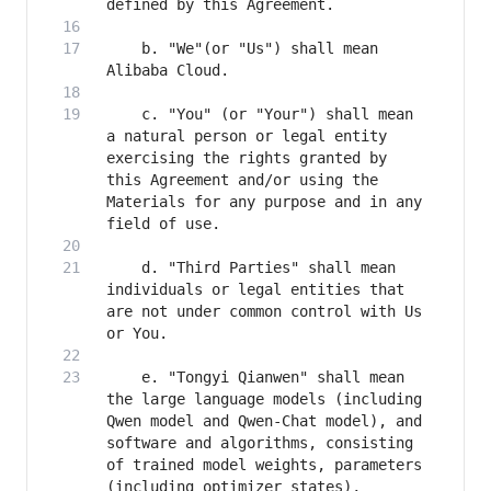
    b. "We"(or "Us") shall mean 
    c. "You" (or "Your") shall mean 
a natural person or legal entity 
exercising the rights granted by 
this Agreement and/or using the 
Materials for any purpose and in any 
    d. "Third Parties" shall mean 
individuals or legal entities that 
are not under common control with Us 
    e. "Tongyi Qianwen" shall mean 
the large language models (including 
Qwen model and Qwen-Chat model), and 
software and algorithms, consisting 
of trained model weights, parameters 
(including optimizer states), 