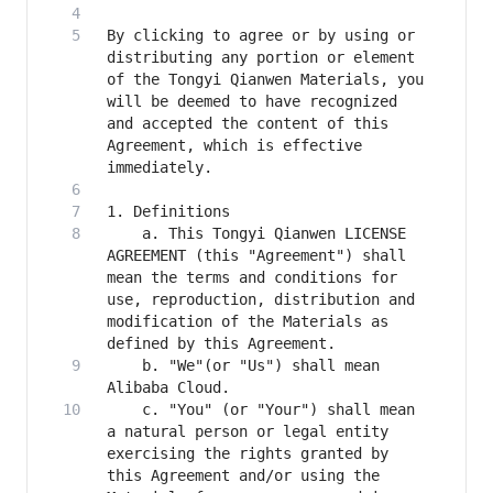
By clicking to agree or by using or 
distributing any portion or element 
of the Tongyi Qianwen Materials, you 
will be deemed to have recognized 
and accepted the content of this 
Agreement, which is effective 
    a. This Tongyi Qianwen LICENSE 
AGREEMENT (this "Agreement") shall 
mean the terms and conditions for 
use, reproduction, distribution and 
modification of the Materials as 
    b. "We"(or "Us") shall mean 
    c. "You" (or "Your") shall mean 
a natural person or legal entity 
exercising the rights granted by 
this Agreement and/or using the 