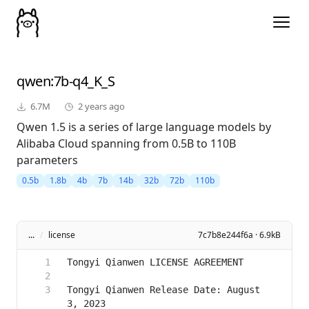
qwen
:7b-q4_K_S
6.7M
2 years ago
Qwen 1.5 is a series of large language models by
Alibaba Cloud spanning from 0.5B to 110B
parameters
0.5b
1.8b
4b
7b
14b
32b
72b
110b
...
/
license
7c7b8e244f6a · 6.9kB
Tongyi Qianwen Release Date: August 