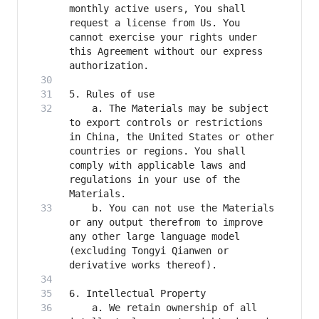
monthly active users, You shall 
request a license from Us. You 
cannot exercise your rights under 
this Agreement without our express 
    a. The Materials may be subject 
to export controls or restrictions 
in China, the United States or other 
countries or regions. You shall 
comply with applicable laws and 
regulations in your use of the 
    b. You can not use the Materials 
or any output therefrom to improve 
any other large language model 
(excluding Tongyi Qianwen or 
    a. We retain ownership of all 