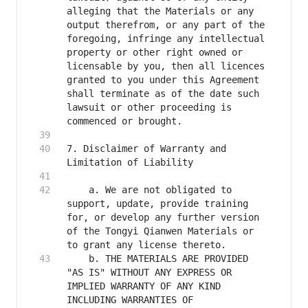
alleging that the Materials or any 
output therefrom, or any part of the 
foregoing, infringe any intellectual 
property or other right owned or 
licensable by you, then all licences 
granted to you under this Agreement 
shall terminate as of the date such 
lawsuit or other proceeding is 
7. Disclaimer of Warranty and 
    a. We are not obligated to 
support, update, provide training 
for, or develop any further version 
of the Tongyi Qianwen Materials or 
    b. THE MATERIALS ARE PROVIDED 
"AS IS" WITHOUT ANY EXPRESS OR 
IMPLIED WARRANTY OF ANY KIND 
INCLUDING WARRANTIES OF 