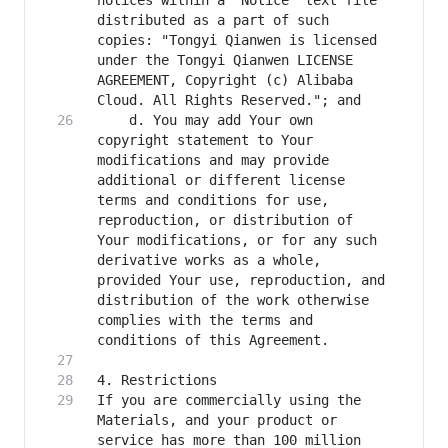
notices within a "Notice" text file 
distributed as a part of such 
copies: "Tongyi Qianwen is licensed 
under the Tongyi Qianwen LICENSE 
AGREEMENT, Copyright (c) Alibaba 
    d. You may add Your own 
copyright statement to Your 
modifications and may provide 
additional or different license 
terms and conditions for use, 
reproduction, or distribution of 
Your modifications, or for any such 
derivative works as a whole, 
provided Your use, reproduction, and 
distribution of the work otherwise 
complies with the terms and 
If you are commercially using the 
Materials, and your product or 
service has more than 100 million 