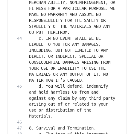
MERCHANTABILITY, NONINFRINGEMENT, OR 
FITNESS FOR A PARTICULAR PURPOSE. WE 
MAKE NO WARRANTY AND ASSUME NO 
RESPONSIBILITY FOR THE SAFETY OR 
STABILITY OF THE MATERIALS AND ANY 
    c. IN NO EVENT SHALL WE BE 
LIABLE TO YOU FOR ANY DAMAGES, 
INCLUDING, BUT NOT LIMITED TO ANY 
DIRECT, OR INDIRECT, SPECIAL OR 
CONSEQUENTIAL DAMAGES ARISING FROM 
YOUR USE OR INABILITY TO USE THE 
MATERIALS OR ANY OUTPUT OF IT, NO 
    d. You will defend, indemnify 
and hold harmless Us from and 
against any claim by any third party 
arising out of or related to your 
use or distribution of the 