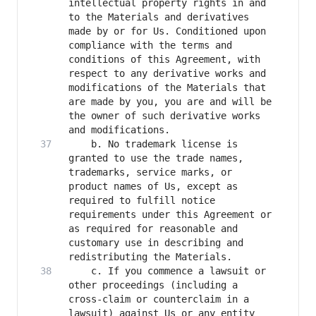
intellectual property rights in and 
to the Materials and derivatives 
made by or for Us. Conditioned upon 
compliance with the terms and 
conditions of this Agreement, with 
respect to any derivative works and 
modifications of the Materials that 
are made by you, you are and will be 
the owner of such derivative works 
    b. No trademark license is 
granted to use the trade names, 
trademarks, service marks, or 
product names of Us, except as 
required to fulfill notice 
requirements under this Agreement or 
as required for reasonable and 
customary use in describing and 
    c. If you commence a lawsuit or 
other proceedings (including a 
cross-claim or counterclaim in a 
lawsuit) against Us or any entity 