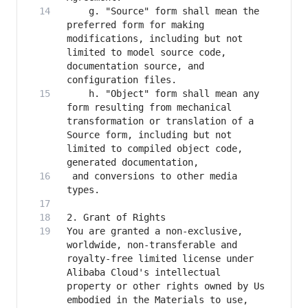
    g. "Source" form shall mean the 
preferred form for making 
modifications, including but not 
limited to model source code, 
documentation source, and 
    h. "Object" form shall mean any 
form resulting from mechanical 
transformation or translation of a 
Source form, including but not 
limited to compiled object code, 
 and conversions to other media 
You are granted a non-exclusive, 
worldwide, non-transferable and 
royalty-free limited license under 
Alibaba Cloud's intellectual 
property or other rights owned by Us 
embodied in the Materials to use, 