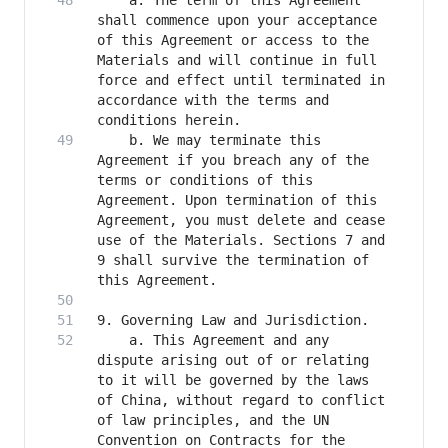
    a. The term of this Agreement 
shall commence upon your acceptance 
of this Agreement or access to the 
Materials and will continue in full 
force and effect until terminated in 
accordance with the terms and 
    b. We may terminate this 
Agreement if you breach any of the 
terms or conditions of this 
Agreement. Upon termination of this 
Agreement, you must delete and cease 
use of the Materials. Sections 7 and 
9 shall survive the termination of 
    a. This Agreement and any 
dispute arising out of or relating 
to it will be governed by the laws 
of China, without regard to conflict 
of law principles, and the UN 
Convention on Contracts for the 