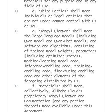
Materials for any purpose and in any 
    d. "Third Parties" shall mean 
individuals or legal entities that 
are not under common control with Us 
    e. "Tongyi Qianwen" shall mean 
the large language models (including 
Qwen model and Qwen-Chat model), and 
software and algorithms, consisting 
of trained model weights, parameters 
(including optimizer states), 
machine-learning model code, 
inference-enabling code, training-
enabling code, fine-tuning enabling 
code and other elements of the 
    f. "Materials" shall mean, 
collectively, Alibaba Cloud's 
proprietary Tongyi Qianwen and 
Documentation (and any portion 
thereof) made available under this 