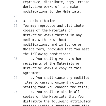
reproduce, distribute, copy, create 
derivative works of, and make 
You may reproduce and distribute 
copies of the Materials or 
derivative works thereof in any 
medium, with or without 
modifications, and in Source or 
Object form, provided that You meet 
    a. You shall give any other 
recipients of the Materials or 
derivative works a copy of this 
    b. You shall cause any modified 
files to carry prominent notices 
    c. You shall retain in all 
copies of the Materials that You 
distribute the following attribution 