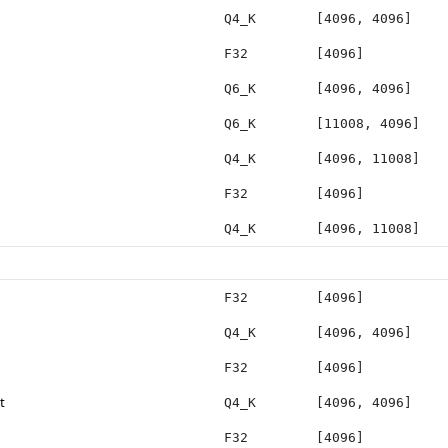
Q4_K
[4096, 4096]
F32
[4096]
Q6_K
[4096, 4096]
Q6_K
[11008, 4096]
Q4_K
[4096, 11008]
F32
[4096]
Q4_K
[4096, 11008]
F32
[4096]
Q4_K
[4096, 4096]
F32
[4096]
t
Q4_K
[4096, 4096]
F32
[4096]