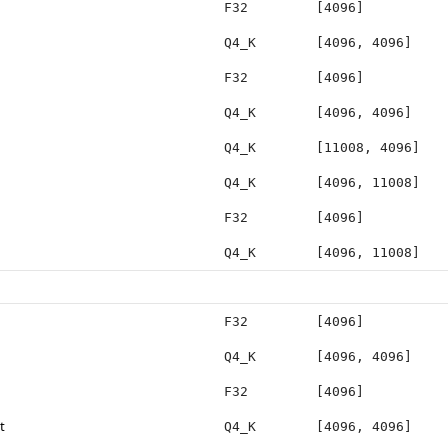
F32
[4096]
Q4_K
[4096, 4096]
F32
[4096]
Q4_K
[4096, 4096]
Q4_K
[11008, 4096]
Q4_K
[4096, 11008]
F32
[4096]
Q4_K
[4096, 11008]
F32
[4096]
Q4_K
[4096, 4096]
F32
[4096]
t
Q4_K
[4096, 4096]