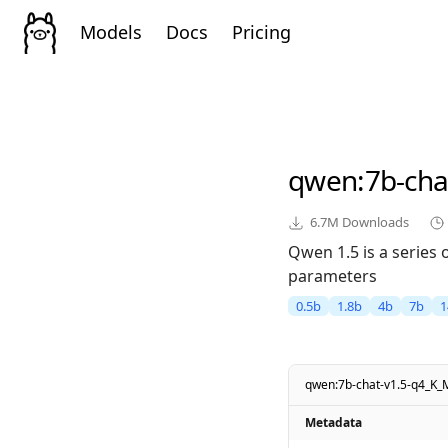
Models
Docs
Pricing
qwen
:7b-ch
6.7M
Downloads
Qwen 1.5 is a series
parameters
0.5b
1.8b
4b
7b
1
qwen:7b-chat-v1.5-q4_K_
Metadata