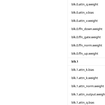
blk.0.attn_q.weight
blk.0.attn_v.bias
blk.0.attn_v.weight
blk.0.ffn_down.weight
blk.0.ffn_gate.weight
blk.0.ffn_norm.weight
blk.0.ffn_up.weight
blk.1
blk.1.attn_k.bias
blk.1.attn_k.weight
blk.1.attn_norm.weight
blk.1.attn_output.weigh
blk.1.attn_q.bias