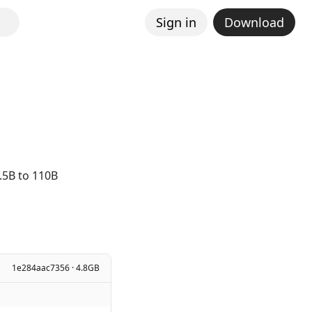
Sign in
Download
.5B to 110B
1e284aac7356 · 4.8GB