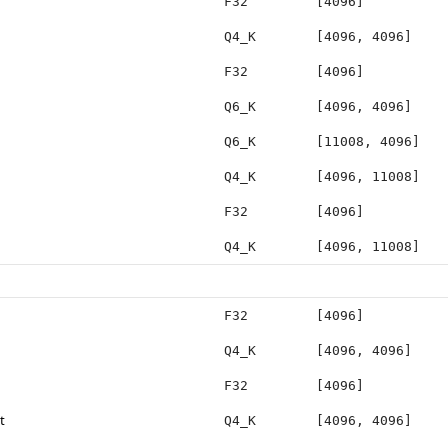
F32
[4096]
Q4_K
[4096, 4096]
F32
[4096]
Q6_K
[4096, 4096]
Q6_K
[11008, 4096]
Q4_K
[4096, 11008]
F32
[4096]
Q4_K
[4096, 11008]
F32
[4096]
Q4_K
[4096, 4096]
F32
[4096]
t
Q4_K
[4096, 4096]