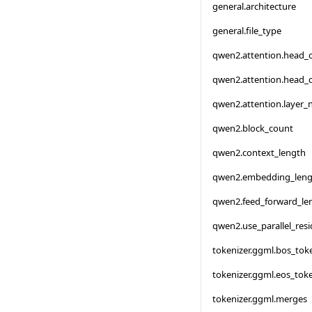
general.architecture
general.file_type
qwen2.attention.head_
qwen2.attention.head_
qwen2.attention.layer
qwen2.block_count
qwen2.context_length
qwen2.embedding_leng
qwen2.feed_forward_le
qwen2.use_parallel_resi
tokenizer.ggml.bos_tok
tokenizer.ggml.eos_tok
tokenizer.ggml.merges