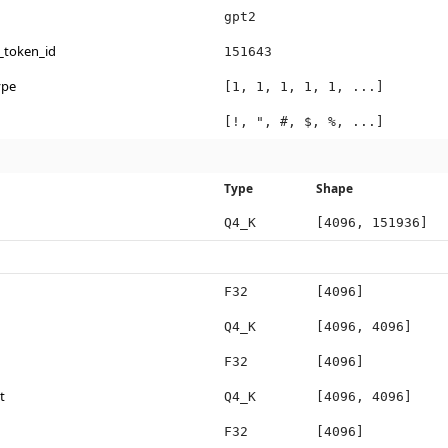
gpt2
_token_id
151643
ype
[1, 1, 1, 1, 1, ...]
[!, ", #, $, %, ...]
Type
Shape
Q4_K
[4096, 151936]
F32
[4096]
Q4_K
[4096, 4096]
F32
[4096]
t
Q4_K
[4096, 4096]
F32
[4096]