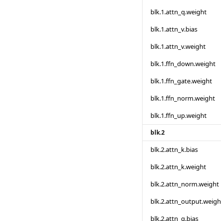
blk.1.attn_q.weight
blk.1.attn_v.bias
blk.1.attn_v.weight
blk.1.ffn_down.weight
blk.1.ffn_gate.weight
blk.1.ffn_norm.weight
blk.1.ffn_up.weight
blk.2
blk.2.attn_k.bias
blk.2.attn_k.weight
blk.2.attn_norm.weight
blk.2.attn_output.weigh
blk.2.attn_q.bias