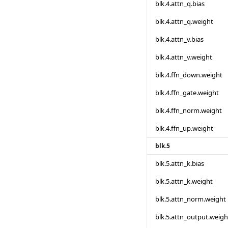
blk.4.attn_q.bias
blk.4.attn_q.weight
blk.4.attn_v.bias
blk.4.attn_v.weight
blk.4.ffn_down.weight
blk.4.ffn_gate.weight
blk.4.ffn_norm.weight
blk.4.ffn_up.weight
blk.5
blk.5.attn_k.bias
blk.5.attn_k.weight
blk.5.attn_norm.weight
blk.5.attn_output.weigh