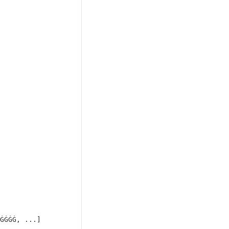
ĠĠĠĠ, ...]