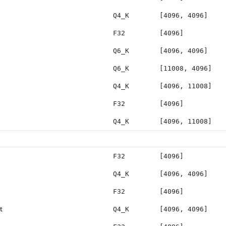
Q4_K
[4096, 4096]
F32
[4096]
Q6_K
[4096, 4096]
Q6_K
[11008, 4096]
Q4_K
[4096, 11008]
F32
[4096]
Q4_K
[4096, 11008]
F32
[4096]
Q4_K
[4096, 4096]
F32
[4096]
t
Q4_K
[4096, 4096]