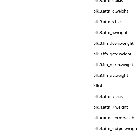
blk.3.attn_q.bias
blk.3.attn_q.weight
blk.3.attn_v.bias
blk.3.attn_v.weight
blk.3.ffn_down.weight
blk.3.ffn_gate.weight
blk.3.ffn_norm.weight
blk.3.ffn_up.weight
blk.4
blk.4.attn_k.bias
blk.4.attn_k.weight
blk.4.attn_norm.weight
blk.4.attn_output.weigh