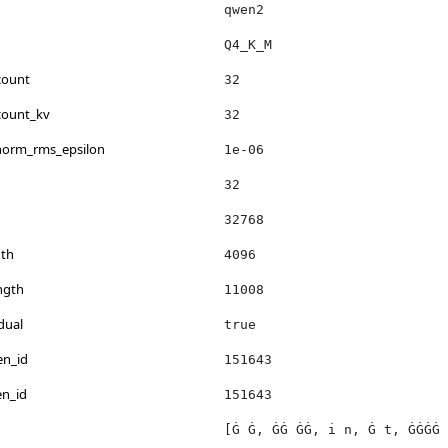
qwen2
Q4_K_M
count
32
count_kv
32
_norm_rms_epsilon
1e-06
32
32768
th
4096
ngth
11008
dual
true
en_id
151643
en_id
151643
[Ġ Ġ, ĠĠ ĠĠ, i n, Ġ t, ĠĠĠĠ 