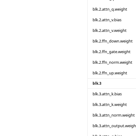
blk.2.attn_q.weight
blk.2.attn_v.bias
blk.2.attn_v.weight
blk.2.ffn_down.weight
blk.2.ffn_gate.weight
blk.2.ffn_norm.weight
blk.2.ffn_up.weight
blk.3
blk.3.attn_k.bias
blk.3.attn_k.weight
blk.3.attn_norm.weight
blk.3.attn_output.weigh