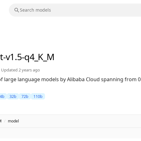
at-v1.5-q4_K_M
Updated
2 years ago
 of large language models by Alibaba Cloud spanning from 0
4b
32b
72b
110b
M
/
model