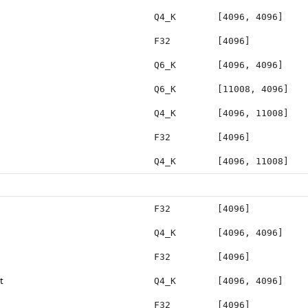
Q4_K
[4096, 4096]
F32
[4096]
Q6_K
[4096, 4096]
Q6_K
[11008, 4096]
Q4_K
[4096, 11008]
F32
[4096]
Q4_K
[4096, 11008]
F32
[4096]
Q4_K
[4096, 4096]
F32
[4096]
t
Q4_K
[4096, 4096]
F32
[4096]