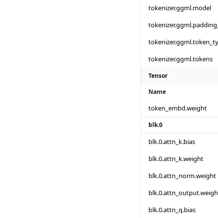
tokenizer.ggml.model
tokenizer.ggml.padding
tokenizer.ggml.token_t
tokenizer.ggml.tokens
Tensor
Name
token_embd.weight
blk.0
blk.0.attn_k.bias
blk.0.attn_k.weight
blk.0.attn_norm.weight
blk.0.attn_output.weigh
blk.0.attn_q.bias