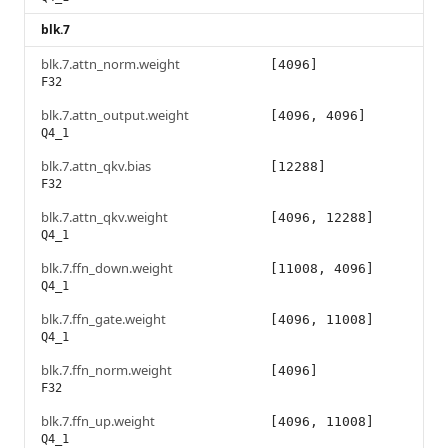
blk.7
blk.7.attn_norm.weight
[4096]
F32
blk.7.attn_output.weight
[4096, 4096]
Q4_1
blk.7.attn_qkv.bias
[12288]
F32
blk.7.attn_qkv.weight
[4096, 12288]
Q4_1
blk.7.ffn_down.weight
[11008, 4096]
Q4_1
blk.7.ffn_gate.weight
[4096, 11008]
Q4_1
blk.7.ffn_norm.weight
[4096]
F32
blk.7.ffn_up.weight
[4096, 11008]
Q4_1