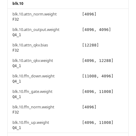
blk.10
blk.10.attn_norm.weight
[4096]
F32
blk.10.attn_output.weight
[4096, 4096]
Q4_1
blk.10.attn_qkv.bias
[12288]
F32
blk.10.attn_qkv.weight
[4096, 12288]
Q4_1
blk.10.ffn_down.weight
[11008, 4096]
Q4_1
blk.10.ffn_gate.weight
[4096, 11008]
Q4_1
blk.10.ffn_norm.weight
[4096]
F32
blk.10.ffn_up.weight
[4096, 11008]
Q4_1