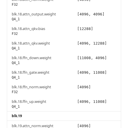
F32
blk.18.attn_output.weight
[4096, 4096]
Q4_1
blk.18.attn_qkv.bias
[12288]
F32
blk.18.attn_qkv.weight
[4096, 12288]
Q4_1
blk.18.ffn_down.weight
[11008, 4096]
Q4_1
blk.18.ffn_gate.weight
[4096, 11008]
Q4_1
blk.18.ffn_norm.weight
[4096]
F32
blk.18.ffn_up.weight
[4096, 11008]
Q4_1
blk.19
blk.19.attn_norm.weight
[4096]