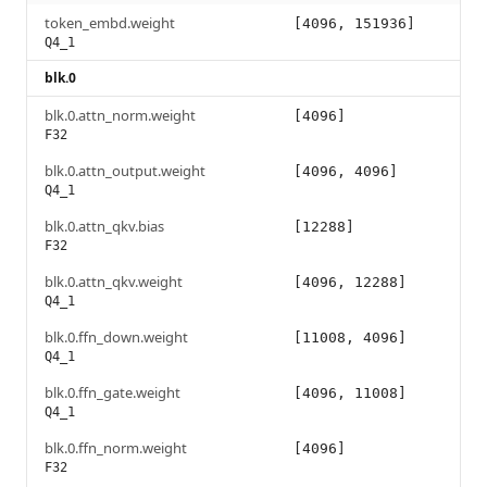
token_embd.weight
[4096, 151936]
Q4_1
blk.0
blk.0.attn_norm.weight
[4096]
F32
blk.0.attn_output.weight
[4096, 4096]
Q4_1
blk.0.attn_qkv.bias
[12288]
F32
blk.0.attn_qkv.weight
[4096, 12288]
Q4_1
blk.0.ffn_down.weight
[11008, 4096]
Q4_1
blk.0.ffn_gate.weight
[4096, 11008]
Q4_1
blk.0.ffn_norm.weight
[4096]
F32