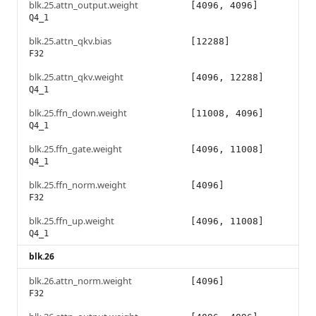
blk.25.attn_output.weight
[4096, 4096]
Q4_1
blk.25.attn_qkv.bias
[12288]
F32
blk.25.attn_qkv.weight
[4096, 12288]
Q4_1
blk.25.ffn_down.weight
[11008, 4096]
Q4_1
blk.25.ffn_gate.weight
[4096, 11008]
Q4_1
blk.25.ffn_norm.weight
[4096]
F32
blk.25.ffn_up.weight
[4096, 11008]
Q4_1
blk.26
blk.26.attn_norm.weight
[4096]
F32