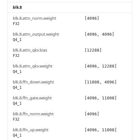
blk.8
blk.8.attn_norm.weight
[4096]
F32
blk.8.attn_output.weight
[4096, 4096]
Q4_1
blk.8.attn_qkv.bias
[12288]
F32
blk.8.attn_qkv.weight
[4096, 12288]
Q4_1
blk.8.ffn_down.weight
[11008, 4096]
Q4_1
blk.8.ffn_gate.weight
[4096, 11008]
Q4_1
blk.8.ffn_norm.weight
[4096]
F32
blk.8.ffn_up.weight
[4096, 11008]
Q4_1