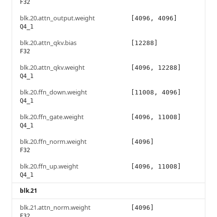
F32
blk.20.attn_output.weight
[4096, 4096]
Q4_1
blk.20.attn_qkv.bias
[12288]
F32
blk.20.attn_qkv.weight
[4096, 12288]
Q4_1
blk.20.ffn_down.weight
[11008, 4096]
Q4_1
blk.20.ffn_gate.weight
[4096, 11008]
Q4_1
blk.20.ffn_norm.weight
[4096]
F32
blk.20.ffn_up.weight
[4096, 11008]
Q4_1
blk.21
blk.21.attn_norm.weight
[4096]
F32