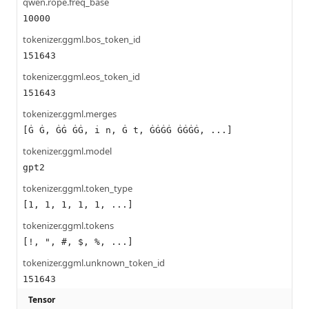
qwen.rope.freq_base
10000
tokenizer.ggml.bos_token_id
151643
tokenizer.ggml.eos_token_id
151643
tokenizer.ggml.merges
[Ġ Ġ, ĠĠ ĠĠ, i n, Ġ t, ĠĠĠĠ ĠĠĠĠ, ...]
tokenizer.ggml.model
gpt2
tokenizer.ggml.token_type
[1, 1, 1, 1, 1, ...]
tokenizer.ggml.tokens
[!, ", #, $, %, ...]
tokenizer.ggml.unknown_token_id
151643
Tensor