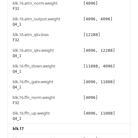
blk.16.attn_norm.weight
[4096]
F32
blk.16.attn_output.weight
[4096, 4096]
Q4_1
blk.16.attn_qkv.bias
[12288]
F32
blk.16.attn_qkv.weight
[4096, 12288]
Q4_1
blk.16.ffn_down.weight
[11008, 4096]
Q4_1
blk.16.ffn_gate.weight
[4096, 11008]
Q4_1
blk.16.ffn_norm.weight
[4096]
F32
blk.16.ffn_up.weight
[4096, 11008]
Q4_1
blk.17