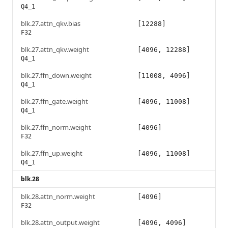
Q4_1
blk.27.attn_qkv.bias
[12288]
F32
blk.27.attn_qkv.weight
[4096, 12288]
Q4_1
blk.27.ffn_down.weight
[11008, 4096]
Q4_1
blk.27.ffn_gate.weight
[4096, 11008]
Q4_1
blk.27.ffn_norm.weight
[4096]
F32
blk.27.ffn_up.weight
[4096, 11008]
Q4_1
blk.28
blk.28.attn_norm.weight
[4096]
F32
blk.28.attn_output.weight
[4096, 4096]