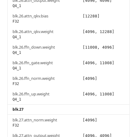
blk.26.attn_output.weight
[4096, 4096]
Q4_1
blk.26.attn_qkv.bias
[12288]
F32
blk.26.attn_qkv.weight
[4096, 12288]
Q4_1
blk.26.ffn_down.weight
[11008, 4096]
Q4_1
blk.26.ffn_gate.weight
[4096, 11008]
Q4_1
blk.26.ffn_norm.weight
[4096]
F32
blk.26.ffn_up.weight
[4096, 11008]
Q4_1
blk.27
blk.27.attn_norm.weight
[4096]
F32
blk.27.attn_output.weight
[4096, 4096]