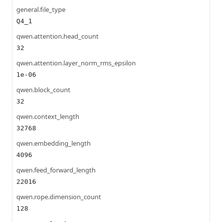
general.file_type
Q4_1
qwen.attention.head_count
32
qwen.attention.layer_norm_rms_epsilon
1e-06
qwen.block_count
32
qwen.context_length
32768
qwen.embedding_length
4096
qwen.feed_forward_length
22016
qwen.rope.dimension_count
128