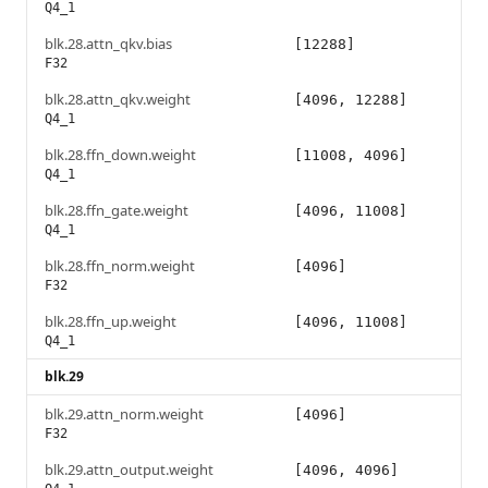
Q4_1
blk.28.attn_qkv.bias
[12288]
F32
blk.28.attn_qkv.weight
[4096, 12288]
Q4_1
blk.28.ffn_down.weight
[11008, 4096]
Q4_1
blk.28.ffn_gate.weight
[4096, 11008]
Q4_1
blk.28.ffn_norm.weight
[4096]
F32
blk.28.ffn_up.weight
[4096, 11008]
Q4_1
blk.29
blk.29.attn_norm.weight
[4096]
F32
blk.29.attn_output.weight
[4096, 4096]