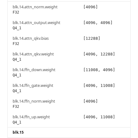
blk.14.attn_norm.weight
[4096]
F32
blk.14.attn_output.weight
[4096, 4096]
Q4_1
blk.14.attn_qkv.bias
[12288]
F32
blk.14.attn_qkv.weight
[4096, 12288]
Q4_1
blk.14.ffn_down.weight
[11008, 4096]
Q4_1
blk.14.ffn_gate.weight
[4096, 11008]
Q4_1
blk.14.ffn_norm.weight
[4096]
F32
blk.14.ffn_up.weight
[4096, 11008]
Q4_1
blk.15