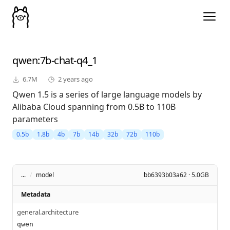
qwen
:7b-chat-q4_1
6.7M
2 years ago
Qwen 1.5 is a series of large language models by
Alibaba Cloud spanning from 0.5B to 110B
parameters
0.5b
1.8b
4b
7b
14b
32b
72b
110b
...
/
model
bb6393b03a62 · 5.0GB
Metadata
general.architecture
qwen