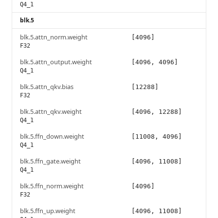
Q4_1
blk.5
blk.5.attn_norm.weight
[4096]
F32
blk.5.attn_output.weight
[4096, 4096]
Q4_1
blk.5.attn_qkv.bias
[12288]
F32
blk.5.attn_qkv.weight
[4096, 12288]
Q4_1
blk.5.ffn_down.weight
[11008, 4096]
Q4_1
blk.5.ffn_gate.weight
[4096, 11008]
Q4_1
blk.5.ffn_norm.weight
[4096]
F32
blk.5.ffn_up.weight
[4096, 11008]