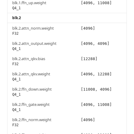
blk.1.ffn_up.weight
[4096, 11008]
Q4_1
blk.2
blk.2.attn_norm.weight
[4096]
F32
blk.2.attn_output.weight
[4096, 4096]
Q4_1
blk.2.attn_qkv.bias
[12288]
F32
blk.2.attn_qkv.weight
[4096, 12288]
Q4_1
blk.2.ffn_down.weight
[11008, 4096]
Q4_1
blk.2.ffn_gate.weight
[4096, 11008]
Q4_1
blk.2.ffn_norm.weight
[4096]
F32