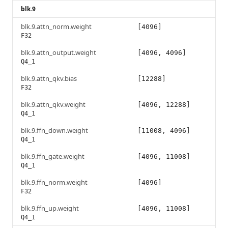
blk.9
blk.9.attn_norm.weight
[4096]
F32
blk.9.attn_output.weight
[4096, 4096]
Q4_1
blk.9.attn_qkv.bias
[12288]
F32
blk.9.attn_qkv.weight
[4096, 12288]
Q4_1
blk.9.ffn_down.weight
[11008, 4096]
Q4_1
blk.9.ffn_gate.weight
[4096, 11008]
Q4_1
blk.9.ffn_norm.weight
[4096]
F32
blk.9.ffn_up.weight
[4096, 11008]
Q4_1