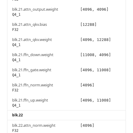
blk.21.attn_output.weight
[4096, 4096]
Q4_1
blk.21.attn_qkv.bias
[12288]
F32
blk.21.attn_qkv.weight
[4096, 12288]
Q4_1
blk.21.ffn_down.weight
[11008, 4096]
Q4_1
blk.21.ffn_gate.weight
[4096, 11008]
Q4_1
blk.21.ffn_norm.weight
[4096]
F32
blk.21.ffn_up.weight
[4096, 11008]
Q4_1
blk.22
blk.22.attn_norm.weight
[4096]
F32