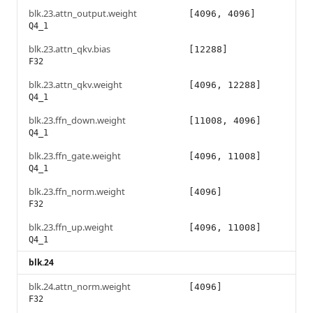
blk.23.attn_output.weight
[4096, 4096]
Q4_1
blk.23.attn_qkv.bias
[12288]
F32
blk.23.attn_qkv.weight
[4096, 12288]
Q4_1
blk.23.ffn_down.weight
[11008, 4096]
Q4_1
blk.23.ffn_gate.weight
[4096, 11008]
Q4_1
blk.23.ffn_norm.weight
[4096]
F32
blk.23.ffn_up.weight
[4096, 11008]
Q4_1
blk.24
blk.24.attn_norm.weight
[4096]
F32