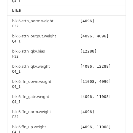
Q4_1
blk.6
blk.6.attn_norm.weight
[4096]
F32
blk.6.attn_output.weight
[4096, 4096]
Q4_1
blk.6.attn_qkv.bias
[12288]
F32
blk.6.attn_qkv.weight
[4096, 12288]
Q4_1
blk.6.ffn_down.weight
[11008, 4096]
Q4_1
blk.6.ffn_gate.weight
[4096, 11008]
Q4_1
blk.6.ffn_norm.weight
[4096]
F32
blk.6.ffn_up.weight
[4096, 11008]
Q4_1