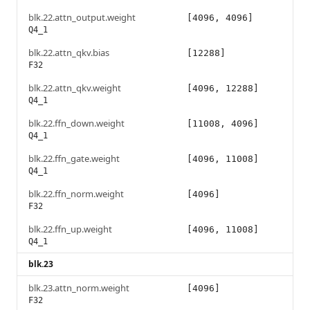
blk.22.attn_output.weight
[4096, 4096]
Q4_1
blk.22.attn_qkv.bias
[12288]
F32
blk.22.attn_qkv.weight
[4096, 12288]
Q4_1
blk.22.ffn_down.weight
[11008, 4096]
Q4_1
blk.22.ffn_gate.weight
[4096, 11008]
Q4_1
blk.22.ffn_norm.weight
[4096]
F32
blk.22.ffn_up.weight
[4096, 11008]
Q4_1
blk.23
blk.23.attn_norm.weight
[4096]
F32