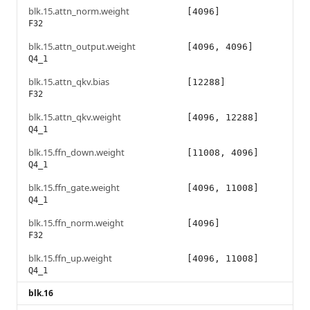
blk.15.attn_norm.weight
[4096]
F32
blk.15.attn_output.weight
[4096, 4096]
Q4_1
blk.15.attn_qkv.bias
[12288]
F32
blk.15.attn_qkv.weight
[4096, 12288]
Q4_1
blk.15.ffn_down.weight
[11008, 4096]
Q4_1
blk.15.ffn_gate.weight
[4096, 11008]
Q4_1
blk.15.ffn_norm.weight
[4096]
F32
blk.15.ffn_up.weight
[4096, 11008]
Q4_1
blk.16