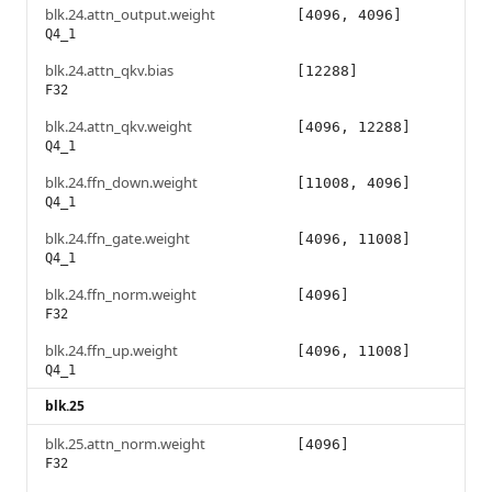
blk.24.attn_output.weight
[4096, 4096]
Q4_1
blk.24.attn_qkv.bias
[12288]
F32
blk.24.attn_qkv.weight
[4096, 12288]
Q4_1
blk.24.ffn_down.weight
[11008, 4096]
Q4_1
blk.24.ffn_gate.weight
[4096, 11008]
Q4_1
blk.24.ffn_norm.weight
[4096]
F32
blk.24.ffn_up.weight
[4096, 11008]
Q4_1
blk.25
blk.25.attn_norm.weight
[4096]
F32