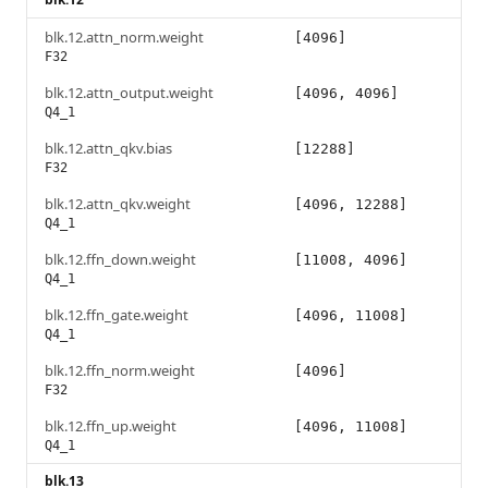
blk.12.attn_norm.weight
[4096]
F32
blk.12.attn_output.weight
[4096, 4096]
Q4_1
blk.12.attn_qkv.bias
[12288]
F32
blk.12.attn_qkv.weight
[4096, 12288]
Q4_1
blk.12.ffn_down.weight
[11008, 4096]
Q4_1
blk.12.ffn_gate.weight
[4096, 11008]
Q4_1
blk.12.ffn_norm.weight
[4096]
F32
blk.12.ffn_up.weight
[4096, 11008]
Q4_1
blk.13