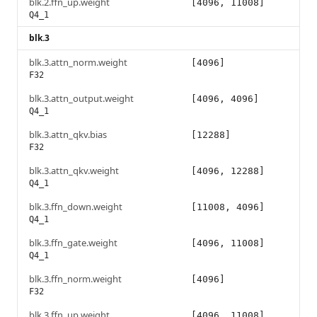
blk.2.ffn_up.weight
[4096, 11008]
Q4_1
blk.3
blk.3.attn_norm.weight
[4096]
F32
blk.3.attn_output.weight
[4096, 4096]
Q4_1
blk.3.attn_qkv.bias
[12288]
F32
blk.3.attn_qkv.weight
[4096, 12288]
Q4_1
blk.3.ffn_down.weight
[11008, 4096]
Q4_1
blk.3.ffn_gate.weight
[4096, 11008]
Q4_1
blk.3.ffn_norm.weight
[4096]
F32
blk.3.ffn_up.weight
[4096, 11008]