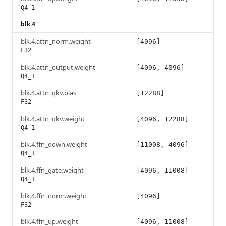
Q4_1
blk.4
blk.4.attn_norm.weight
[4096]
F32
blk.4.attn_output.weight
[4096, 4096]
Q4_1
blk.4.attn_qkv.bias
[12288]
F32
blk.4.attn_qkv.weight
[4096, 12288]
Q4_1
blk.4.ffn_down.weight
[11008, 4096]
Q4_1
blk.4.ffn_gate.weight
[4096, 11008]
Q4_1
blk.4.ffn_norm.weight
[4096]
F32
blk.4.ffn_up.weight
[4096, 11008]