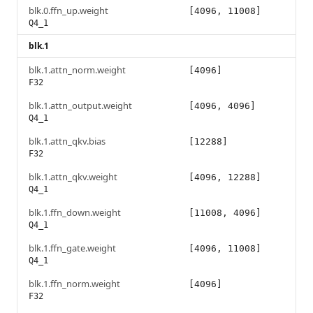
blk.0.ffn_up.weight
[4096, 11008]
Q4_1
blk.1
blk.1.attn_norm.weight
[4096]
F32
blk.1.attn_output.weight
[4096, 4096]
Q4_1
blk.1.attn_qkv.bias
[12288]
F32
blk.1.attn_qkv.weight
[4096, 12288]
Q4_1
blk.1.ffn_down.weight
[11008, 4096]
Q4_1
blk.1.ffn_gate.weight
[4096, 11008]
Q4_1
blk.1.ffn_norm.weight
[4096]
F32