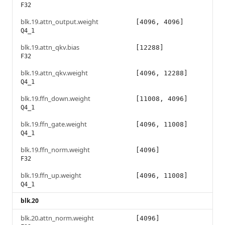
F32
blk.19.attn_output.weight
[4096, 4096]
Q4_1
blk.19.attn_qkv.bias
[12288]
F32
blk.19.attn_qkv.weight
[4096, 12288]
Q4_1
blk.19.ffn_down.weight
[11008, 4096]
Q4_1
blk.19.ffn_gate.weight
[4096, 11008]
Q4_1
blk.19.ffn_norm.weight
[4096]
F32
blk.19.ffn_up.weight
[4096, 11008]
Q4_1
blk.20
blk.20.attn_norm.weight
[4096]