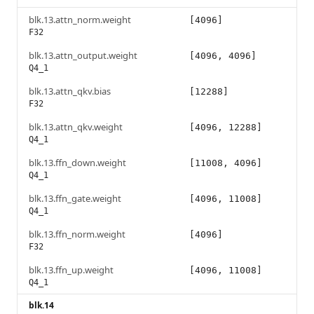
blk.13.attn_norm.weight
[4096]
F32
blk.13.attn_output.weight
[4096, 4096]
Q4_1
blk.13.attn_qkv.bias
[12288]
F32
blk.13.attn_qkv.weight
[4096, 12288]
Q4_1
blk.13.ffn_down.weight
[11008, 4096]
Q4_1
blk.13.ffn_gate.weight
[4096, 11008]
Q4_1
blk.13.ffn_norm.weight
[4096]
F32
blk.13.ffn_up.weight
[4096, 11008]
Q4_1
blk.14