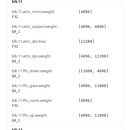
blk.11
blk.11.attn_norm.weight
[4096]
F32
blk.11.attn_output.weight
[4096, 4096]
Q4_1
blk.11.attn_qkv.bias
[12288]
F32
blk.11.attn_qkv.weight
[4096, 12288]
Q4_1
blk.11.ffn_down.weight
[11008, 4096]
Q4_1
blk.11.ffn_gate.weight
[4096, 11008]
Q4_1
blk.11.ffn_norm.weight
[4096]
F32
blk.11.ffn_up.weight
[4096, 11008]
Q4_1
blk.12