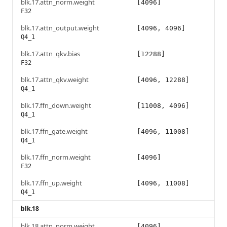
blk.17.attn_norm.weight
[4096]
F32
blk.17.attn_output.weight
[4096, 4096]
Q4_1
blk.17.attn_qkv.bias
[12288]
F32
blk.17.attn_qkv.weight
[4096, 12288]
Q4_1
blk.17.ffn_down.weight
[11008, 4096]
Q4_1
blk.17.ffn_gate.weight
[4096, 11008]
Q4_1
blk.17.ffn_norm.weight
[4096]
F32
blk.17.ffn_up.weight
[4096, 11008]
Q4_1
blk.18
blk.18.attn_norm.weight
[4096]