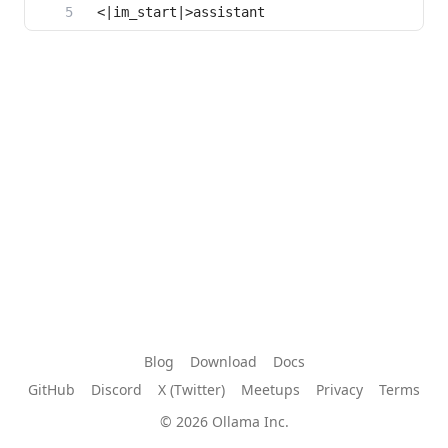
Blog
Download
Docs
GitHub
Discord
X (Twitter)
Meetups
Privacy
Terms
© 2026 Ollama Inc.