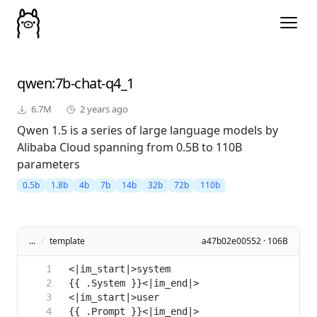
qwen
:7b-chat-q4_1
6.7M
2 years ago
Qwen 1.5 is a series of large language models by
Alibaba Cloud spanning from 0.5B to 110B
parameters
0.5b
1.8b
4b
7b
14b
32b
72b
110b
...
/
template
a47b02e00552 · 106B