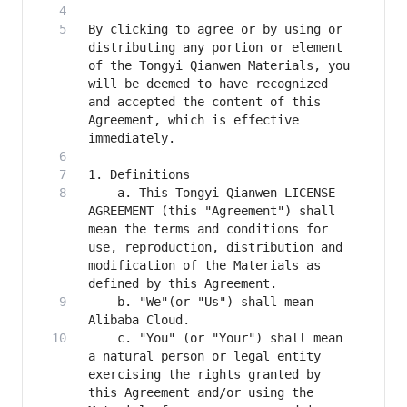
By clicking to agree or by using or 
distributing any portion or element 
of the Tongyi Qianwen Materials, you 
will be deemed to have recognized 
and accepted the content of this 
Agreement, which is effective 
    a. This Tongyi Qianwen LICENSE 
AGREEMENT (this "Agreement") shall 
mean the terms and conditions for 
use, reproduction, distribution and 
modification of the Materials as 
    b. "We"(or "Us") shall mean 
    c. "You" (or "Your") shall mean 
a natural person or legal entity 
exercising the rights granted by 
this Agreement and/or using the 