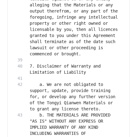
alleging that the Materials or any 
output therefrom, or any part of the 
foregoing, infringe any intellectual 
property or other right owned or 
licensable by you, then all licences 
granted to you under this Agreement 
shall terminate as of the date such 
lawsuit or other proceeding is 
7. Disclaimer of Warranty and 
    a. We are not obligated to 
support, update, provide training 
for, or develop any further version 
of the Tongyi Qianwen Materials or 
    b. THE MATERIALS ARE PROVIDED 
"AS IS" WITHOUT ANY EXPRESS OR 
IMPLIED WARRANTY OF ANY KIND 
INCLUDING WARRANTIES OF 