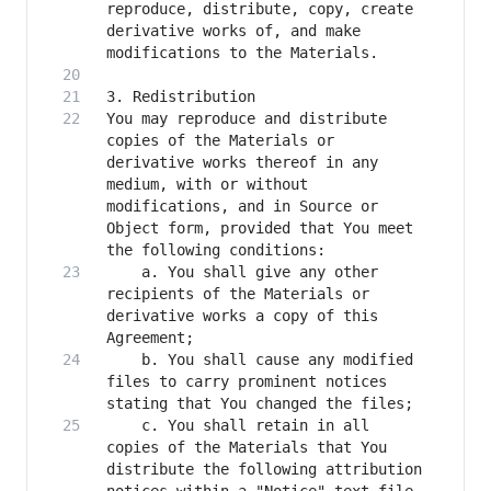
reproduce, distribute, copy, create 
derivative works of, and make 
You may reproduce and distribute 
copies of the Materials or 
derivative works thereof in any 
medium, with or without 
modifications, and in Source or 
Object form, provided that You meet 
    a. You shall give any other 
recipients of the Materials or 
derivative works a copy of this 
    b. You shall cause any modified 
files to carry prominent notices 
    c. You shall retain in all 
copies of the Materials that You 
distribute the following attribution 