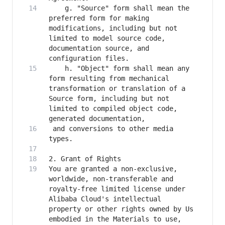
    g. "Source" form shall mean the 
preferred form for making 
modifications, including but not 
limited to model source code, 
documentation source, and 
    h. "Object" form shall mean any 
form resulting from mechanical 
transformation or translation of a 
Source form, including but not 
limited to compiled object code, 
 and conversions to other media 
You are granted a non-exclusive, 
worldwide, non-transferable and 
royalty-free limited license under 
Alibaba Cloud's intellectual 
property or other rights owned by Us 
embodied in the Materials to use, 