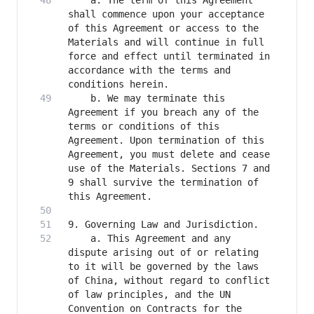
    a. The term of this Agreement 
shall commence upon your acceptance 
of this Agreement or access to the 
Materials and will continue in full 
force and effect until terminated in 
accordance with the terms and 
    b. We may terminate this 
Agreement if you breach any of the 
terms or conditions of this 
Agreement. Upon termination of this 
Agreement, you must delete and cease 
use of the Materials. Sections 7 and 
9 shall survive the termination of 
    a. This Agreement and any 
dispute arising out of or relating 
to it will be governed by the laws 
of China, without regard to conflict 
of law principles, and the UN 
Convention on Contracts for the 