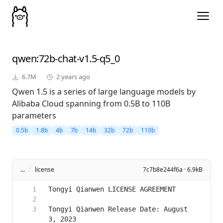
qwen
:72b-chat-v1.5-q5_0
6.7M
2 years ago
Qwen 1.5 is a series of large language models by
Alibaba Cloud spanning from 0.5B to 110B
parameters
0.5b
1.8b
4b
7b
14b
32b
72b
110b
...
/
license
7c7b8e244f6a · 6.9kB
Tongyi Qianwen Release Date: August 