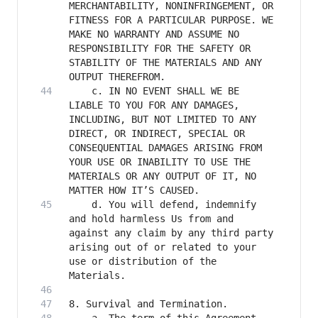
MERCHANTABILITY, NONINFRINGEMENT, OR 
FITNESS FOR A PARTICULAR PURPOSE. WE 
MAKE NO WARRANTY AND ASSUME NO 
RESPONSIBILITY FOR THE SAFETY OR 
STABILITY OF THE MATERIALS AND ANY 
    c. IN NO EVENT SHALL WE BE 
LIABLE TO YOU FOR ANY DAMAGES, 
INCLUDING, BUT NOT LIMITED TO ANY 
DIRECT, OR INDIRECT, SPECIAL OR 
CONSEQUENTIAL DAMAGES ARISING FROM 
YOUR USE OR INABILITY TO USE THE 
MATERIALS OR ANY OUTPUT OF IT, NO 
    d. You will defend, indemnify 
and hold harmless Us from and 
against any claim by any third party 
arising out of or related to your 
use or distribution of the 