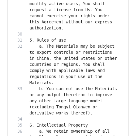
monthly active users, You shall 
request a license from Us. You 
cannot exercise your rights under 
this Agreement without our express 
    a. The Materials may be subject 
to export controls or restrictions 
in China, the United States or other 
countries or regions. You shall 
comply with applicable laws and 
regulations in your use of the 
    b. You can not use the Materials 
or any output therefrom to improve 
any other large language model 
(excluding Tongyi Qianwen or 
    a. We retain ownership of all 