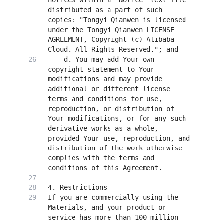
notices within a "Notice" text file 
distributed as a part of such 
copies: "Tongyi Qianwen is licensed 
under the Tongyi Qianwen LICENSE 
AGREEMENT, Copyright (c) Alibaba 
    d. You may add Your own 
copyright statement to Your 
modifications and may provide 
additional or different license 
terms and conditions for use, 
reproduction, or distribution of 
Your modifications, or for any such 
derivative works as a whole, 
provided Your use, reproduction, and 
distribution of the work otherwise 
complies with the terms and 
If you are commercially using the 
Materials, and your product or 
service has more than 100 million 