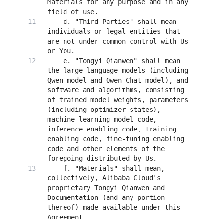
Materials for any purpose and in any 
    d. "Third Parties" shall mean 
individuals or legal entities that 
are not under common control with Us 
    e. "Tongyi Qianwen" shall mean 
the large language models (including 
Qwen model and Qwen-Chat model), and 
software and algorithms, consisting 
of trained model weights, parameters 
(including optimizer states), 
machine-learning model code, 
inference-enabling code, training-
enabling code, fine-tuning enabling 
code and other elements of the 
    f. "Materials" shall mean, 
collectively, Alibaba Cloud's 
proprietary Tongyi Qianwen and 
Documentation (and any portion 
thereof) made available under this 