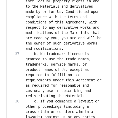
intellectual property rights in and 
to the Materials and derivatives 
made by or for Us. Conditioned upon 
compliance with the terms and 
conditions of this Agreement, with 
respect to any derivative works and 
modifications of the Materials that 
are made by you, you are and will be 
the owner of such derivative works 
    b. No trademark license is 
granted to use the trade names, 
trademarks, service marks, or 
product names of Us, except as 
required to fulfill notice 
requirements under this Agreement or 
as required for reasonable and 
customary use in describing and 
    c. If you commence a lawsuit or 
other proceedings (including a 
cross-claim or counterclaim in a 
lawsuit) against Us or any entity 