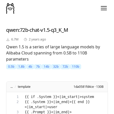
qwen
:72b-chat-v1.5-q3_K_M
6.7M
2 years ago
Qwen 1.5 is a series of large language models by
Alibaba Cloud spanning from 0.5B to 110B
parameters
0.5b
1.8b
4b
7b
14b
32b
72b
110b
...
/
template
1da0581fd4ce · 130B
{{ .System }}<|im_end|>{{ end }}