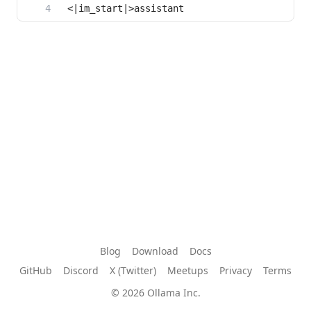
Blog
Download
Docs
GitHub
Discord
X (Twitter)
Meetups
Privacy
Terms
© 2026 Ollama Inc.