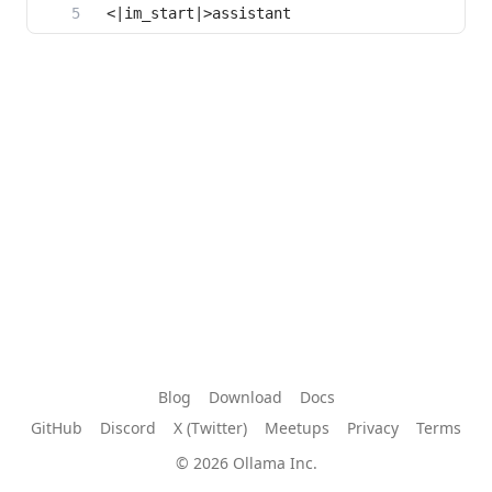
Blog
Download
Docs
GitHub
Discord
X (Twitter)
Meetups
Privacy
Terms
© 2026 Ollama Inc.