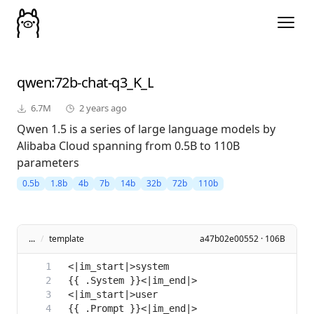
qwen
:72b-chat-q3_K_L
6.7M
2 years ago
Qwen 1.5 is a series of large language models by
Alibaba Cloud spanning from 0.5B to 110B
parameters
0.5b
1.8b
4b
7b
14b
32b
72b
110b
...
/
template
a47b02e00552 · 106B