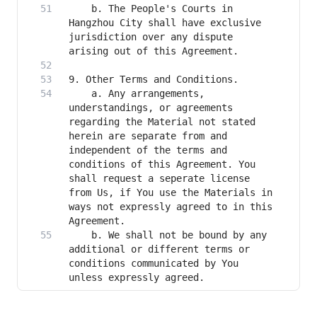
    b. The People's Courts in 
Hangzhou City shall have exclusive 
jurisdiction over any dispute 
    a. Any arrangements, 
understandings, or agreements 
regarding the Material not stated 
herein are separate from and 
independent of the terms and 
conditions of this Agreement. You 
shall request a seperate license 
from Us, if You use the Materials in 
ways not expressly agreed to in this 
    b. We shall not be bound by any 
additional or different terms or 
conditions communicated by You 
unless expressly agreed.