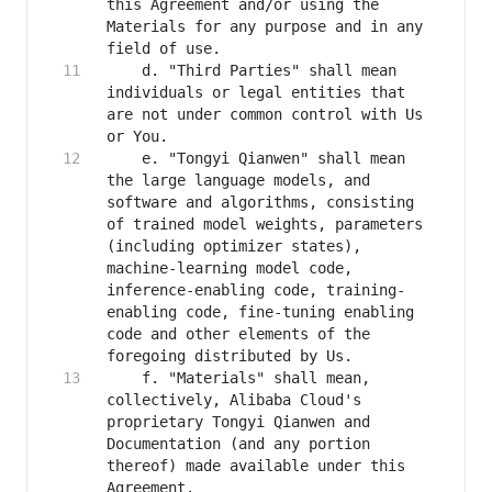
this Agreement and/or using the 
Materials for any purpose and in any 
    d. "Third Parties" shall mean 
individuals or legal entities that 
are not under common control with Us 
    e. "Tongyi Qianwen" shall mean 
the large language models, and 
software and algorithms, consisting 
of trained model weights, parameters 
(including optimizer states), 
machine-learning model code, 
inference-enabling code, training-
enabling code, fine-tuning enabling 
code and other elements of the 
    f. "Materials" shall mean, 
collectively, Alibaba Cloud's 
proprietary Tongyi Qianwen and 
Documentation (and any portion 
thereof) made available under this 