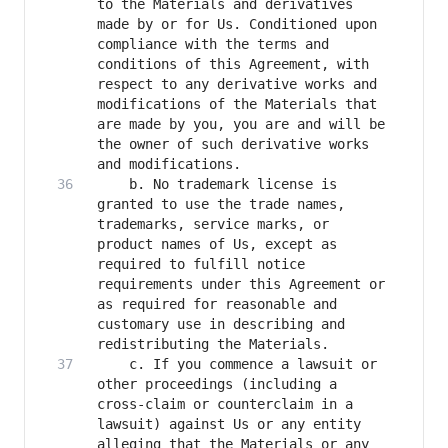
to the Materials and derivatives 
made by or for Us. Conditioned upon 
compliance with the terms and 
conditions of this Agreement, with 
respect to any derivative works and 
modifications of the Materials that 
are made by you, you are and will be 
the owner of such derivative works 
    b. No trademark license is 
granted to use the trade names, 
trademarks, service marks, or 
product names of Us, except as 
required to fulfill notice 
requirements under this Agreement or 
as required for reasonable and 
customary use in describing and 
    c. If you commence a lawsuit or 
other proceedings (including a 
cross-claim or counterclaim in a 
lawsuit) against Us or any entity 
alleging that the Materials or any 