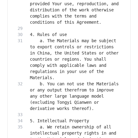
provided Your use, reproduction, and 
distribution of the work otherwise 
complies with the terms and 
    a. The Materials may be subject 
to export controls or restrictions 
in China, the United States or other 
countries or regions. You shall 
comply with applicable laws and 
regulations in your use of the 
    b. You can not use the Materials 
or any output therefrom to improve 
any other large language model 
(excluding Tongyi Qianwen or 
    a. We retain ownership of all 
intellectual property rights in and 