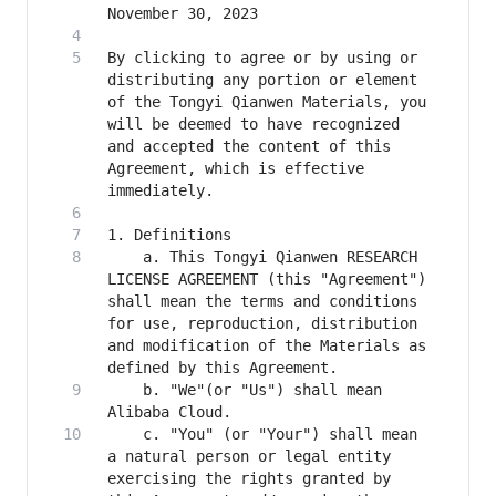
By clicking to agree or by using or 
distributing any portion or element 
of the Tongyi Qianwen Materials, you 
will be deemed to have recognized 
and accepted the content of this 
Agreement, which is effective 
    a. This Tongyi Qianwen RESEARCH 
LICENSE AGREEMENT (this "Agreement") 
shall mean the terms and conditions 
for use, reproduction, distribution 
and modification of the Materials as 
    b. "We"(or "Us") shall mean 
    c. "You" (or "Your") shall mean 
a natural person or legal entity 
exercising the rights granted by 