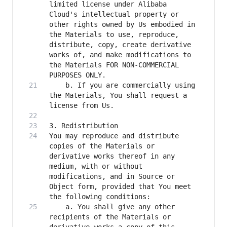
limited license under Alibaba 
Cloud's intellectual property or 
other rights owned by Us embodied in 
the Materials to use, reproduce, 
distribute, copy, create derivative 
works of, and make modifications to 
the Materials FOR NON-COMMERCIAL 
    b. If you are commercially using 
the Materials, You shall request a 
You may reproduce and distribute 
copies of the Materials or 
derivative works thereof in any 
medium, with or without 
modifications, and in Source or 
Object form, provided that You meet 
    a. You shall give any other 
recipients of the Materials or 