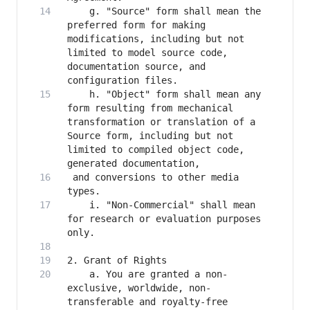
    g. "Source" form shall mean the 
preferred form for making 
modifications, including but not 
limited to model source code, 
documentation source, and 
    h. "Object" form shall mean any 
form resulting from mechanical 
transformation or translation of a 
Source form, including but not 
limited to compiled object code, 
 and conversions to other media 
    i. "Non-Commercial" shall mean 
for research or evaluation purposes 
    a. You are granted a non-
exclusive, worldwide, non-
transferable and royalty-free 