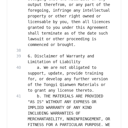
output therefrom, or any part of the 
foregoing, infringe any intellectual 
property or other right owned or 
licensable by you, then all licences 
granted to you under this Agreement 
shall terminate as of the date such 
lawsuit or other proceeding is 
6. Disclaimer of Warranty and 
    a. We are not obligated to 
support, update, provide training 
for, or develop any further version 
of the Tongyi Qianwen Materials or 
    b. THE MATERIALS ARE PROVIDED 
"AS IS" WITHOUT ANY EXPRESS OR 
IMPLIED WARRANTY OF ANY KIND 
INCLUDING WARRANTIES OF 
MERCHANTABILITY, NONINFRINGEMENT, OR 
FITNESS FOR A PARTICULAR PURPOSE. WE 