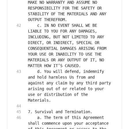
MAKE NO WARRANTY AND ASSUME NO 
RESPONSIBILITY FOR THE SAFETY OR 
STABILITY OF THE MATERIALS AND ANY 
    c. IN NO EVENT SHALL WE BE 
LIABLE TO YOU FOR ANY DAMAGES, 
INCLUDING, BUT NOT LIMITED TO ANY 
DIRECT, OR INDIRECT, SPECIAL OR 
CONSEQUENTIAL DAMAGES ARISING FROM 
YOUR USE OR INABILITY TO USE THE 
MATERIALS OR ANY OUTPUT OF IT, NO 
    d. You will defend, indemnify 
and hold harmless Us from and 
against any claim by any third party 
arising out of or related to your 
use or distribution of the 
    a. The term of this Agreement 
shall commence upon your acceptance 