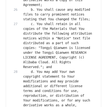
derivative works a copy of this 
    b. You shall cause any modified 
files to carry prominent notices 
    c. You shall retain in all 
copies of the Materials that You 
distribute the following attribution 
notices within a "Notice" text file 
distributed as a part of such 
copies: "Tongyi Qianwen is licensed 
under the Tongyi Qianwen RESEARCH 
LICENSE AGREEMENT, Copyright (c) 
Alibaba Cloud. All Rights 
    d. You may add Your own 
copyright statement to Your 
modifications and may provide 
additional or different license 
terms and conditions for use, 
reproduction, or distribution of 
Your modifications, or for any such 
derivative works as a whole, 