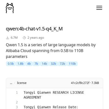
qwen
:4b-chat-v1.5-q4_K_M
6.7M
2 years ago
Qwen 1.5 is a series of large language models by
Alibaba Cloud spanning from 0.5B to 110B
parameters
0.5b
1.8b
4b
7b
14b
32b
72b
110b
...
/
license
41c2cf8c272f · 7.3kB
Tongyi Qianwen RESEARCH LICENSE 
Tongyi Qianwen Release Date: 