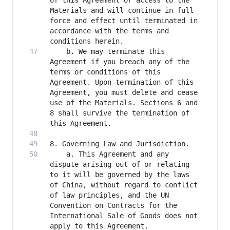
of this Agreement or access to the 
Materials and will continue in full 
force and effect until terminated in 
accordance with the terms and 
    b. We may terminate this 
Agreement if you breach any of the 
terms or conditions of this 
Agreement. Upon termination of this 
Agreement, you must delete and cease 
use of the Materials. Sections 6 and 
8 shall survive the termination of 
    a. This Agreement and any 
dispute arising out of or relating 
to it will be governed by the laws 
of China, without regard to conflict 
of law principles, and the UN 
Convention on Contracts for the 
International Sale of Goods does not 