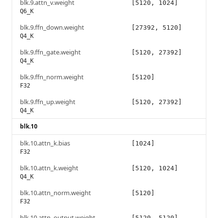
blk.9.attn_v.weight
[5120, 1024]
Q6_K
blk.9.ffn_down.weight
[27392, 5120]
Q4_K
blk.9.ffn_gate.weight
[5120, 27392]
Q4_K
blk.9.ffn_norm.weight
[5120]
F32
blk.9.ffn_up.weight
[5120, 27392]
Q4_K
blk.10
blk.10.attn_k.bias
[1024]
F32
blk.10.attn_k.weight
[5120, 1024]
Q4_K
blk.10.attn_norm.weight
[5120]
F32
blk.10.attn_output.weight
[5120, 5120]