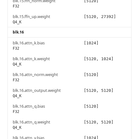
blk.15.ffn_norm.weight
[5120]
F32
blk.15.ffn_up.weight
[5120, 27392]
Q4_K
blk.16
blk.16.attn_k.bias
[1024]
F32
blk.16.attn_k.weight
[5120, 1024]
Q4_K
blk.16.attn_norm.weight
[5120]
F32
blk.16.attn_output.weight
[5120, 5120]
Q4_K
blk.16.attn_q.bias
[5120]
F32
blk.16.attn_q.weight
[5120, 5120]
Q4_K
blk.16.attn_v.bias
[1024]