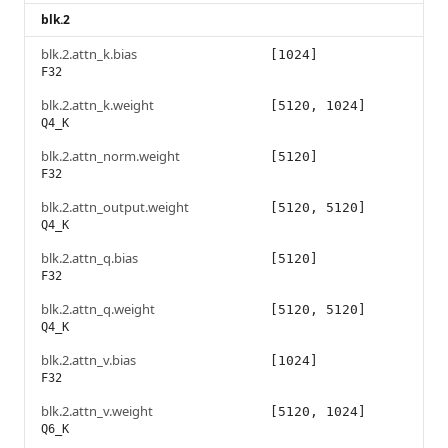
blk.2
blk.2.attn_k.bias
[1024]
F32
blk.2.attn_k.weight
[5120, 1024]
Q4_K
blk.2.attn_norm.weight
[5120]
F32
blk.2.attn_output.weight
[5120, 5120]
Q4_K
blk.2.attn_q.bias
[5120]
F32
blk.2.attn_q.weight
[5120, 5120]
Q4_K
blk.2.attn_v.bias
[1024]
F32
blk.2.attn_v.weight
[5120, 1024]
Q6_K