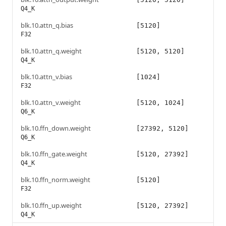
Q4_K
blk.10.attn_q.bias
[5120]
F32
blk.10.attn_q.weight
[5120, 5120]
Q4_K
blk.10.attn_v.bias
[1024]
F32
blk.10.attn_v.weight
[5120, 1024]
Q6_K
blk.10.ffn_down.weight
[27392, 5120]
Q6_K
blk.10.ffn_gate.weight
[5120, 27392]
Q4_K
blk.10.ffn_norm.weight
[5120]
F32
blk.10.ffn_up.weight
[5120, 27392]
Q4_K