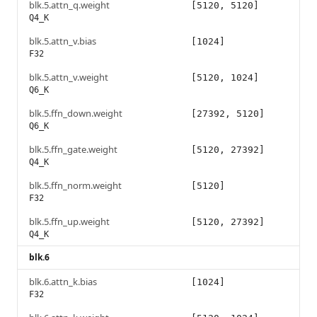
blk.5.attn_q.weight
[5120, 5120]
Q4_K
blk.5.attn_v.bias
[1024]
F32
blk.5.attn_v.weight
[5120, 1024]
Q6_K
blk.5.ffn_down.weight
[27392, 5120]
Q6_K
blk.5.ffn_gate.weight
[5120, 27392]
Q4_K
blk.5.ffn_norm.weight
[5120]
F32
blk.5.ffn_up.weight
[5120, 27392]
Q4_K
blk.6
blk.6.attn_k.bias
[1024]
F32