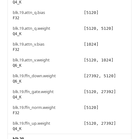
Q4_K
blk.19.attn_q.bias
[5120]
F32
blk.19.attn_q.weight
[5120, 5120]
Q4_K
blk.19.attn_v.bias
[1024]
F32
blk.19.attn_v.weight
[5120, 1024]
Q6_K
blk.19.ffn_down.weight
[27392, 5120]
Q6_K
blk.19.ffn_gate.weight
[5120, 27392]
Q4_K
blk.19.ffn_norm.weight
[5120]
F32
blk.19.ffn_up.weight
[5120, 27392]
Q4_K
blk.20