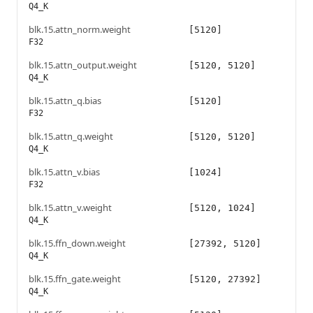
Q4_K
blk.15.attn_norm.weight
[5120]
F32
blk.15.attn_output.weight
[5120, 5120]
Q4_K
blk.15.attn_q.bias
[5120]
F32
blk.15.attn_q.weight
[5120, 5120]
Q4_K
blk.15.attn_v.bias
[1024]
F32
blk.15.attn_v.weight
[5120, 1024]
Q4_K
blk.15.ffn_down.weight
[27392, 5120]
Q4_K
blk.15.ffn_gate.weight
[5120, 27392]
Q4_K