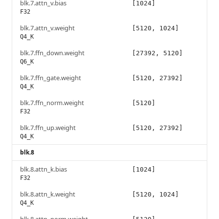
blk.7.attn_v.bias
[1024]
F32
blk.7.attn_v.weight
[5120, 1024]
Q4_K
blk.7.ffn_down.weight
[27392, 5120]
Q6_K
blk.7.ffn_gate.weight
[5120, 27392]
Q4_K
blk.7.ffn_norm.weight
[5120]
F32
blk.7.ffn_up.weight
[5120, 27392]
Q4_K
blk.8
blk.8.attn_k.bias
[1024]
F32
blk.8.attn_k.weight
[5120, 1024]
Q4_K