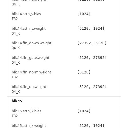
Q4_K
blk.14.attn_v.bias
[1024]
F32
blk.14.attn_v.weight
[5120, 1024]
Q4_K
blk.14.ffn_down.weight
[27392, 5120]
Q4_K
blk.14.ffn_gate.weight
[5120, 27392]
Q4_K
blk.14.ffn_norm.weight
[5120]
F32
blk.14.ffn_up.weight
[5120, 27392]
Q4_K
blk.15
blk.15.attn_k.bias
[1024]
F32
blk.15.attn_k.weight
[5120, 1024]