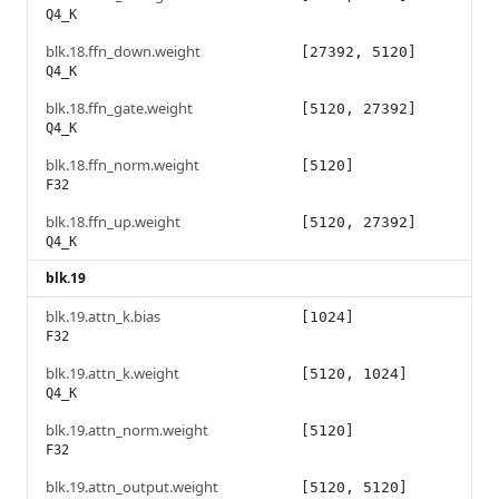
Q4_K
blk.18.ffn_down.weight
[27392, 5120]
Q4_K
blk.18.ffn_gate.weight
[5120, 27392]
Q4_K
blk.18.ffn_norm.weight
[5120]
F32
blk.18.ffn_up.weight
[5120, 27392]
Q4_K
blk.19
blk.19.attn_k.bias
[1024]
F32
blk.19.attn_k.weight
[5120, 1024]
Q4_K
blk.19.attn_norm.weight
[5120]
F32
blk.19.attn_output.weight
[5120, 5120]