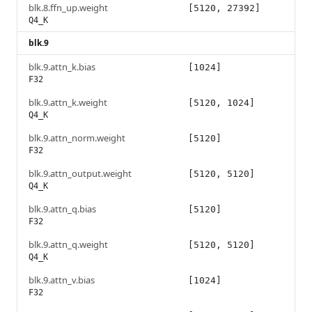
blk.8.ffn_up.weight
[5120, 27392]
Q4_K
blk.9
blk.9.attn_k.bias
[1024]
F32
blk.9.attn_k.weight
[5120, 1024]
Q4_K
blk.9.attn_norm.weight
[5120]
F32
blk.9.attn_output.weight
[5120, 5120]
Q4_K
blk.9.attn_q.bias
[5120]
F32
blk.9.attn_q.weight
[5120, 5120]
Q4_K
blk.9.attn_v.bias
[1024]
F32