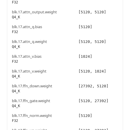
F32
blk.17.attn_output.weight
[5120, 5120]
Q4_K
blk.17.attn_q.bias
[5120]
F32
blk.17.attn_q.weight
[5120, 5120]
Q4_K
blk.17.attn_v.bias
[1024]
F32
blk.17.attn_v.weight
[5120, 1024]
Q4_K
blk.17.ffn_down.weight
[27392, 5120]
Q4_K
blk.17.ffn_gate.weight
[5120, 27392]
Q4_K
blk.17.ffn_norm.weight
[5120]
F32