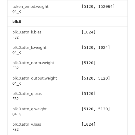
token_embd.weight
[5120, 152064]
Q4_K
blk.0
blk.0.attn_k.bias
[1024]
F32
blk.0.attn_k.weight
[5120, 1024]
Q4_K
blk.0.attn_norm.weight
[5120]
F32
blk.0.attn_output.weight
[5120, 5120]
Q4_K
blk.0.attn_q.bias
[5120]
F32
blk.0.attn_q.weight
[5120, 5120]
Q4_K
blk.0.attn_v.bias
[1024]
F32