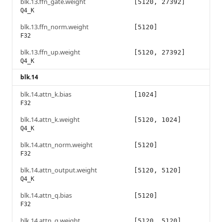
blk.13.ffn_gate.weight
[5120, 27392]
Q4_K
blk.13.ffn_norm.weight
[5120]
F32
blk.13.ffn_up.weight
[5120, 27392]
Q4_K
blk.14
blk.14.attn_k.bias
[1024]
F32
blk.14.attn_k.weight
[5120, 1024]
Q4_K
blk.14.attn_norm.weight
[5120]
F32
blk.14.attn_output.weight
[5120, 5120]
Q4_K
blk.14.attn_q.bias
[5120]
F32
blk.14.attn_q.weight
[5120, 5120]