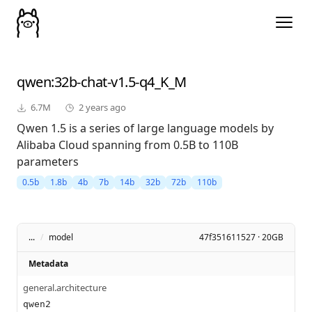
qwen
:32b-chat-v1.5-q4_K_M
6.7M
2 years ago
Qwen 1.5 is a series of large language models by
Alibaba Cloud spanning from 0.5B to 110B
parameters
0.5b
1.8b
4b
7b
14b
32b
72b
110b
...
/
model
47f351611527 · 20GB
Metadata
general.architecture
qwen2