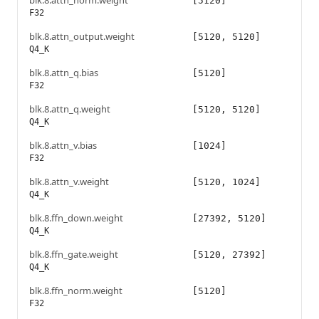
blk.8.attn_norm.weight
[5120]
F32
blk.8.attn_output.weight
[5120, 5120]
Q4_K
blk.8.attn_q.bias
[5120]
F32
blk.8.attn_q.weight
[5120, 5120]
Q4_K
blk.8.attn_v.bias
[1024]
F32
blk.8.attn_v.weight
[5120, 1024]
Q4_K
blk.8.ffn_down.weight
[27392, 5120]
Q4_K
blk.8.ffn_gate.weight
[5120, 27392]
Q4_K
blk.8.ffn_norm.weight
[5120]
F32