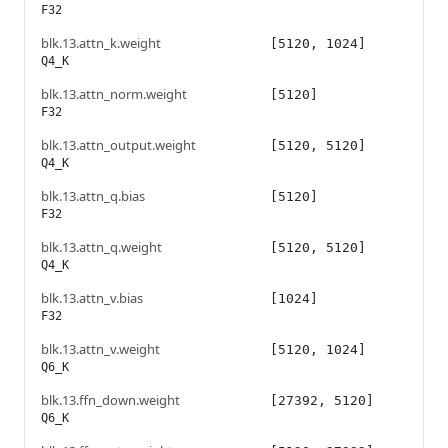
F32
blk.13.attn_k.weight
[5120, 1024]
Q4_K
blk.13.attn_norm.weight
[5120]
F32
blk.13.attn_output.weight
[5120, 5120]
Q4_K
blk.13.attn_q.bias
[5120]
F32
blk.13.attn_q.weight
[5120, 5120]
Q4_K
blk.13.attn_v.bias
[1024]
F32
blk.13.attn_v.weight
[5120, 1024]
Q6_K
blk.13.ffn_down.weight
[27392, 5120]
Q6_K