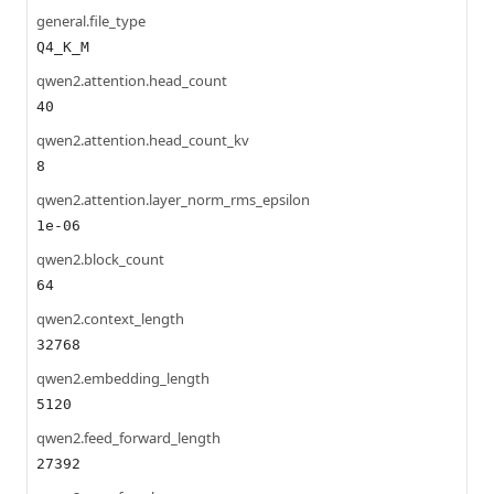
general.file_type
Q4_K_M
qwen2.attention.head_count
40
qwen2.attention.head_count_kv
8
qwen2.attention.layer_norm_rms_epsilon
1e-06
qwen2.block_count
64
qwen2.context_length
32768
qwen2.embedding_length
5120
qwen2.feed_forward_length
27392