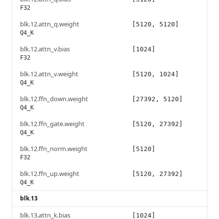
F32
blk.12.attn_q.weight
[5120, 5120]
Q4_K
blk.12.attn_v.bias
[1024]
F32
blk.12.attn_v.weight
[5120, 1024]
Q4_K
blk.12.ffn_down.weight
[27392, 5120]
Q4_K
blk.12.ffn_gate.weight
[5120, 27392]
Q4_K
blk.12.ffn_norm.weight
[5120]
F32
blk.12.ffn_up.weight
[5120, 27392]
Q4_K
blk.13
blk.13.attn_k.bias
[1024]