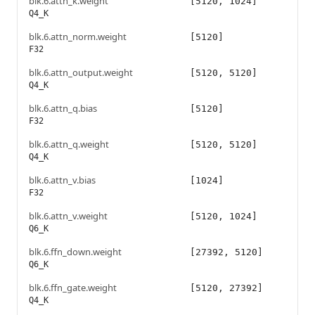
blk.6.attn_k.weight
[5120, 1024]
Q4_K
blk.6.attn_norm.weight
[5120]
F32
blk.6.attn_output.weight
[5120, 5120]
Q4_K
blk.6.attn_q.bias
[5120]
F32
blk.6.attn_q.weight
[5120, 5120]
Q4_K
blk.6.attn_v.bias
[1024]
F32
blk.6.attn_v.weight
[5120, 1024]
Q6_K
blk.6.ffn_down.weight
[27392, 5120]
Q6_K
blk.6.ffn_gate.weight
[5120, 27392]
Q4_K