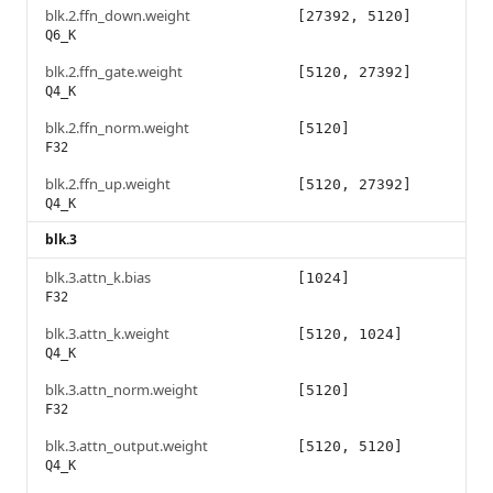
blk.2.ffn_down.weight
[27392, 5120]
Q6_K
blk.2.ffn_gate.weight
[5120, 27392]
Q4_K
blk.2.ffn_norm.weight
[5120]
F32
blk.2.ffn_up.weight
[5120, 27392]
Q4_K
blk.3
blk.3.attn_k.bias
[1024]
F32
blk.3.attn_k.weight
[5120, 1024]
Q4_K
blk.3.attn_norm.weight
[5120]
F32
blk.3.attn_output.weight
[5120, 5120]
Q4_K