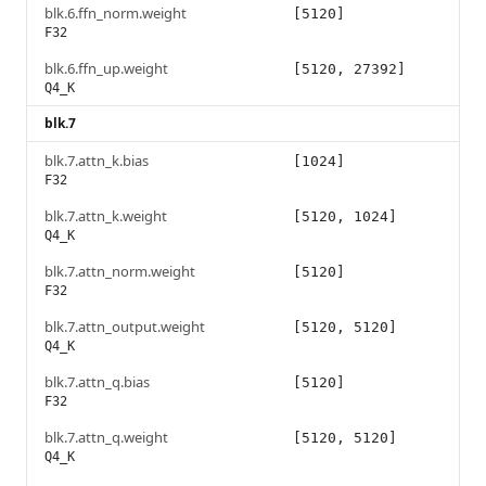
blk.6.ffn_norm.weight
[5120]
F32
blk.6.ffn_up.weight
[5120, 27392]
Q4_K
blk.7
blk.7.attn_k.bias
[1024]
F32
blk.7.attn_k.weight
[5120, 1024]
Q4_K
blk.7.attn_norm.weight
[5120]
F32
blk.7.attn_output.weight
[5120, 5120]
Q4_K
blk.7.attn_q.bias
[5120]
F32
blk.7.attn_q.weight
[5120, 5120]
Q4_K