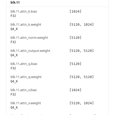
blk.11
blk.11.attn_k.bias
[1024]
F32
blk.11.attn_k.weight
[5120, 1024]
Q4_K
blk.11.attn_norm.weight
[5120]
F32
blk.11.attn_output.weight
[5120, 5120]
Q4_K
blk.11.attn_q.bias
[5120]
F32
blk.11.attn_q.weight
[5120, 5120]
Q4_K
blk.11.attn_v.bias
[1024]
F32
blk.11.attn_v.weight
[5120, 1024]
Q4_K