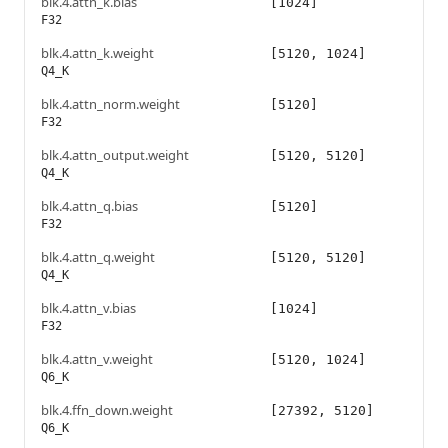
blk.4.attn_k.bias
[1024]
F32
blk.4.attn_k.weight
[5120, 1024]
Q4_K
blk.4.attn_norm.weight
[5120]
F32
blk.4.attn_output.weight
[5120, 5120]
Q4_K
blk.4.attn_q.bias
[5120]
F32
blk.4.attn_q.weight
[5120, 5120]
Q4_K
blk.4.attn_v.bias
[1024]
F32
blk.4.attn_v.weight
[5120, 1024]
Q6_K
blk.4.ffn_down.weight
[27392, 5120]
Q6_K