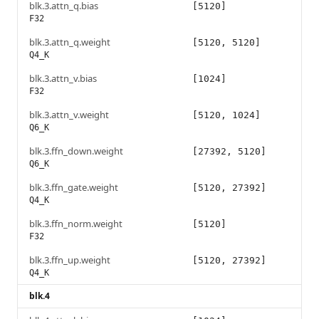
blk.3.attn_q.bias
[5120]
F32
blk.3.attn_q.weight
[5120, 5120]
Q4_K
blk.3.attn_v.bias
[1024]
F32
blk.3.attn_v.weight
[5120, 1024]
Q6_K
blk.3.ffn_down.weight
[27392, 5120]
Q6_K
blk.3.ffn_gate.weight
[5120, 27392]
Q4_K
blk.3.ffn_norm.weight
[5120]
F32
blk.3.ffn_up.weight
[5120, 27392]
Q4_K
blk.4