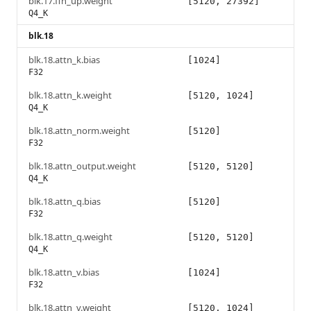
blk.17.ffn_up.weight
[5120, 27392]
Q4_K
blk.18
blk.18.attn_k.bias
[1024]
F32
blk.18.attn_k.weight
[5120, 1024]
Q4_K
blk.18.attn_norm.weight
[5120]
F32
blk.18.attn_output.weight
[5120, 5120]
Q4_K
blk.18.attn_q.bias
[5120]
F32
blk.18.attn_q.weight
[5120, 5120]
Q4_K
blk.18.attn_v.bias
[1024]
F32
blk.18.attn_v.weight
[5120, 1024]