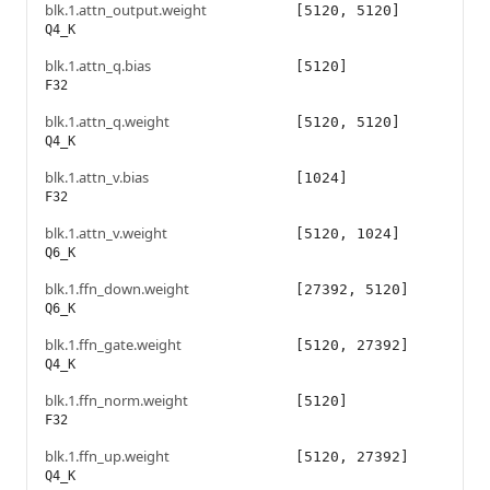
blk.1.attn_output.weight
[5120, 5120]
Q4_K
blk.1.attn_q.bias
[5120]
F32
blk.1.attn_q.weight
[5120, 5120]
Q4_K
blk.1.attn_v.bias
[1024]
F32
blk.1.attn_v.weight
[5120, 1024]
Q6_K
blk.1.ffn_down.weight
[27392, 5120]
Q6_K
blk.1.ffn_gate.weight
[5120, 27392]
Q4_K
blk.1.ffn_norm.weight
[5120]
F32
blk.1.ffn_up.weight
[5120, 27392]
Q4_K