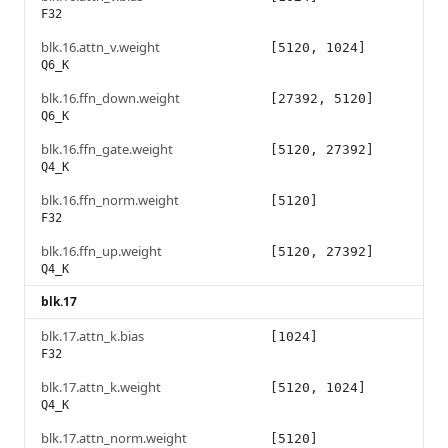
F32
blk.16.attn_v.weight
[5120, 1024]
Q6_K
blk.16.ffn_down.weight
[27392, 5120]
Q6_K
blk.16.ffn_gate.weight
[5120, 27392]
Q4_K
blk.16.ffn_norm.weight
[5120]
F32
blk.16.ffn_up.weight
[5120, 27392]
Q4_K
blk.17
blk.17.attn_k.bias
[1024]
F32
blk.17.attn_k.weight
[5120, 1024]
Q4_K
blk.17.attn_norm.weight
[5120]