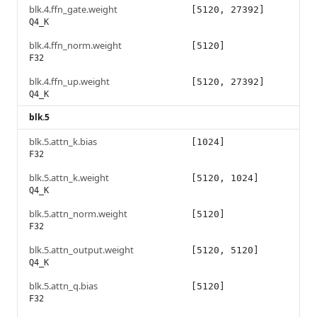
blk.4.ffn_gate.weight
[5120, 27392]
Q4_K
blk.4.ffn_norm.weight
[5120]
F32
blk.4.ffn_up.weight
[5120, 27392]
Q4_K
blk.5
blk.5.attn_k.bias
[1024]
F32
blk.5.attn_k.weight
[5120, 1024]
Q4_K
blk.5.attn_norm.weight
[5120]
F32
blk.5.attn_output.weight
[5120, 5120]
Q4_K
blk.5.attn_q.bias
[5120]
F32