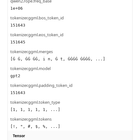
qwen2.rope.freq_base
1e+06
tokenizer.ggml.bos_token_id
151643
tokenizer.ggml.eos_token_id
151645
tokenizer.ggml.merges
[Ġ Ġ, ĠĠ ĠĠ, i n, Ġ t, ĠĠĠĠ ĠĠĠĠ, ...]
tokenizer.ggml.model
gpt2
tokenizer.ggml.padding_token_id
151643
tokenizer.ggml.token_type
[1, 1, 1, 1, 1, ...]
tokenizer.ggml.tokens
[!, ", #, $, %, ...]
Tensor