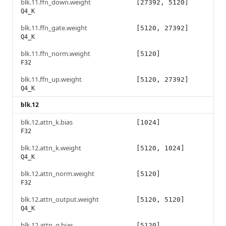
blk.11.ffn_down.weight
[27392, 5120]
Q4_K
blk.11.ffn_gate.weight
[5120, 27392]
Q4_K
blk.11.ffn_norm.weight
[5120]
F32
blk.11.ffn_up.weight
[5120, 27392]
Q4_K
blk.12
blk.12.attn_k.bias
[1024]
F32
blk.12.attn_k.weight
[5120, 1024]
Q4_K
blk.12.attn_norm.weight
[5120]
F32
blk.12.attn_output.weight
[5120, 5120]
Q4_K
blk.12.attn_q.bias
[5120]