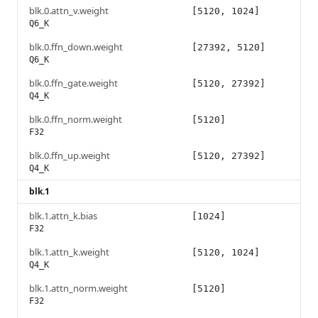
blk.0.attn_v.weight
[5120, 1024]
Q6_K
blk.0.ffn_down.weight
[27392, 5120]
Q6_K
blk.0.ffn_gate.weight
[5120, 27392]
Q4_K
blk.0.ffn_norm.weight
[5120]
F32
blk.0.ffn_up.weight
[5120, 27392]
Q4_K
blk.1
blk.1.attn_k.bias
[1024]
F32
blk.1.attn_k.weight
[5120, 1024]
Q4_K
blk.1.attn_norm.weight
[5120]
F32