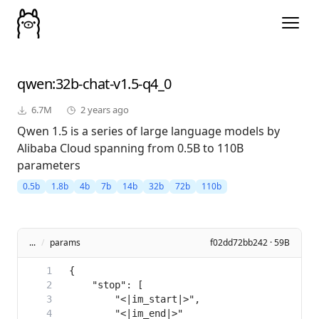
qwen
:32b-chat-v1.5-q4_0
6.7M
2 years ago
Qwen 1.5 is a series of large language models by
Alibaba Cloud spanning from 0.5B to 110B
parameters
0.5b
1.8b
4b
7b
14b
32b
72b
110b
...
/
params
f02dd72bb242 · 59B