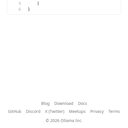
Blog
Download
Docs
GitHub
Discord
X (Twitter)
Meetups
Privacy
Terms
© 2026 Ollama Inc.