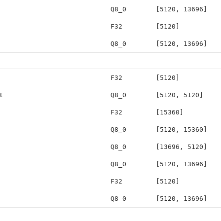
Q8_0
[5120, 13696]
F32
[5120]
Q8_0
[5120, 13696]
F32
[5120]
t
Q8_0
[5120, 5120]
F32
[15360]
Q8_0
[5120, 15360]
Q8_0
[13696, 5120]
Q8_0
[5120, 13696]
F32
[5120]
Q8_0
[5120, 13696]