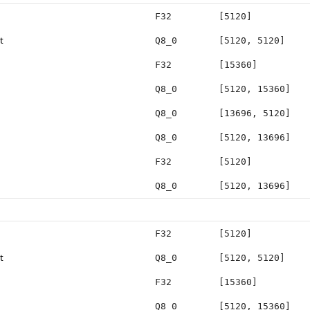
F32
[5120]
t
Q8_0
[5120, 5120]
F32
[15360]
Q8_0
[5120, 15360]
Q8_0
[13696, 5120]
Q8_0
[5120, 13696]
F32
[5120]
Q8_0
[5120, 13696]
F32
[5120]
t
Q8_0
[5120, 5120]
F32
[15360]
Q8_0
[5120, 15360]