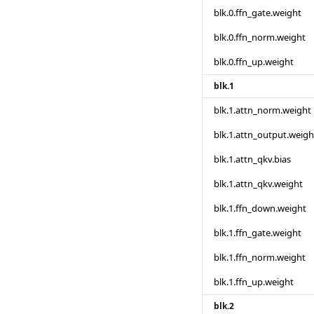
blk.0.ffn_gate.weight
blk.0.ffn_norm.weight
blk.0.ffn_up.weight
blk.1
blk.1.attn_norm.weight
blk.1.attn_output.weigh
blk.1.attn_qkv.bias
blk.1.attn_qkv.weight
blk.1.ffn_down.weight
blk.1.ffn_gate.weight
blk.1.ffn_norm.weight
blk.1.ffn_up.weight
blk.2