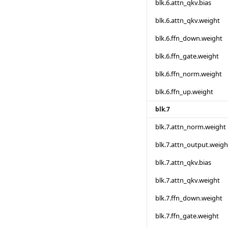
blk.6.attn_qkv.bias
blk.6.attn_qkv.weight
blk.6.ffn_down.weight
blk.6.ffn_gate.weight
blk.6.ffn_norm.weight
blk.6.ffn_up.weight
blk.7
blk.7.attn_norm.weight
blk.7.attn_output.weigh
blk.7.attn_qkv.bias
blk.7.attn_qkv.weight
blk.7.ffn_down.weight
blk.7.ffn_gate.weight