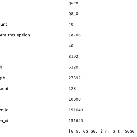
qwen
Q8_0
ount
40
norm_rms_epsilon
1e-06
40
8192
h
5120
gth
27392
count
128
10000
en_id
151643
en_id
151643
[Ġ Ġ, ĠĠ ĠĠ, i n, Ġ t, ĠĠĠĠ 