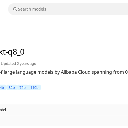
xt-q8_0
Updated
2 years ago
 of large language models by Alibaba Cloud spanning from 0
4b
32b
72b
110b
del