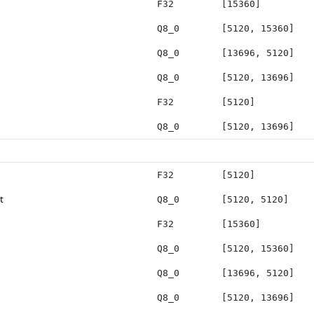
F32
[15360]
Q8_0
[5120, 15360]
Q8_0
[13696, 5120]
Q8_0
[5120, 13696]
F32
[5120]
Q8_0
[5120, 13696]
F32
[5120]
t
Q8_0
[5120, 5120]
F32
[15360]
Q8_0
[5120, 15360]
Q8_0
[13696, 5120]
Q8_0
[5120, 13696]