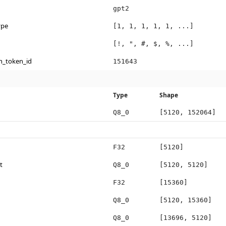
gpt2
ype
[1, 1, 1, 1, 1, ...]
[!, ", #, $, %, ...]
n_token_id
151643
Type
Shape
Q8_0
[5120, 152064]
F32
[5120]
t
Q8_0
[5120, 5120]
F32
[15360]
Q8_0
[5120, 15360]
Q8_0
[13696, 5120]