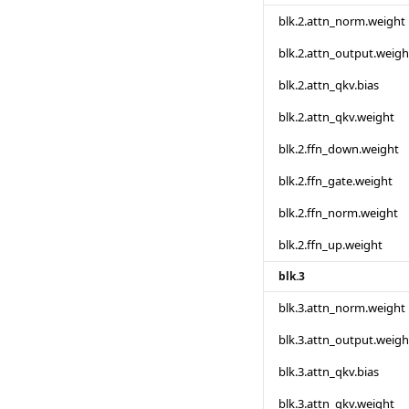
blk.2.attn_norm.weight
blk.2.attn_output.weigh
blk.2.attn_qkv.bias
blk.2.attn_qkv.weight
blk.2.ffn_down.weight
blk.2.ffn_gate.weight
blk.2.ffn_norm.weight
blk.2.ffn_up.weight
blk.3
blk.3.attn_norm.weight
blk.3.attn_output.weigh
blk.3.attn_qkv.bias
blk.3.attn_qkv.weight