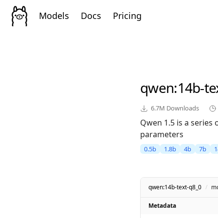
Models
Docs
Pricing
qwen
:14b-te
6.7M
Downloads
Qwen 1.5 is a series
parameters
0.5b
1.8b
4b
7b
1
qwen:14b-text-q8_0
/
mo
Metadata