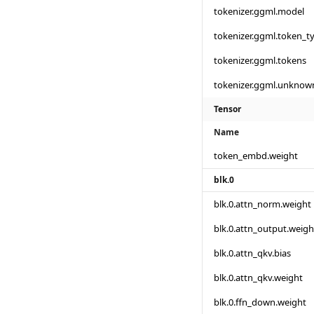
tokenizer.ggml.model
tokenizer.ggml.token_t
tokenizer.ggml.tokens
tokenizer.ggml.unknow
Tensor
Name
token_embd.weight
blk.0
blk.0.attn_norm.weight
blk.0.attn_output.weigh
blk.0.attn_qkv.bias
blk.0.attn_qkv.weight
blk.0.ffn_down.weight