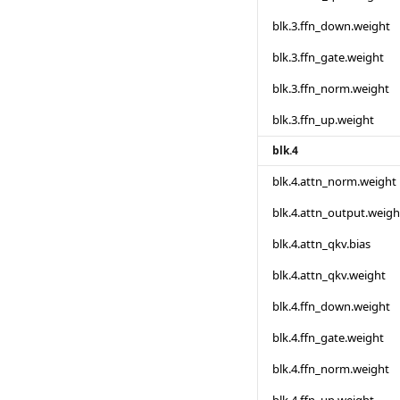
blk.3.ffn_down.weight
blk.3.ffn_gate.weight
blk.3.ffn_norm.weight
blk.3.ffn_up.weight
blk.4
blk.4.attn_norm.weight
blk.4.attn_output.weigh
blk.4.attn_qkv.bias
blk.4.attn_qkv.weight
blk.4.ffn_down.weight
blk.4.ffn_gate.weight
blk.4.ffn_norm.weight