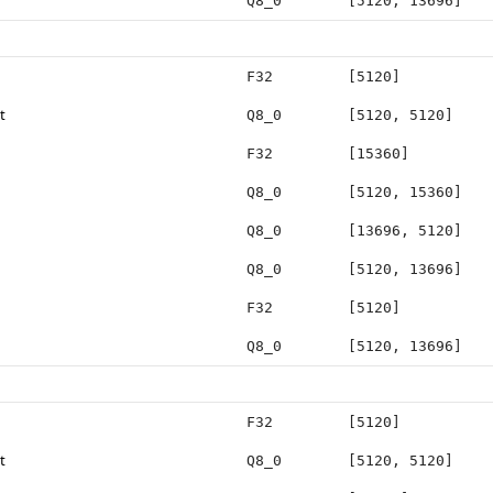
Q8_0
[5120, 13696]
F32
[5120]
t
Q8_0
[5120, 5120]
F32
[15360]
Q8_0
[5120, 15360]
Q8_0
[13696, 5120]
Q8_0
[5120, 13696]
F32
[5120]
Q8_0
[5120, 13696]
F32
[5120]
t
Q8_0
[5120, 5120]