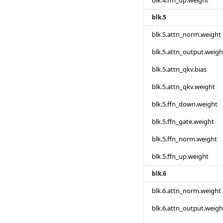
blk.4.ffn_up.weight
blk.5
blk.5.attn_norm.weight
blk.5.attn_output.weigh
blk.5.attn_qkv.bias
blk.5.attn_qkv.weight
blk.5.ffn_down.weight
blk.5.ffn_gate.weight
blk.5.ffn_norm.weight
blk.5.ffn_up.weight
blk.6
blk.6.attn_norm.weight
blk.6.attn_output.weigh