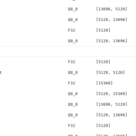
Q8_0
[13696, 5120]
Q8_0
[5120, 13696]
F32
[5120]
Q8_0
[5120, 13696]
F32
[5120]
t
Q8_0
[5120, 5120]
F32
[15360]
Q8_0
[5120, 15360]
Q8_0
[13696, 5120]
Q8_0
[5120, 13696]
F32
[5120]