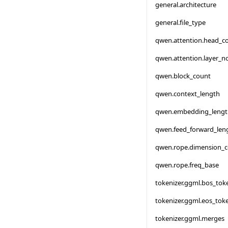
general.architecture
general.file_type
qwen.attention.head_c
qwen.attention.layer_
qwen.block_count
qwen.context_length
qwen.embedding_lengt
qwen.feed_forward_len
qwen.rope.dimension_
qwen.rope.freq_base
tokenizer.ggml.bos_tok
tokenizer.ggml.eos_tok
tokenizer.ggml.merges