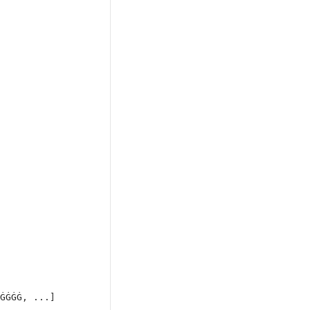
ĠĠĠĠ, ...]