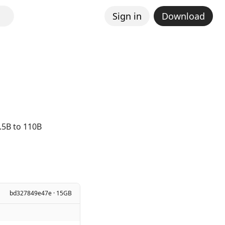
Sign in
Download
.5B to 110B
bd327849e47e · 15GB