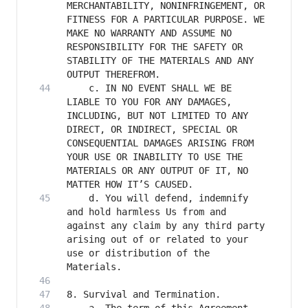
MERCHANTABILITY, NONINFRINGEMENT, OR 
FITNESS FOR A PARTICULAR PURPOSE. WE 
MAKE NO WARRANTY AND ASSUME NO 
RESPONSIBILITY FOR THE SAFETY OR 
STABILITY OF THE MATERIALS AND ANY 
    c. IN NO EVENT SHALL WE BE 
LIABLE TO YOU FOR ANY DAMAGES, 
INCLUDING, BUT NOT LIMITED TO ANY 
DIRECT, OR INDIRECT, SPECIAL OR 
CONSEQUENTIAL DAMAGES ARISING FROM 
YOUR USE OR INABILITY TO USE THE 
MATERIALS OR ANY OUTPUT OF IT, NO 
    d. You will defend, indemnify 
and hold harmless Us from and 
against any claim by any third party 
arising out of or related to your 
use or distribution of the 