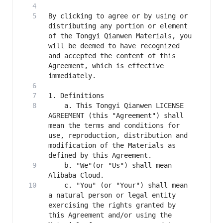
By clicking to agree or by using or 
distributing any portion or element 
of the Tongyi Qianwen Materials, you 
will be deemed to have recognized 
and accepted the content of this 
Agreement, which is effective 
    a. This Tongyi Qianwen LICENSE 
AGREEMENT (this "Agreement") shall 
mean the terms and conditions for 
use, reproduction, distribution and 
modification of the Materials as 
    b. "We"(or "Us") shall mean 
    c. "You" (or "Your") shall mean 
a natural person or legal entity 
exercising the rights granted by 
this Agreement and/or using the 