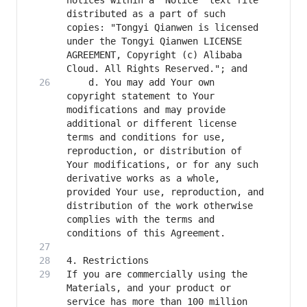
notices within a "Notice" text file 
distributed as a part of such 
copies: "Tongyi Qianwen is licensed 
under the Tongyi Qianwen LICENSE 
AGREEMENT, Copyright (c) Alibaba 
    d. You may add Your own 
copyright statement to Your 
modifications and may provide 
additional or different license 
terms and conditions for use, 
reproduction, or distribution of 
Your modifications, or for any such 
derivative works as a whole, 
provided Your use, reproduction, and 
distribution of the work otherwise 
complies with the terms and 
If you are commercially using the 
Materials, and your product or 
service has more than 100 million 