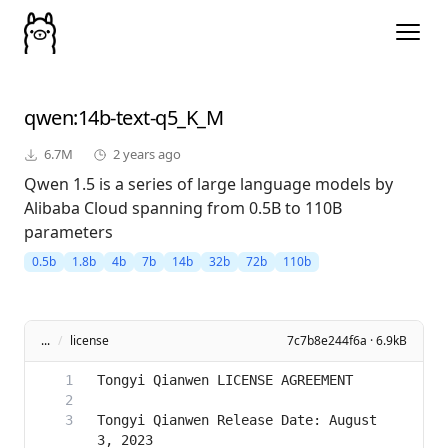
qwen
:14b-text-q5_K_M
6.7M
2 years ago
Qwen 1.5 is a series of large language models by
Alibaba Cloud spanning from 0.5B to 110B
parameters
0.5b
1.8b
4b
7b
14b
32b
72b
110b
...
/
license
7c7b8e244f6a · 6.9kB
Tongyi Qianwen Release Date: August 