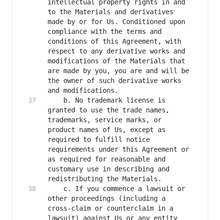
intellectual property rights in and 
to the Materials and derivatives 
made by or for Us. Conditioned upon 
compliance with the terms and 
conditions of this Agreement, with 
respect to any derivative works and 
modifications of the Materials that 
are made by you, you are and will be 
the owner of such derivative works 
    b. No trademark license is 
granted to use the trade names, 
trademarks, service marks, or 
product names of Us, except as 
required to fulfill notice 
requirements under this Agreement or 
as required for reasonable and 
customary use in describing and 
    c. If you commence a lawsuit or 
other proceedings (including a 
cross-claim or counterclaim in a 
lawsuit) against Us or any entity 