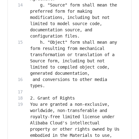
    g. "Source" form shall mean the 
preferred form for making 
modifications, including but not 
limited to model source code, 
documentation source, and 
    h. "Object" form shall mean any 
form resulting from mechanical 
transformation or translation of a 
Source form, including but not 
limited to compiled object code, 
 and conversions to other media 
You are granted a non-exclusive, 
worldwide, non-transferable and 
royalty-free limited license under 
Alibaba Cloud's intellectual 
property or other rights owned by Us 
embodied in the Materials to use, 