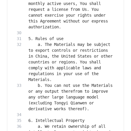
monthly active users, You shall 
request a license from Us. You 
cannot exercise your rights under 
this Agreement without our express 
    a. The Materials may be subject 
to export controls or restrictions 
in China, the United States or other 
countries or regions. You shall 
comply with applicable laws and 
regulations in your use of the 
    b. You can not use the Materials 
or any output therefrom to improve 
any other large language model 
(excluding Tongyi Qianwen or 
    a. We retain ownership of all 