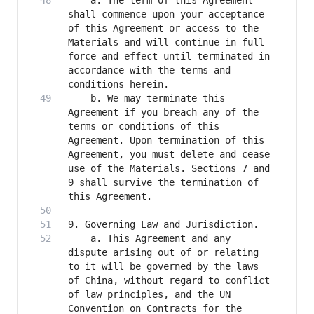
    a. The term of this Agreement 
shall commence upon your acceptance 
of this Agreement or access to the 
Materials and will continue in full 
force and effect until terminated in 
accordance with the terms and 
    b. We may terminate this 
Agreement if you breach any of the 
terms or conditions of this 
Agreement. Upon termination of this 
Agreement, you must delete and cease 
use of the Materials. Sections 7 and 
9 shall survive the termination of 
    a. This Agreement and any 
dispute arising out of or relating 
to it will be governed by the laws 
of China, without regard to conflict 
of law principles, and the UN 
Convention on Contracts for the 