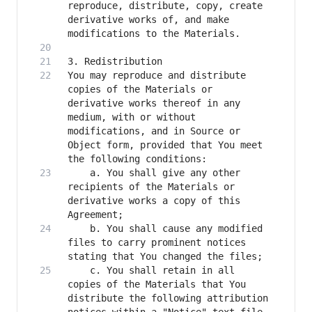
reproduce, distribute, copy, create 
derivative works of, and make 
You may reproduce and distribute 
copies of the Materials or 
derivative works thereof in any 
medium, with or without 
modifications, and in Source or 
Object form, provided that You meet 
    a. You shall give any other 
recipients of the Materials or 
derivative works a copy of this 
    b. You shall cause any modified 
files to carry prominent notices 
    c. You shall retain in all 
copies of the Materials that You 
distribute the following attribution 