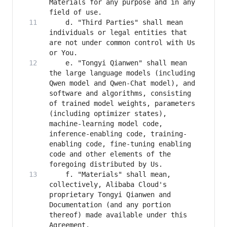
Materials for any purpose and in any 
    d. "Third Parties" shall mean 
individuals or legal entities that 
are not under common control with Us 
    e. "Tongyi Qianwen" shall mean 
the large language models (including 
Qwen model and Qwen-Chat model), and 
software and algorithms, consisting 
of trained model weights, parameters 
(including optimizer states), 
machine-learning model code, 
inference-enabling code, training-
enabling code, fine-tuning enabling 
code and other elements of the 
    f. "Materials" shall mean, 
collectively, Alibaba Cloud's 
proprietary Tongyi Qianwen and 
Documentation (and any portion 
thereof) made available under this 