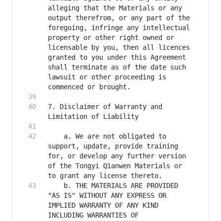
alleging that the Materials or any 
output therefrom, or any part of the 
foregoing, infringe any intellectual 
property or other right owned or 
licensable by you, then all licences 
granted to you under this Agreement 
shall terminate as of the date such 
lawsuit or other proceeding is 
7. Disclaimer of Warranty and 
    a. We are not obligated to 
support, update, provide training 
for, or develop any further version 
of the Tongyi Qianwen Materials or 
    b. THE MATERIALS ARE PROVIDED 
"AS IS" WITHOUT ANY EXPRESS OR 
IMPLIED WARRANTY OF ANY KIND 
INCLUDING WARRANTIES OF 