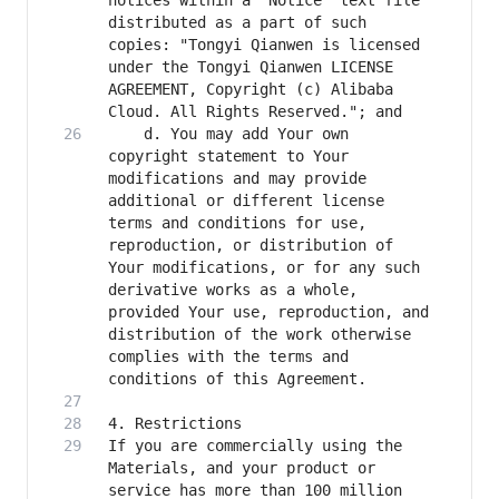
notices within a "Notice" text file 
distributed as a part of such 
copies: "Tongyi Qianwen is licensed 
under the Tongyi Qianwen LICENSE 
AGREEMENT, Copyright (c) Alibaba 
    d. You may add Your own 
copyright statement to Your 
modifications and may provide 
additional or different license 
terms and conditions for use, 
reproduction, or distribution of 
Your modifications, or for any such 
derivative works as a whole, 
provided Your use, reproduction, and 
distribution of the work otherwise 
complies with the terms and 
If you are commercially using the 
Materials, and your product or 
service has more than 100 million 