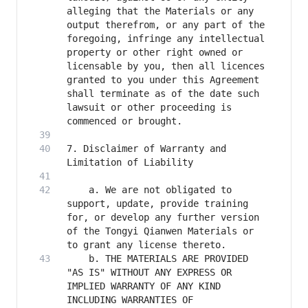
alleging that the Materials or any 
output therefrom, or any part of the 
foregoing, infringe any intellectual 
property or other right owned or 
licensable by you, then all licences 
granted to you under this Agreement 
shall terminate as of the date such 
lawsuit or other proceeding is 
7. Disclaimer of Warranty and 
    a. We are not obligated to 
support, update, provide training 
for, or develop any further version 
of the Tongyi Qianwen Materials or 
    b. THE MATERIALS ARE PROVIDED 
"AS IS" WITHOUT ANY EXPRESS OR 
IMPLIED WARRANTY OF ANY KIND 
INCLUDING WARRANTIES OF 