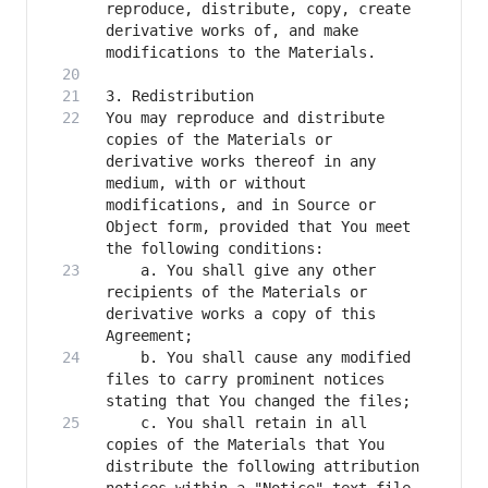
reproduce, distribute, copy, create 
derivative works of, and make 
You may reproduce and distribute 
copies of the Materials or 
derivative works thereof in any 
medium, with or without 
modifications, and in Source or 
Object form, provided that You meet 
    a. You shall give any other 
recipients of the Materials or 
derivative works a copy of this 
    b. You shall cause any modified 
files to carry prominent notices 
    c. You shall retain in all 
copies of the Materials that You 
distribute the following attribution 