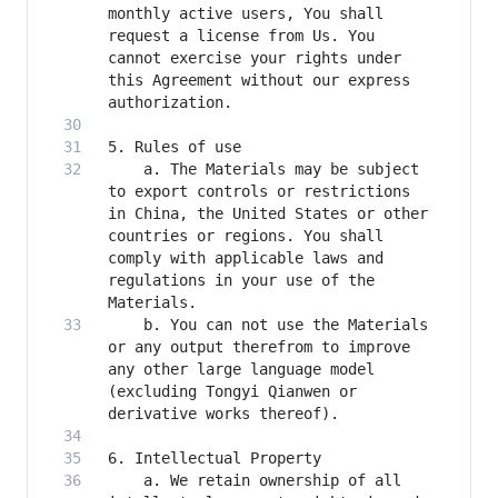
monthly active users, You shall 
request a license from Us. You 
cannot exercise your rights under 
this Agreement without our express 
    a. The Materials may be subject 
to export controls or restrictions 
in China, the United States or other 
countries or regions. You shall 
comply with applicable laws and 
regulations in your use of the 
    b. You can not use the Materials 
or any output therefrom to improve 
any other large language model 
(excluding Tongyi Qianwen or 
    a. We retain ownership of all 