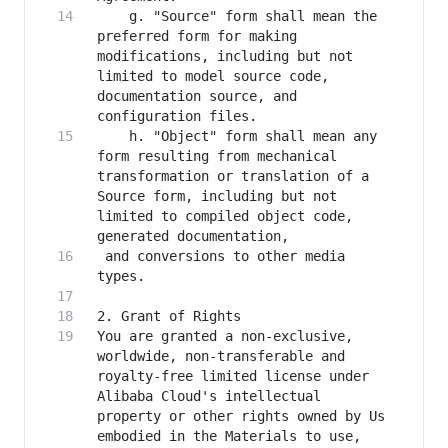
    g. "Source" form shall mean the 
preferred form for making 
modifications, including but not 
limited to model source code, 
documentation source, and 
    h. "Object" form shall mean any 
form resulting from mechanical 
transformation or translation of a 
Source form, including but not 
limited to compiled object code, 
 and conversions to other media 
You are granted a non-exclusive, 
worldwide, non-transferable and 
royalty-free limited license under 
Alibaba Cloud's intellectual 
property or other rights owned by Us 
embodied in the Materials to use, 