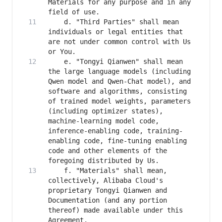
Materials for any purpose and in any 
    d. "Third Parties" shall mean 
individuals or legal entities that 
are not under common control with Us 
    e. "Tongyi Qianwen" shall mean 
the large language models (including 
Qwen model and Qwen-Chat model), and 
software and algorithms, consisting 
of trained model weights, parameters 
(including optimizer states), 
machine-learning model code, 
inference-enabling code, training-
enabling code, fine-tuning enabling 
code and other elements of the 
    f. "Materials" shall mean, 
collectively, Alibaba Cloud's 
proprietary Tongyi Qianwen and 
Documentation (and any portion 
thereof) made available under this 