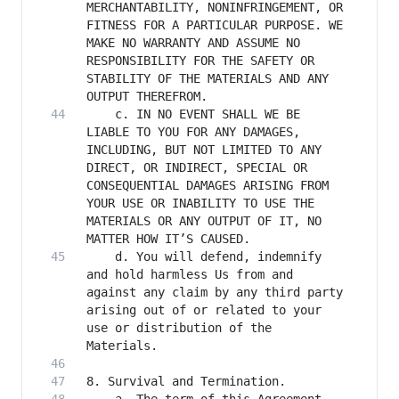
MERCHANTABILITY, NONINFRINGEMENT, OR 
FITNESS FOR A PARTICULAR PURPOSE. WE 
MAKE NO WARRANTY AND ASSUME NO 
RESPONSIBILITY FOR THE SAFETY OR 
STABILITY OF THE MATERIALS AND ANY 
    c. IN NO EVENT SHALL WE BE 
LIABLE TO YOU FOR ANY DAMAGES, 
INCLUDING, BUT NOT LIMITED TO ANY 
DIRECT, OR INDIRECT, SPECIAL OR 
CONSEQUENTIAL DAMAGES ARISING FROM 
YOUR USE OR INABILITY TO USE THE 
MATERIALS OR ANY OUTPUT OF IT, NO 
    d. You will defend, indemnify 
and hold harmless Us from and 
against any claim by any third party 
arising out of or related to your 
use or distribution of the 