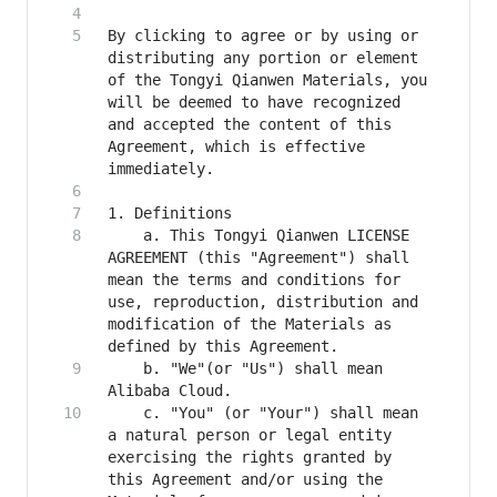
By clicking to agree or by using or 
distributing any portion or element 
of the Tongyi Qianwen Materials, you 
will be deemed to have recognized 
and accepted the content of this 
Agreement, which is effective 
    a. This Tongyi Qianwen LICENSE 
AGREEMENT (this "Agreement") shall 
mean the terms and conditions for 
use, reproduction, distribution and 
modification of the Materials as 
    b. "We"(or "Us") shall mean 
    c. "You" (or "Your") shall mean 
a natural person or legal entity 
exercising the rights granted by 
this Agreement and/or using the 