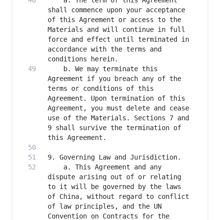
    a. The term of this Agreement 
shall commence upon your acceptance 
of this Agreement or access to the 
Materials and will continue in full 
force and effect until terminated in 
accordance with the terms and 
    b. We may terminate this 
Agreement if you breach any of the 
terms or conditions of this 
Agreement. Upon termination of this 
Agreement, you must delete and cease 
use of the Materials. Sections 7 and 
9 shall survive the termination of 
    a. This Agreement and any 
dispute arising out of or relating 
to it will be governed by the laws 
of China, without regard to conflict 
of law principles, and the UN 
Convention on Contracts for the 