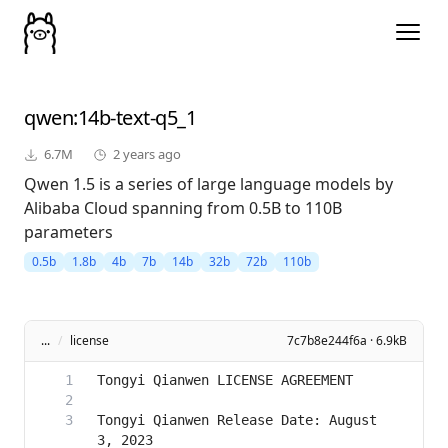
qwen
:14b-text-q5_1
6.7M
2 years ago
Qwen 1.5 is a series of large language models by
Alibaba Cloud spanning from 0.5B to 110B
parameters
0.5b
1.8b
4b
7b
14b
32b
72b
110b
...
/
license
7c7b8e244f6a · 6.9kB
Tongyi Qianwen Release Date: August 