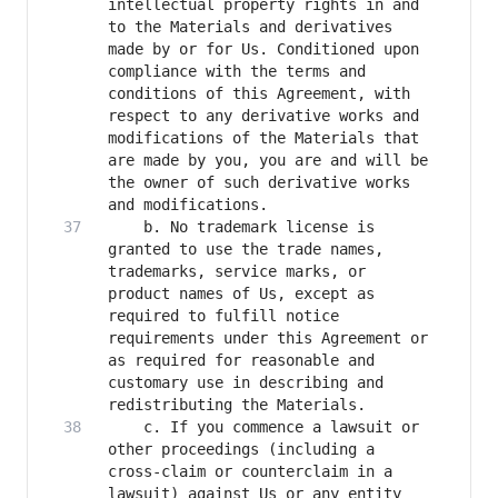
intellectual property rights in and 
to the Materials and derivatives 
made by or for Us. Conditioned upon 
compliance with the terms and 
conditions of this Agreement, with 
respect to any derivative works and 
modifications of the Materials that 
are made by you, you are and will be 
the owner of such derivative works 
    b. No trademark license is 
granted to use the trade names, 
trademarks, service marks, or 
product names of Us, except as 
required to fulfill notice 
requirements under this Agreement or 
as required for reasonable and 
customary use in describing and 
    c. If you commence a lawsuit or 
other proceedings (including a 
cross-claim or counterclaim in a 
lawsuit) against Us or any entity 