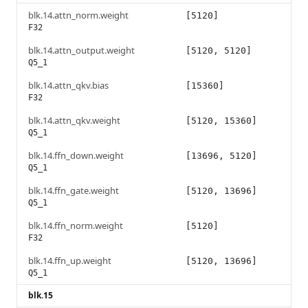
blk.14.attn_norm.weight
[5120]
F32
blk.14.attn_output.weight
[5120, 5120]
Q5_1
blk.14.attn_qkv.bias
[15360]
F32
blk.14.attn_qkv.weight
[5120, 15360]
Q5_1
blk.14.ffn_down.weight
[13696, 5120]
Q5_1
blk.14.ffn_gate.weight
[5120, 13696]
Q5_1
blk.14.ffn_norm.weight
[5120]
F32
blk.14.ffn_up.weight
[5120, 13696]
Q5_1
blk.15