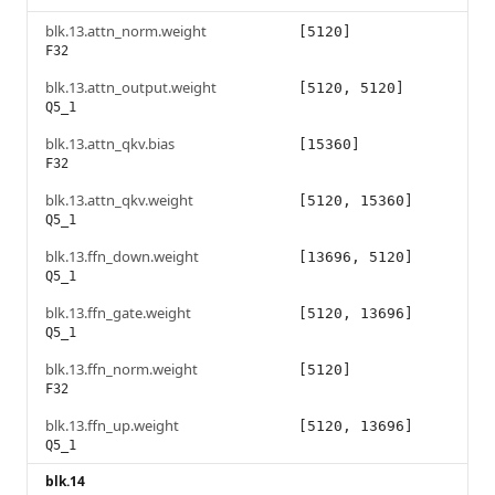
blk.13.attn_norm.weight
[5120]
F32
blk.13.attn_output.weight
[5120, 5120]
Q5_1
blk.13.attn_qkv.bias
[15360]
F32
blk.13.attn_qkv.weight
[5120, 15360]
Q5_1
blk.13.ffn_down.weight
[13696, 5120]
Q5_1
blk.13.ffn_gate.weight
[5120, 13696]
Q5_1
blk.13.ffn_norm.weight
[5120]
F32
blk.13.ffn_up.weight
[5120, 13696]
Q5_1
blk.14