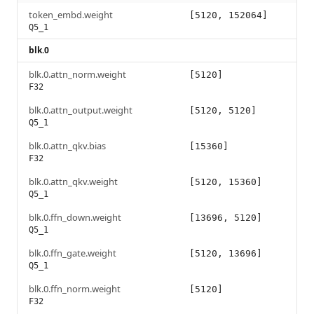
token_embd.weight
[5120, 152064]
Q5_1
blk.0
blk.0.attn_norm.weight
[5120]
F32
blk.0.attn_output.weight
[5120, 5120]
Q5_1
blk.0.attn_qkv.bias
[15360]
F32
blk.0.attn_qkv.weight
[5120, 15360]
Q5_1
blk.0.ffn_down.weight
[13696, 5120]
Q5_1
blk.0.ffn_gate.weight
[5120, 13696]
Q5_1
blk.0.ffn_norm.weight
[5120]
F32