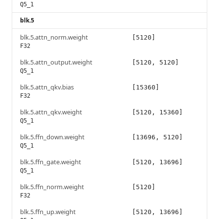
Q5_1
blk.5
blk.5.attn_norm.weight
[5120]
F32
blk.5.attn_output.weight
[5120, 5120]
Q5_1
blk.5.attn_qkv.bias
[15360]
F32
blk.5.attn_qkv.weight
[5120, 15360]
Q5_1
blk.5.ffn_down.weight
[13696, 5120]
Q5_1
blk.5.ffn_gate.weight
[5120, 13696]
Q5_1
blk.5.ffn_norm.weight
[5120]
F32
blk.5.ffn_up.weight
[5120, 13696]