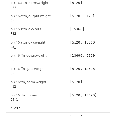
blk.16.attn_norm.weight
[5120]
F32
blk.16.attn_output.weight
[5120, 5120]
Q5_1
blk.16.attn_qkv.bias
[15360]
F32
blk.16.attn_qkv.weight
[5120, 15360]
Q5_1
blk.16.ffn_down.weight
[13696, 5120]
Q5_1
blk.16.ffn_gate.weight
[5120, 13696]
Q5_1
blk.16.ffn_norm.weight
[5120]
F32
blk.16.ffn_up.weight
[5120, 13696]
Q5_1
blk.17