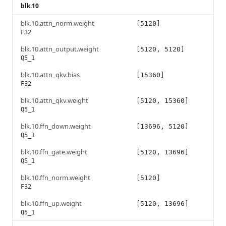
blk.10
blk.10.attn_norm.weight
[5120]
F32
blk.10.attn_output.weight
[5120, 5120]
Q5_1
blk.10.attn_qkv.bias
[15360]
F32
blk.10.attn_qkv.weight
[5120, 15360]
Q5_1
blk.10.ffn_down.weight
[13696, 5120]
Q5_1
blk.10.ffn_gate.weight
[5120, 13696]
Q5_1
blk.10.ffn_norm.weight
[5120]
F32
blk.10.ffn_up.weight
[5120, 13696]
Q5_1