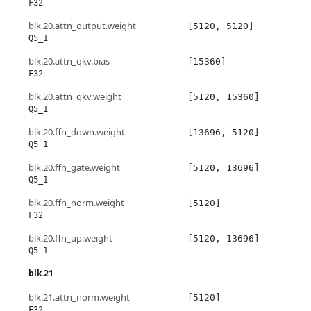
F32
blk.20.attn_output.weight
[5120, 5120]
Q5_1
blk.20.attn_qkv.bias
[15360]
F32
blk.20.attn_qkv.weight
[5120, 15360]
Q5_1
blk.20.ffn_down.weight
[13696, 5120]
Q5_1
blk.20.ffn_gate.weight
[5120, 13696]
Q5_1
blk.20.ffn_norm.weight
[5120]
F32
blk.20.ffn_up.weight
[5120, 13696]
Q5_1
blk.21
blk.21.attn_norm.weight
[5120]
F32