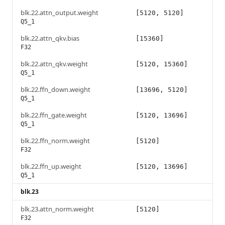
blk.22.attn_output.weight
[5120, 5120]
Q5_1
blk.22.attn_qkv.bias
[15360]
F32
blk.22.attn_qkv.weight
[5120, 15360]
Q5_1
blk.22.ffn_down.weight
[13696, 5120]
Q5_1
blk.22.ffn_gate.weight
[5120, 13696]
Q5_1
blk.22.ffn_norm.weight
[5120]
F32
blk.22.ffn_up.weight
[5120, 13696]
Q5_1
blk.23
blk.23.attn_norm.weight
[5120]
F32