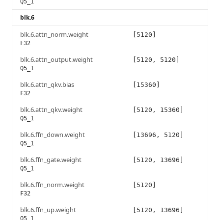
Q5_1
blk.6
blk.6.attn_norm.weight
[5120]
F32
blk.6.attn_output.weight
[5120, 5120]
Q5_1
blk.6.attn_qkv.bias
[15360]
F32
blk.6.attn_qkv.weight
[5120, 15360]
Q5_1
blk.6.ffn_down.weight
[13696, 5120]
Q5_1
blk.6.ffn_gate.weight
[5120, 13696]
Q5_1
blk.6.ffn_norm.weight
[5120]
F32
blk.6.ffn_up.weight
[5120, 13696]
Q5_1