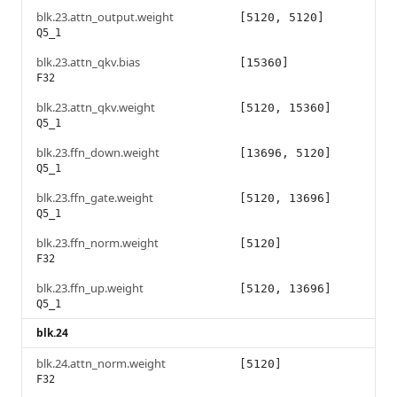
blk.23.attn_output.weight
[5120, 5120]
Q5_1
blk.23.attn_qkv.bias
[15360]
F32
blk.23.attn_qkv.weight
[5120, 15360]
Q5_1
blk.23.ffn_down.weight
[13696, 5120]
Q5_1
blk.23.ffn_gate.weight
[5120, 13696]
Q5_1
blk.23.ffn_norm.weight
[5120]
F32
blk.23.ffn_up.weight
[5120, 13696]
Q5_1
blk.24
blk.24.attn_norm.weight
[5120]
F32