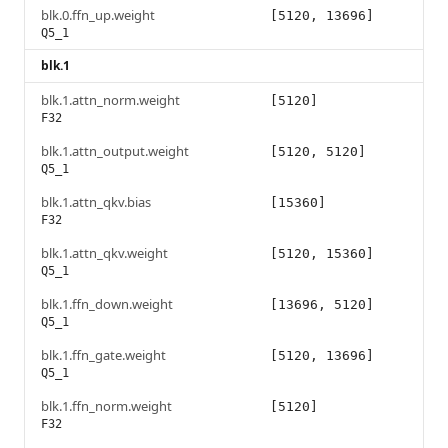
blk.0.ffn_up.weight
[5120, 13696]
Q5_1
blk.1
blk.1.attn_norm.weight
[5120]
F32
blk.1.attn_output.weight
[5120, 5120]
Q5_1
blk.1.attn_qkv.bias
[15360]
F32
blk.1.attn_qkv.weight
[5120, 15360]
Q5_1
blk.1.ffn_down.weight
[13696, 5120]
Q5_1
blk.1.ffn_gate.weight
[5120, 13696]
Q5_1
blk.1.ffn_norm.weight
[5120]
F32