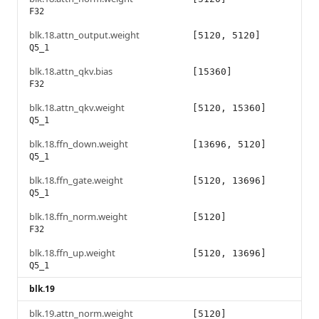
F32
blk.18.attn_output.weight
[5120, 5120]
Q5_1
blk.18.attn_qkv.bias
[15360]
F32
blk.18.attn_qkv.weight
[5120, 15360]
Q5_1
blk.18.ffn_down.weight
[13696, 5120]
Q5_1
blk.18.ffn_gate.weight
[5120, 13696]
Q5_1
blk.18.ffn_norm.weight
[5120]
F32
blk.18.ffn_up.weight
[5120, 13696]
Q5_1
blk.19
blk.19.attn_norm.weight
[5120]