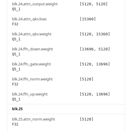
blk.24.attn_output.weight
[5120, 5120]
Q5_1
blk.24.attn_qkv.bias
[15360]
F32
blk.24.attn_qkv.weight
[5120, 15360]
Q5_1
blk.24.ffn_down.weight
[13696, 5120]
Q5_1
blk.24.ffn_gate.weight
[5120, 13696]
Q5_1
blk.24.ffn_norm.weight
[5120]
F32
blk.24.ffn_up.weight
[5120, 13696]
Q5_1
blk.25
blk.25.attn_norm.weight
[5120]
F32