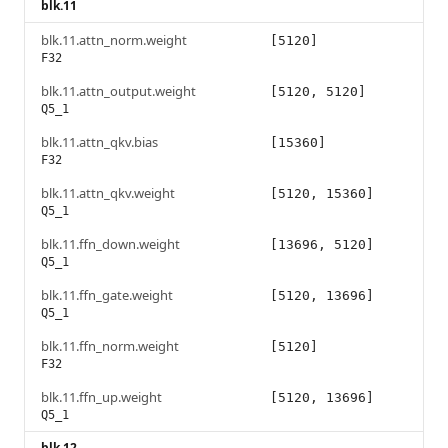
blk.11
blk.11.attn_norm.weight
[5120]
F32
blk.11.attn_output.weight
[5120, 5120]
Q5_1
blk.11.attn_qkv.bias
[15360]
F32
blk.11.attn_qkv.weight
[5120, 15360]
Q5_1
blk.11.ffn_down.weight
[13696, 5120]
Q5_1
blk.11.ffn_gate.weight
[5120, 13696]
Q5_1
blk.11.ffn_norm.weight
[5120]
F32
blk.11.ffn_up.weight
[5120, 13696]
Q5_1
blk.12