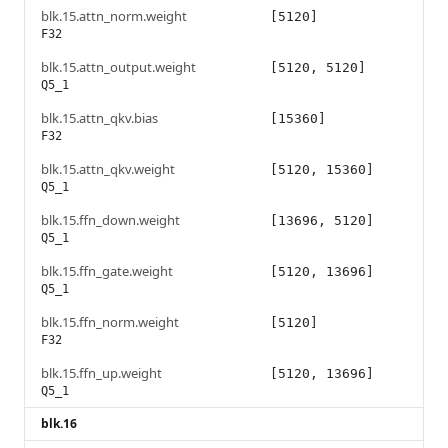
blk.15.attn_norm.weight
[5120]
F32
blk.15.attn_output.weight
[5120, 5120]
Q5_1
blk.15.attn_qkv.bias
[15360]
F32
blk.15.attn_qkv.weight
[5120, 15360]
Q5_1
blk.15.ffn_down.weight
[13696, 5120]
Q5_1
blk.15.ffn_gate.weight
[5120, 13696]
Q5_1
blk.15.ffn_norm.weight
[5120]
F32
blk.15.ffn_up.weight
[5120, 13696]
Q5_1
blk.16