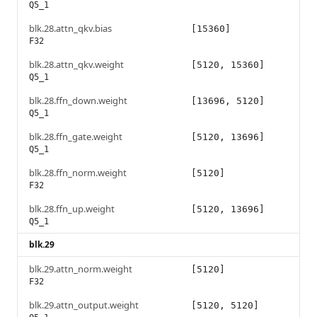
Q5_1
blk.28.attn_qkv.bias
[15360]
F32
blk.28.attn_qkv.weight
[5120, 15360]
Q5_1
blk.28.ffn_down.weight
[13696, 5120]
Q5_1
blk.28.ffn_gate.weight
[5120, 13696]
Q5_1
blk.28.ffn_norm.weight
[5120]
F32
blk.28.ffn_up.weight
[5120, 13696]
Q5_1
blk.29
blk.29.attn_norm.weight
[5120]
F32
blk.29.attn_output.weight
[5120, 5120]