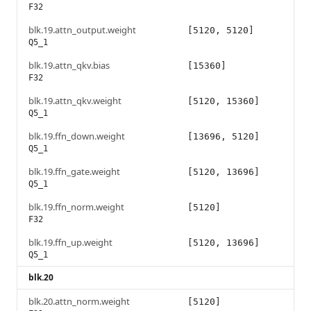
F32
blk.19.attn_output.weight
[5120, 5120]
Q5_1
blk.19.attn_qkv.bias
[15360]
F32
blk.19.attn_qkv.weight
[5120, 15360]
Q5_1
blk.19.ffn_down.weight
[13696, 5120]
Q5_1
blk.19.ffn_gate.weight
[5120, 13696]
Q5_1
blk.19.ffn_norm.weight
[5120]
F32
blk.19.ffn_up.weight
[5120, 13696]
Q5_1
blk.20
blk.20.attn_norm.weight
[5120]