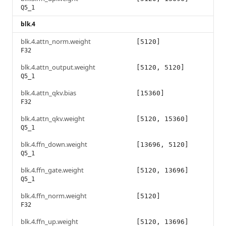
Q5_1
blk.4
blk.4.attn_norm.weight
[5120]
F32
blk.4.attn_output.weight
[5120, 5120]
Q5_1
blk.4.attn_qkv.bias
[15360]
F32
blk.4.attn_qkv.weight
[5120, 15360]
Q5_1
blk.4.ffn_down.weight
[13696, 5120]
Q5_1
blk.4.ffn_gate.weight
[5120, 13696]
Q5_1
blk.4.ffn_norm.weight
[5120]
F32
blk.4.ffn_up.weight
[5120, 13696]