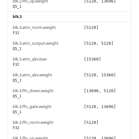
blk.2.ffn_up.weight
[5120, 13696]
Q5_1
blk.3
blk.3.attn_norm.weight
[5120]
F32
blk.3.attn_output.weight
[5120, 5120]
Q5_1
blk.3.attn_qkv.bias
[15360]
F32
blk.3.attn_qkv.weight
[5120, 15360]
Q5_1
blk.3.ffn_down.weight
[13696, 5120]
Q5_1
blk.3.ffn_gate.weight
[5120, 13696]
Q5_1
blk.3.ffn_norm.weight
[5120]
F32
blk.3.ffn_up.weight
[5120, 13696]