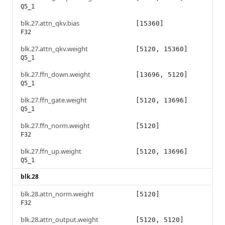
Q5_1
blk.27.attn_qkv.bias
[15360]
F32
blk.27.attn_qkv.weight
[5120, 15360]
Q5_1
blk.27.ffn_down.weight
[13696, 5120]
Q5_1
blk.27.ffn_gate.weight
[5120, 13696]
Q5_1
blk.27.ffn_norm.weight
[5120]
F32
blk.27.ffn_up.weight
[5120, 13696]
Q5_1
blk.28
blk.28.attn_norm.weight
[5120]
F32
blk.28.attn_output.weight
[5120, 5120]