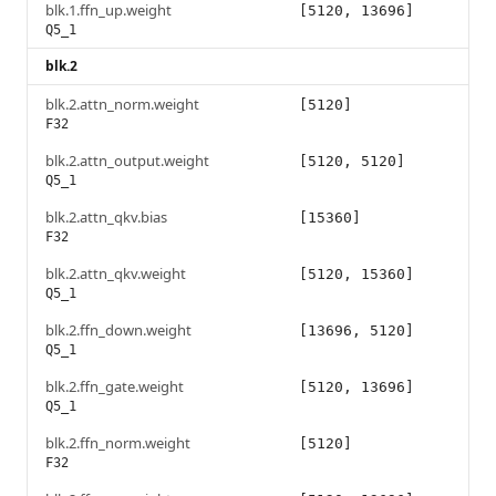
blk.1.ffn_up.weight
[5120, 13696]
Q5_1
blk.2
blk.2.attn_norm.weight
[5120]
F32
blk.2.attn_output.weight
[5120, 5120]
Q5_1
blk.2.attn_qkv.bias
[15360]
F32
blk.2.attn_qkv.weight
[5120, 15360]
Q5_1
blk.2.ffn_down.weight
[13696, 5120]
Q5_1
blk.2.ffn_gate.weight
[5120, 13696]
Q5_1
blk.2.ffn_norm.weight
[5120]
F32