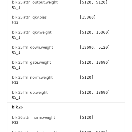
blk.25.attn_output.weight
[5120, 5120]
Q5_1
blk.25.attn_qkv.bias
[15360]
F32
blk.25.attn_qkv.weight
[5120, 15360]
Q5_1
blk.25.ffn_down.weight
[13696, 5120]
Q5_1
blk.25.ffn_gate.weight
[5120, 13696]
Q5_1
blk.25.ffn_norm.weight
[5120]
F32
blk.25.ffn_up.weight
[5120, 13696]
Q5_1
blk.26
blk.26.attn_norm.weight
[5120]
F32