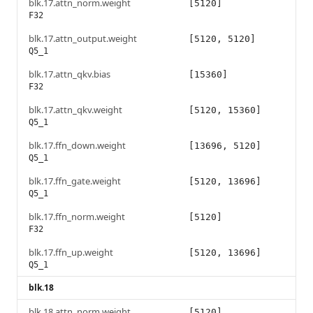
blk.17.attn_norm.weight
[5120]
F32
blk.17.attn_output.weight
[5120, 5120]
Q5_1
blk.17.attn_qkv.bias
[15360]
F32
blk.17.attn_qkv.weight
[5120, 15360]
Q5_1
blk.17.ffn_down.weight
[13696, 5120]
Q5_1
blk.17.ffn_gate.weight
[5120, 13696]
Q5_1
blk.17.ffn_norm.weight
[5120]
F32
blk.17.ffn_up.weight
[5120, 13696]
Q5_1
blk.18
blk.18.attn_norm.weight
[5120]