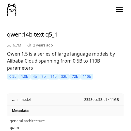
qwen
:14b-text-q5_1
6.7M
2 years ago
Qwen 1.5 is a series of large language models by
Alibaba Cloud spanning from 0.5B to 110B
parameters
0.5b
1.8b
4b
7b
14b
32b
72b
110b
...
/
model
2358ecd58fc1 · 11GB
Metadata
general.architecture
qwen