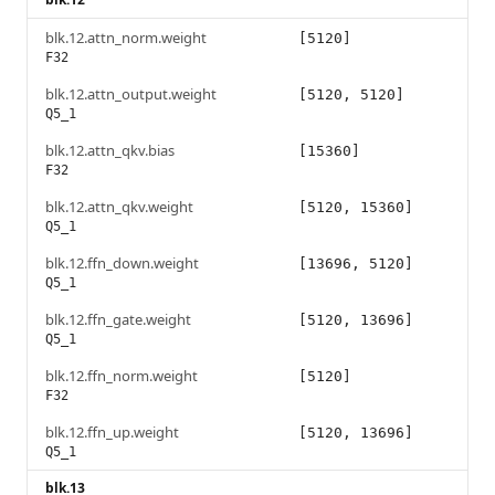
blk.12.attn_norm.weight
[5120]
F32
blk.12.attn_output.weight
[5120, 5120]
Q5_1
blk.12.attn_qkv.bias
[15360]
F32
blk.12.attn_qkv.weight
[5120, 15360]
Q5_1
blk.12.ffn_down.weight
[13696, 5120]
Q5_1
blk.12.ffn_gate.weight
[5120, 13696]
Q5_1
blk.12.ffn_norm.weight
[5120]
F32
blk.12.ffn_up.weight
[5120, 13696]
Q5_1
blk.13