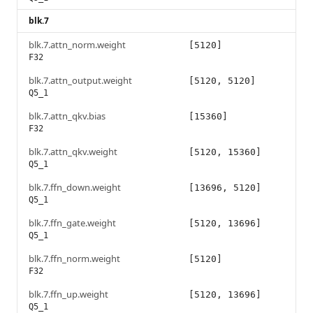
blk.7
blk.7.attn_norm.weight
[5120]
F32
blk.7.attn_output.weight
[5120, 5120]
Q5_1
blk.7.attn_qkv.bias
[15360]
F32
blk.7.attn_qkv.weight
[5120, 15360]
Q5_1
blk.7.ffn_down.weight
[13696, 5120]
Q5_1
blk.7.ffn_gate.weight
[5120, 13696]
Q5_1
blk.7.ffn_norm.weight
[5120]
F32
blk.7.ffn_up.weight
[5120, 13696]
Q5_1