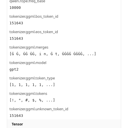
qwen.rope.freq_base
10000
tokenizer.ggml.bos_token_id
151643
tokenizer.ggml.eos_token_id
151643
tokenizer.ggml.merges
[Ġ Ġ, ĠĠ ĠĠ, i n, Ġ t, ĠĠĠĠ ĠĠĠĠ, ...]
tokenizer.ggml.model
gpt2
tokenizer.ggml.token_type
[1, 1, 1, 1, 1, ...]
tokenizer.ggml.tokens
[!, ", #, $, %, ...]
tokenizer.ggml.unknown_token_id
151643
Tensor