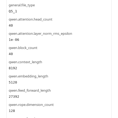
general.file_type
Q5_1
qwen.attention.head_count
40
qwen.attention.layer_norm_rms_epsilon
1e-06
qwen.block_count
40
qwen.context_length
8192
qwen.embedding_length
5120
qwen.feed_forward_length
27392
qwen.rope.dimension_count
128