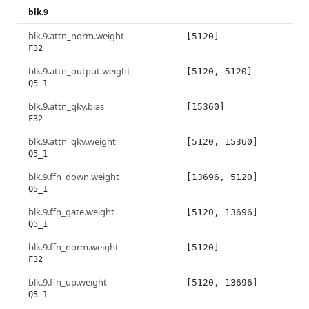
blk.9
blk.9.attn_norm.weight
[5120]
F32
blk.9.attn_output.weight
[5120, 5120]
Q5_1
blk.9.attn_qkv.bias
[15360]
F32
blk.9.attn_qkv.weight
[5120, 15360]
Q5_1
blk.9.ffn_down.weight
[13696, 5120]
Q5_1
blk.9.ffn_gate.weight
[5120, 13696]
Q5_1
blk.9.ffn_norm.weight
[5120]
F32
blk.9.ffn_up.weight
[5120, 13696]
Q5_1