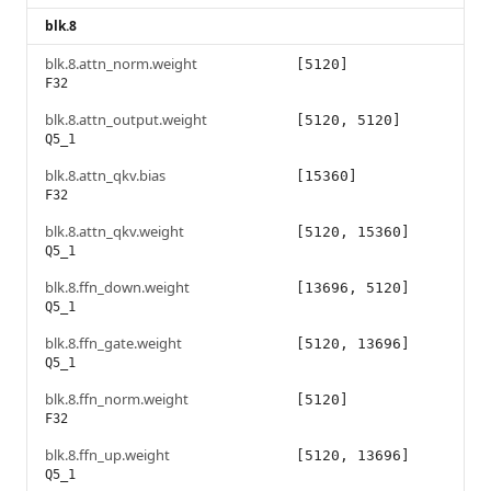
blk.8
blk.8.attn_norm.weight
[5120]
F32
blk.8.attn_output.weight
[5120, 5120]
Q5_1
blk.8.attn_qkv.bias
[15360]
F32
blk.8.attn_qkv.weight
[5120, 15360]
Q5_1
blk.8.ffn_down.weight
[13696, 5120]
Q5_1
blk.8.ffn_gate.weight
[5120, 13696]
Q5_1
blk.8.ffn_norm.weight
[5120]
F32
blk.8.ffn_up.weight
[5120, 13696]
Q5_1