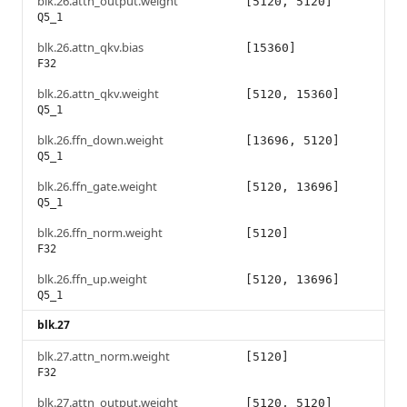
blk.26.attn_output.weight
[5120, 5120]
Q5_1
blk.26.attn_qkv.bias
[15360]
F32
blk.26.attn_qkv.weight
[5120, 15360]
Q5_1
blk.26.ffn_down.weight
[13696, 5120]
Q5_1
blk.26.ffn_gate.weight
[5120, 13696]
Q5_1
blk.26.ffn_norm.weight
[5120]
F32
blk.26.ffn_up.weight
[5120, 13696]
Q5_1
blk.27
blk.27.attn_norm.weight
[5120]
F32
blk.27.attn_output.weight
[5120, 5120]