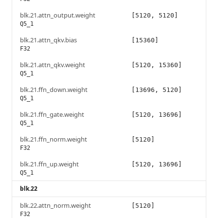
blk.21.attn_output.weight
[5120, 5120]
Q5_1
blk.21.attn_qkv.bias
[15360]
F32
blk.21.attn_qkv.weight
[5120, 15360]
Q5_1
blk.21.ffn_down.weight
[13696, 5120]
Q5_1
blk.21.ffn_gate.weight
[5120, 13696]
Q5_1
blk.21.ffn_norm.weight
[5120]
F32
blk.21.ffn_up.weight
[5120, 13696]
Q5_1
blk.22
blk.22.attn_norm.weight
[5120]
F32