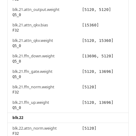
blk.21.attn_output.weight
[5120, 5120]
Q5_0
blk.21.attn_qkv.bias
[15360]
F32
blk.21.attn_qkv.weight
[5120, 15360]
Q5_0
blk.21.ffn_down.weight
[13696, 5120]
Q5_0
blk.21.ffn_gate.weight
[5120, 13696]
Q5_0
blk.21.ffn_norm.weight
[5120]
F32
blk.21.ffn_up.weight
[5120, 13696]
Q5_0
blk.22
blk.22.attn_norm.weight
[5120]
F32