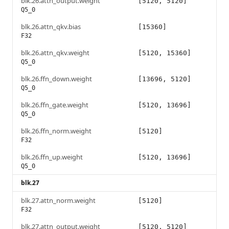
blk.26.attn_output.weight
[5120, 5120]
Q5_0
blk.26.attn_qkv.bias
[15360]
F32
blk.26.attn_qkv.weight
[5120, 15360]
Q5_0
blk.26.ffn_down.weight
[13696, 5120]
Q5_0
blk.26.ffn_gate.weight
[5120, 13696]
Q5_0
blk.26.ffn_norm.weight
[5120]
F32
blk.26.ffn_up.weight
[5120, 13696]
Q5_0
blk.27
blk.27.attn_norm.weight
[5120]
F32
blk.27.attn_output.weight
[5120, 5120]