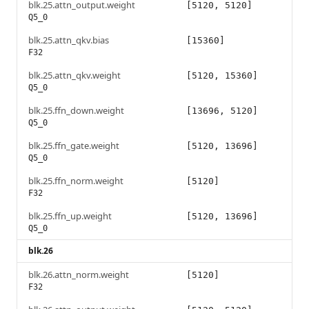
blk.25.attn_output.weight
[5120, 5120]
Q5_0
blk.25.attn_qkv.bias
[15360]
F32
blk.25.attn_qkv.weight
[5120, 15360]
Q5_0
blk.25.ffn_down.weight
[13696, 5120]
Q5_0
blk.25.ffn_gate.weight
[5120, 13696]
Q5_0
blk.25.ffn_norm.weight
[5120]
F32
blk.25.ffn_up.weight
[5120, 13696]
Q5_0
blk.26
blk.26.attn_norm.weight
[5120]
F32