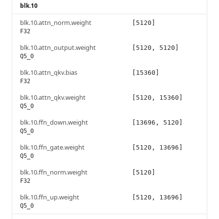
blk.10
blk.10.attn_norm.weight
[5120]
F32
blk.10.attn_output.weight
[5120, 5120]
Q5_0
blk.10.attn_qkv.bias
[15360]
F32
blk.10.attn_qkv.weight
[5120, 15360]
Q5_0
blk.10.ffn_down.weight
[13696, 5120]
Q5_0
blk.10.ffn_gate.weight
[5120, 13696]
Q5_0
blk.10.ffn_norm.weight
[5120]
F32
blk.10.ffn_up.weight
[5120, 13696]
Q5_0