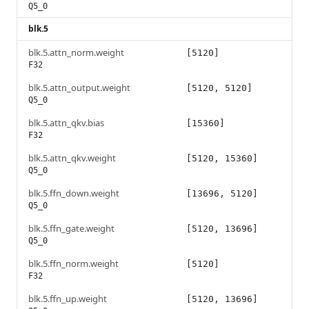
Q5_0
blk.5
blk.5.attn_norm.weight
[5120]
F32
blk.5.attn_output.weight
[5120, 5120]
Q5_0
blk.5.attn_qkv.bias
[15360]
F32
blk.5.attn_qkv.weight
[5120, 15360]
Q5_0
blk.5.ffn_down.weight
[13696, 5120]
Q5_0
blk.5.ffn_gate.weight
[5120, 13696]
Q5_0
blk.5.ffn_norm.weight
[5120]
F32
blk.5.ffn_up.weight
[5120, 13696]