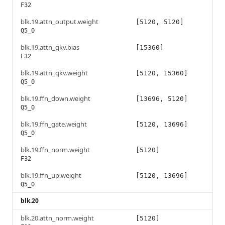
F32
blk.19.attn_output.weight
[5120, 5120]
Q5_0
blk.19.attn_qkv.bias
[15360]
F32
blk.19.attn_qkv.weight
[5120, 15360]
Q5_0
blk.19.ffn_down.weight
[13696, 5120]
Q5_0
blk.19.ffn_gate.weight
[5120, 13696]
Q5_0
blk.19.ffn_norm.weight
[5120]
F32
blk.19.ffn_up.weight
[5120, 13696]
Q5_0
blk.20
blk.20.attn_norm.weight
[5120]