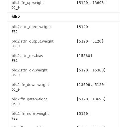
blk.1.ffn_up.weight
[5120, 13696]
Q5_0
blk.2
blk.2.attn_norm.weight
[5120]
F32
blk.2.attn_output.weight
[5120, 5120]
Q5_0
blk.2.attn_qkv.bias
[15360]
F32
blk.2.attn_qkv.weight
[5120, 15360]
Q5_0
blk.2.ffn_down.weight
[13696, 5120]
Q5_0
blk.2.ffn_gate.weight
[5120, 13696]
Q5_0
blk.2.ffn_norm.weight
[5120]
F32