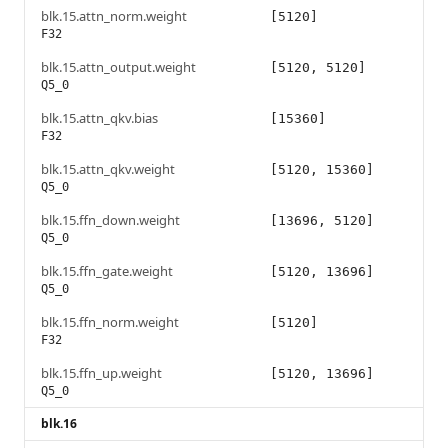
blk.15.attn_norm.weight
[5120]
F32
blk.15.attn_output.weight
[5120, 5120]
Q5_0
blk.15.attn_qkv.bias
[15360]
F32
blk.15.attn_qkv.weight
[5120, 15360]
Q5_0
blk.15.ffn_down.weight
[13696, 5120]
Q5_0
blk.15.ffn_gate.weight
[5120, 13696]
Q5_0
blk.15.ffn_norm.weight
[5120]
F32
blk.15.ffn_up.weight
[5120, 13696]
Q5_0
blk.16