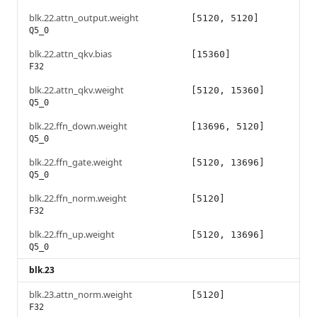
blk.22.attn_output.weight
[5120, 5120]
Q5_0
blk.22.attn_qkv.bias
[15360]
F32
blk.22.attn_qkv.weight
[5120, 15360]
Q5_0
blk.22.ffn_down.weight
[13696, 5120]
Q5_0
blk.22.ffn_gate.weight
[5120, 13696]
Q5_0
blk.22.ffn_norm.weight
[5120]
F32
blk.22.ffn_up.weight
[5120, 13696]
Q5_0
blk.23
blk.23.attn_norm.weight
[5120]
F32