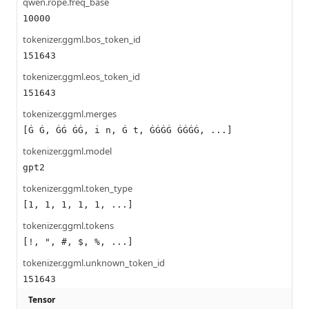
qwen.rope.freq_base
10000
tokenizer.ggml.bos_token_id
151643
tokenizer.ggml.eos_token_id
151643
tokenizer.ggml.merges
[Ġ Ġ, ĠĠ ĠĠ, i n, Ġ t, ĠĠĠĠ ĠĠĠĠ, ...]
tokenizer.ggml.model
gpt2
tokenizer.ggml.token_type
[1, 1, 1, 1, 1, ...]
tokenizer.ggml.tokens
[!, ", #, $, %, ...]
tokenizer.ggml.unknown_token_id
151643
Tensor