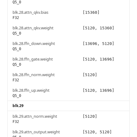
Q5_0
blk.28.attn_qkv.bias
[15360]
F32
blk.28.attn_qkv.weight
[5120, 15360]
Q5_0
blk.28.ffn_down.weight
[13696, 5120]
Q5_0
blk.28.ffn_gate.weight
[5120, 13696]
Q5_0
blk.28.ffn_norm.weight
[5120]
F32
blk.28.ffn_up.weight
[5120, 13696]
Q5_0
blk.29
blk.29.attn_norm.weight
[5120]
F32
blk.29.attn_output.weight
[5120, 5120]