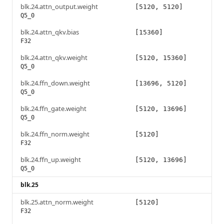
blk.24.attn_output.weight
[5120, 5120]
Q5_0
blk.24.attn_qkv.bias
[15360]
F32
blk.24.attn_qkv.weight
[5120, 15360]
Q5_0
blk.24.ffn_down.weight
[13696, 5120]
Q5_0
blk.24.ffn_gate.weight
[5120, 13696]
Q5_0
blk.24.ffn_norm.weight
[5120]
F32
blk.24.ffn_up.weight
[5120, 13696]
Q5_0
blk.25
blk.25.attn_norm.weight
[5120]
F32