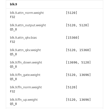
blk.9
blk.9.attn_norm.weight
[5120]
F32
blk.9.attn_output.weight
[5120, 5120]
Q5_0
blk.9.attn_qkv.bias
[15360]
F32
blk.9.attn_qkv.weight
[5120, 15360]
Q5_0
blk.9.ffn_down.weight
[13696, 5120]
Q5_0
blk.9.ffn_gate.weight
[5120, 13696]
Q5_0
blk.9.ffn_norm.weight
[5120]
F32
blk.9.ffn_up.weight
[5120, 13696]
Q5_0