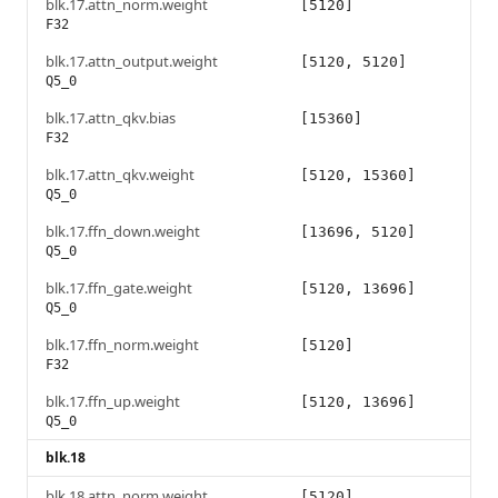
blk.17.attn_norm.weight
[5120]
F32
blk.17.attn_output.weight
[5120, 5120]
Q5_0
blk.17.attn_qkv.bias
[15360]
F32
blk.17.attn_qkv.weight
[5120, 15360]
Q5_0
blk.17.ffn_down.weight
[13696, 5120]
Q5_0
blk.17.ffn_gate.weight
[5120, 13696]
Q5_0
blk.17.ffn_norm.weight
[5120]
F32
blk.17.ffn_up.weight
[5120, 13696]
Q5_0
blk.18
blk.18.attn_norm.weight
[5120]