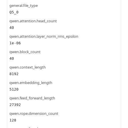
general.file_type
Q5_0
qwen.attention.head_count
40
qwen.attention.layer_norm_rms_epsilon
1e-06
qwen.block_count
40
qwen.context_length
8192
qwen.embedding_length
5120
qwen.feed_forward_length
27392
qwen.rope.dimension_count
128