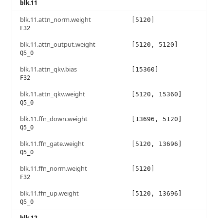
blk.11
blk.11.attn_norm.weight
[5120]
F32
blk.11.attn_output.weight
[5120, 5120]
Q5_0
blk.11.attn_qkv.bias
[15360]
F32
blk.11.attn_qkv.weight
[5120, 15360]
Q5_0
blk.11.ffn_down.weight
[13696, 5120]
Q5_0
blk.11.ffn_gate.weight
[5120, 13696]
Q5_0
blk.11.ffn_norm.weight
[5120]
F32
blk.11.ffn_up.weight
[5120, 13696]
Q5_0
blk.12