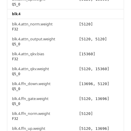
Q5_0
blk.4
blk.4.attn_norm.weight
[5120]
F32
blk.4.attn_output.weight
[5120, 5120]
Q5_0
blk.4.attn_qkv.bias
[15360]
F32
blk.4.attn_qkv.weight
[5120, 15360]
Q5_0
blk.4.ffn_down.weight
[13696, 5120]
Q5_0
blk.4.ffn_gate.weight
[5120, 13696]
Q5_0
blk.4.ffn_norm.weight
[5120]
F32
blk.4.ffn_up.weight
[5120, 13696]