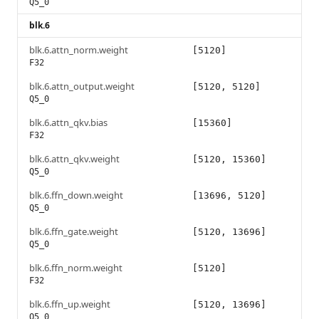
Q5_0
blk.6
blk.6.attn_norm.weight
[5120]
F32
blk.6.attn_output.weight
[5120, 5120]
Q5_0
blk.6.attn_qkv.bias
[15360]
F32
blk.6.attn_qkv.weight
[5120, 15360]
Q5_0
blk.6.ffn_down.weight
[13696, 5120]
Q5_0
blk.6.ffn_gate.weight
[5120, 13696]
Q5_0
blk.6.ffn_norm.weight
[5120]
F32
blk.6.ffn_up.weight
[5120, 13696]
Q5_0