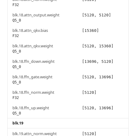
F32
blk.18.attn_output.weight
[5120, 5120]
Q5_0
blk.18.attn_qkv.bias
[15360]
F32
blk.18.attn_qkv.weight
[5120, 15360]
Q5_0
blk.18.ffn_down.weight
[13696, 5120]
Q5_0
blk.18.ffn_gate.weight
[5120, 13696]
Q5_0
blk.18.ffn_norm.weight
[5120]
F32
blk.18.ffn_up.weight
[5120, 13696]
Q5_0
blk.19
blk.19.attn_norm.weight
[5120]