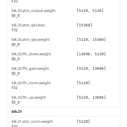
F32
blk.20.attn_output.weight
[5120, 5120]
Q5_0
blk.20.attn_qkv.bias
[15360]
F32
blk.20.attn_qkv.weight
[5120, 15360]
Q5_0
blk.20.ffn_down.weight
[13696, 5120]
Q5_0
blk.20.ffn_gate.weight
[5120, 13696]
Q5_0
blk.20.ffn_norm.weight
[5120]
F32
blk.20.ffn_up.weight
[5120, 13696]
Q5_0
blk.21
blk.21.attn_norm.weight
[5120]
F32