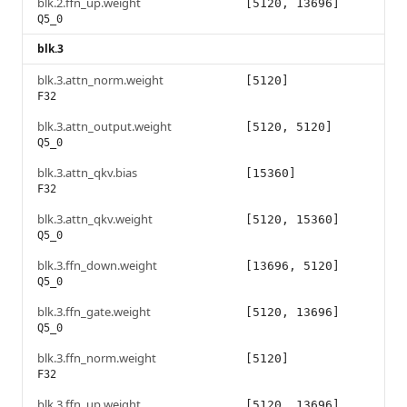
blk.2.ffn_up.weight
[5120, 13696]
Q5_0
blk.3
blk.3.attn_norm.weight
[5120]
F32
blk.3.attn_output.weight
[5120, 5120]
Q5_0
blk.3.attn_qkv.bias
[15360]
F32
blk.3.attn_qkv.weight
[5120, 15360]
Q5_0
blk.3.ffn_down.weight
[13696, 5120]
Q5_0
blk.3.ffn_gate.weight
[5120, 13696]
Q5_0
blk.3.ffn_norm.weight
[5120]
F32
blk.3.ffn_up.weight
[5120, 13696]