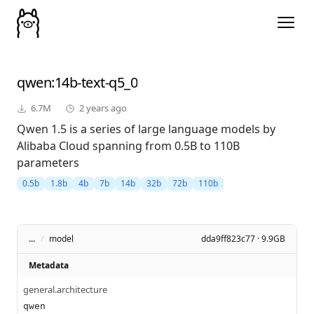
qwen
:14b-text-q5_0
6.7M
2 years ago
Qwen 1.5 is a series of large language models by
Alibaba Cloud spanning from 0.5B to 110B
parameters
0.5b
1.8b
4b
7b
14b
32b
72b
110b
...
/
model
dda9ff823c77 · 9.9GB
Metadata
general.architecture
qwen