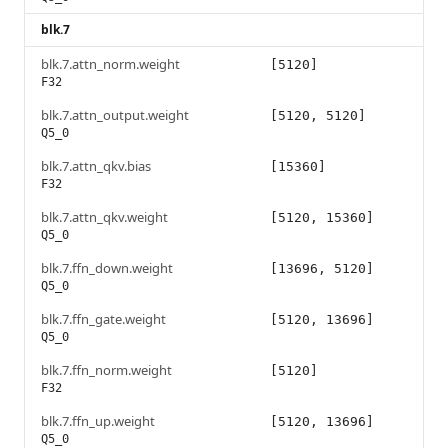
blk.7
blk.7.attn_norm.weight
[5120]
F32
blk.7.attn_output.weight
[5120, 5120]
Q5_0
blk.7.attn_qkv.bias
[15360]
F32
blk.7.attn_qkv.weight
[5120, 15360]
Q5_0
blk.7.ffn_down.weight
[13696, 5120]
Q5_0
blk.7.ffn_gate.weight
[5120, 13696]
Q5_0
blk.7.ffn_norm.weight
[5120]
F32
blk.7.ffn_up.weight
[5120, 13696]
Q5_0