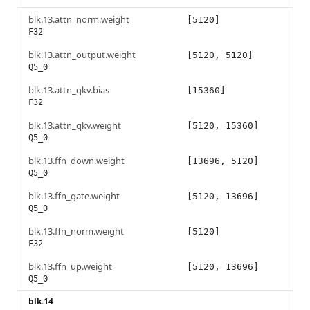
blk.13.attn_norm.weight
[5120]
F32
blk.13.attn_output.weight
[5120, 5120]
Q5_0
blk.13.attn_qkv.bias
[15360]
F32
blk.13.attn_qkv.weight
[5120, 15360]
Q5_0
blk.13.ffn_down.weight
[13696, 5120]
Q5_0
blk.13.ffn_gate.weight
[5120, 13696]
Q5_0
blk.13.ffn_norm.weight
[5120]
F32
blk.13.ffn_up.weight
[5120, 13696]
Q5_0
blk.14