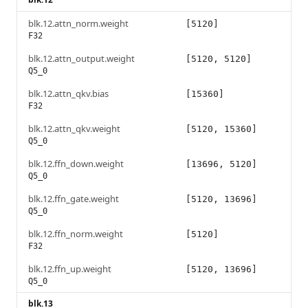
blk.12.attn_norm.weight
[5120]
F32
blk.12.attn_output.weight
[5120, 5120]
Q5_0
blk.12.attn_qkv.bias
[15360]
F32
blk.12.attn_qkv.weight
[5120, 15360]
Q5_0
blk.12.ffn_down.weight
[13696, 5120]
Q5_0
blk.12.ffn_gate.weight
[5120, 13696]
Q5_0
blk.12.ffn_norm.weight
[5120]
F32
blk.12.ffn_up.weight
[5120, 13696]
Q5_0
blk.13