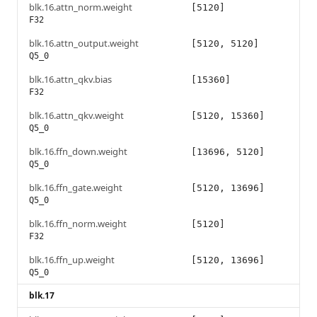
blk.16.attn_norm.weight
[5120]
F32
blk.16.attn_output.weight
[5120, 5120]
Q5_0
blk.16.attn_qkv.bias
[15360]
F32
blk.16.attn_qkv.weight
[5120, 15360]
Q5_0
blk.16.ffn_down.weight
[13696, 5120]
Q5_0
blk.16.ffn_gate.weight
[5120, 13696]
Q5_0
blk.16.ffn_norm.weight
[5120]
F32
blk.16.ffn_up.weight
[5120, 13696]
Q5_0
blk.17