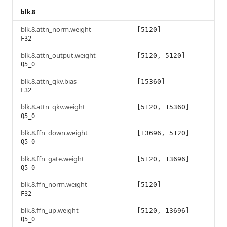
blk.8
blk.8.attn_norm.weight
[5120]
F32
blk.8.attn_output.weight
[5120, 5120]
Q5_0
blk.8.attn_qkv.bias
[15360]
F32
blk.8.attn_qkv.weight
[5120, 15360]
Q5_0
blk.8.ffn_down.weight
[13696, 5120]
Q5_0
blk.8.ffn_gate.weight
[5120, 13696]
Q5_0
blk.8.ffn_norm.weight
[5120]
F32
blk.8.ffn_up.weight
[5120, 13696]
Q5_0