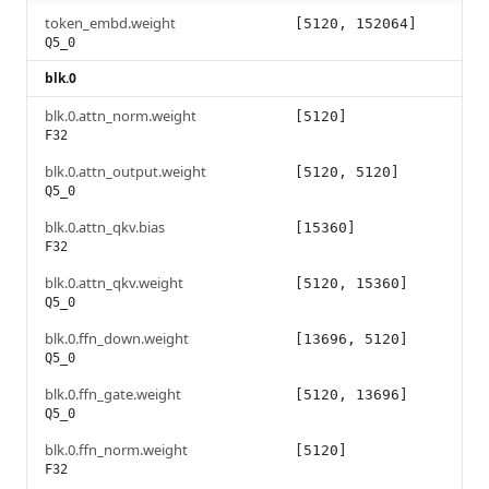
token_embd.weight
[5120, 152064]
Q5_0
blk.0
blk.0.attn_norm.weight
[5120]
F32
blk.0.attn_output.weight
[5120, 5120]
Q5_0
blk.0.attn_qkv.bias
[15360]
F32
blk.0.attn_qkv.weight
[5120, 15360]
Q5_0
blk.0.ffn_down.weight
[13696, 5120]
Q5_0
blk.0.ffn_gate.weight
[5120, 13696]
Q5_0
blk.0.ffn_norm.weight
[5120]
F32