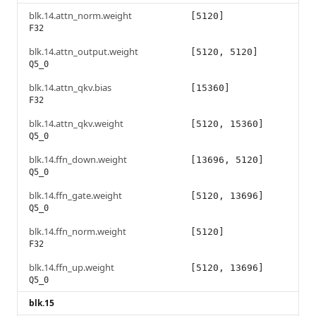
blk.14.attn_norm.weight
[5120]
F32
blk.14.attn_output.weight
[5120, 5120]
Q5_0
blk.14.attn_qkv.bias
[15360]
F32
blk.14.attn_qkv.weight
[5120, 15360]
Q5_0
blk.14.ffn_down.weight
[13696, 5120]
Q5_0
blk.14.ffn_gate.weight
[5120, 13696]
Q5_0
blk.14.ffn_norm.weight
[5120]
F32
blk.14.ffn_up.weight
[5120, 13696]
Q5_0
blk.15