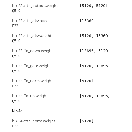
blk.23.attn_output.weight
[5120, 5120]
Q5_0
blk.23.attn_qkv.bias
[15360]
F32
blk.23.attn_qkv.weight
[5120, 15360]
Q5_0
blk.23.ffn_down.weight
[13696, 5120]
Q5_0
blk.23.ffn_gate.weight
[5120, 13696]
Q5_0
blk.23.ffn_norm.weight
[5120]
F32
blk.23.ffn_up.weight
[5120, 13696]
Q5_0
blk.24
blk.24.attn_norm.weight
[5120]
F32