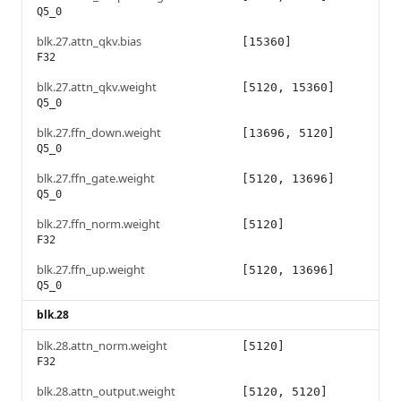
Q5_0
blk.27.attn_qkv.bias
[15360]
F32
blk.27.attn_qkv.weight
[5120, 15360]
Q5_0
blk.27.ffn_down.weight
[13696, 5120]
Q5_0
blk.27.ffn_gate.weight
[5120, 13696]
Q5_0
blk.27.ffn_norm.weight
[5120]
F32
blk.27.ffn_up.weight
[5120, 13696]
Q5_0
blk.28
blk.28.attn_norm.weight
[5120]
F32
blk.28.attn_output.weight
[5120, 5120]