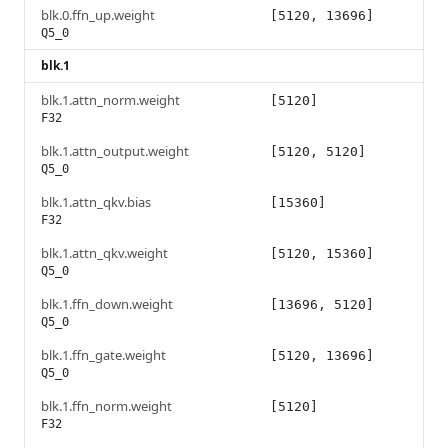
blk.0.ffn_up.weight
[5120, 13696]
Q5_0
blk.1
blk.1.attn_norm.weight
[5120]
F32
blk.1.attn_output.weight
[5120, 5120]
Q5_0
blk.1.attn_qkv.bias
[15360]
F32
blk.1.attn_qkv.weight
[5120, 15360]
Q5_0
blk.1.ffn_down.weight
[13696, 5120]
Q5_0
blk.1.ffn_gate.weight
[5120, 13696]
Q5_0
blk.1.ffn_norm.weight
[5120]
F32