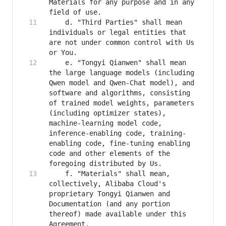
Materials for any purpose and in any 
    d. "Third Parties" shall mean 
individuals or legal entities that 
are not under common control with Us 
    e. "Tongyi Qianwen" shall mean 
the large language models (including 
Qwen model and Qwen-Chat model), and 
software and algorithms, consisting 
of trained model weights, parameters 
(including optimizer states), 
machine-learning model code, 
inference-enabling code, training-
enabling code, fine-tuning enabling 
code and other elements of the 
    f. "Materials" shall mean, 
collectively, Alibaba Cloud's 
proprietary Tongyi Qianwen and 
Documentation (and any portion 
thereof) made available under this 