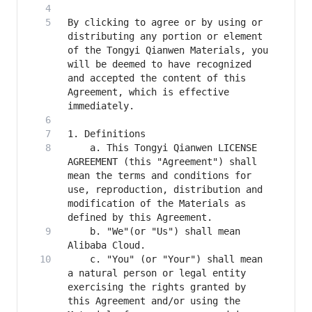
By clicking to agree or by using or 
distributing any portion or element 
of the Tongyi Qianwen Materials, you 
will be deemed to have recognized 
and accepted the content of this 
Agreement, which is effective 
    a. This Tongyi Qianwen LICENSE 
AGREEMENT (this "Agreement") shall 
mean the terms and conditions for 
use, reproduction, distribution and 
modification of the Materials as 
    b. "We"(or "Us") shall mean 
    c. "You" (or "Your") shall mean 
a natural person or legal entity 
exercising the rights granted by 
this Agreement and/or using the 