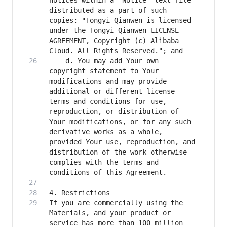
notices within a "Notice" text file 
distributed as a part of such 
copies: "Tongyi Qianwen is licensed 
under the Tongyi Qianwen LICENSE 
AGREEMENT, Copyright (c) Alibaba 
    d. You may add Your own 
copyright statement to Your 
modifications and may provide 
additional or different license 
terms and conditions for use, 
reproduction, or distribution of 
Your modifications, or for any such 
derivative works as a whole, 
provided Your use, reproduction, and 
distribution of the work otherwise 
complies with the terms and 
If you are commercially using the 
Materials, and your product or 
service has more than 100 million 