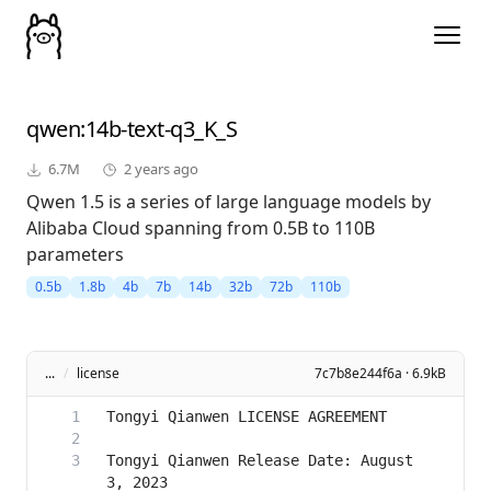
qwen
:14b-text-q3_K_S
6.7M
2 years ago
Qwen 1.5 is a series of large language models by
Alibaba Cloud spanning from 0.5B to 110B
parameters
0.5b
1.8b
4b
7b
14b
32b
72b
110b
...
/
license
7c7b8e244f6a · 6.9kB
Tongyi Qianwen Release Date: August 