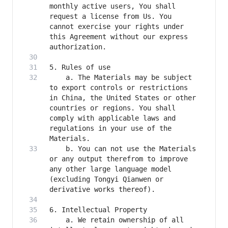
monthly active users, You shall 
request a license from Us. You 
cannot exercise your rights under 
this Agreement without our express 
    a. The Materials may be subject 
to export controls or restrictions 
in China, the United States or other 
countries or regions. You shall 
comply with applicable laws and 
regulations in your use of the 
    b. You can not use the Materials 
or any output therefrom to improve 
any other large language model 
(excluding Tongyi Qianwen or 
    a. We retain ownership of all 