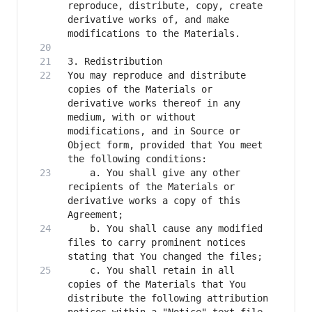
reproduce, distribute, copy, create 
derivative works of, and make 
You may reproduce and distribute 
copies of the Materials or 
derivative works thereof in any 
medium, with or without 
modifications, and in Source or 
Object form, provided that You meet 
    a. You shall give any other 
recipients of the Materials or 
derivative works a copy of this 
    b. You shall cause any modified 
files to carry prominent notices 
    c. You shall retain in all 
copies of the Materials that You 
distribute the following attribution 