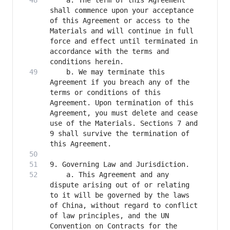
    a. The term of this Agreement 
shall commence upon your acceptance 
of this Agreement or access to the 
Materials and will continue in full 
force and effect until terminated in 
accordance with the terms and 
    b. We may terminate this 
Agreement if you breach any of the 
terms or conditions of this 
Agreement. Upon termination of this 
Agreement, you must delete and cease 
use of the Materials. Sections 7 and 
9 shall survive the termination of 
    a. This Agreement and any 
dispute arising out of or relating 
to it will be governed by the laws 
of China, without regard to conflict 
of law principles, and the UN 
Convention on Contracts for the 