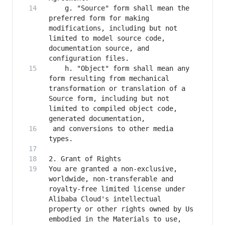
    g. "Source" form shall mean the 
preferred form for making 
modifications, including but not 
limited to model source code, 
documentation source, and 
    h. "Object" form shall mean any 
form resulting from mechanical 
transformation or translation of a 
Source form, including but not 
limited to compiled object code, 
 and conversions to other media 
You are granted a non-exclusive, 
worldwide, non-transferable and 
royalty-free limited license under 
Alibaba Cloud's intellectual 
property or other rights owned by Us 
embodied in the Materials to use, 