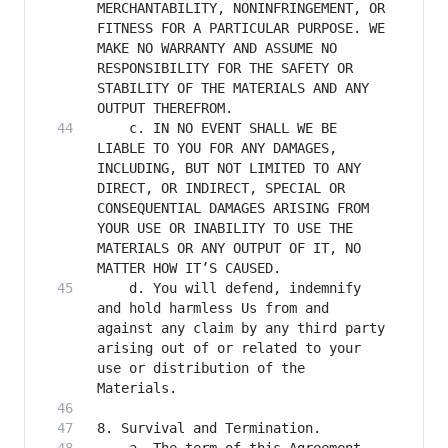
MERCHANTABILITY, NONINFRINGEMENT, OR 
FITNESS FOR A PARTICULAR PURPOSE. WE 
MAKE NO WARRANTY AND ASSUME NO 
RESPONSIBILITY FOR THE SAFETY OR 
STABILITY OF THE MATERIALS AND ANY 
    c. IN NO EVENT SHALL WE BE 
LIABLE TO YOU FOR ANY DAMAGES, 
INCLUDING, BUT NOT LIMITED TO ANY 
DIRECT, OR INDIRECT, SPECIAL OR 
CONSEQUENTIAL DAMAGES ARISING FROM 
YOUR USE OR INABILITY TO USE THE 
MATERIALS OR ANY OUTPUT OF IT, NO 
    d. You will defend, indemnify 
and hold harmless Us from and 
against any claim by any third party 
arising out of or related to your 
use or distribution of the 