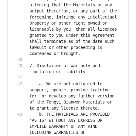
alleging that the Materials or any 
output therefrom, or any part of the 
foregoing, infringe any intellectual 
property or other right owned or 
licensable by you, then all licences 
granted to you under this Agreement 
shall terminate as of the date such 
lawsuit or other proceeding is 
7. Disclaimer of Warranty and 
    a. We are not obligated to 
support, update, provide training 
for, or develop any further version 
of the Tongyi Qianwen Materials or 
    b. THE MATERIALS ARE PROVIDED 
"AS IS" WITHOUT ANY EXPRESS OR 
IMPLIED WARRANTY OF ANY KIND 
INCLUDING WARRANTIES OF 