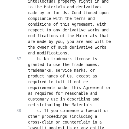
intellectual property rights in and 
to the Materials and derivatives 
made by or for Us. Conditioned upon 
compliance with the terms and 
conditions of this Agreement, with 
respect to any derivative works and 
modifications of the Materials that 
are made by you, you are and will be 
the owner of such derivative works 
    b. No trademark license is 
granted to use the trade names, 
trademarks, service marks, or 
product names of Us, except as 
required to fulfill notice 
requirements under this Agreement or 
as required for reasonable and 
customary use in describing and 
    c. If you commence a lawsuit or 
other proceedings (including a 
cross-claim or counterclaim in a 
lawsuit) against Us or any entity 