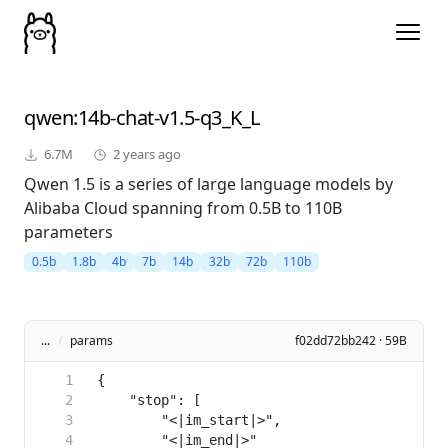
qwen
:14b-chat-v1.5-q3_K_L
6.7M
2 years ago
Qwen 1.5 is a series of large language models by
Alibaba Cloud spanning from 0.5B to 110B
parameters
0.5b
1.8b
4b
7b
14b
32b
72b
110b
...
/
params
f02dd72bb242 · 59B