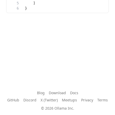
Blog
Download
Docs
GitHub
Discord
X (Twitter)
Meetups
Privacy
Terms
© 2026 Ollama Inc.