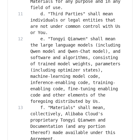
Materials for any purpose and in any 
    d. "Third Parties" shall mean 
individuals or legal entities that 
are not under common control with Us 
    e. "Tongyi Qianwen" shall mean 
the large language models (including 
Qwen model and Qwen-Chat model), and 
software and algorithms, consisting 
of trained model weights, parameters 
(including optimizer states), 
machine-learning model code, 
inference-enabling code, training-
enabling code, fine-tuning enabling 
code and other elements of the 
    f. "Materials" shall mean, 
collectively, Alibaba Cloud's 
proprietary Tongyi Qianwen and 
Documentation (and any portion 
thereof) made available under this 