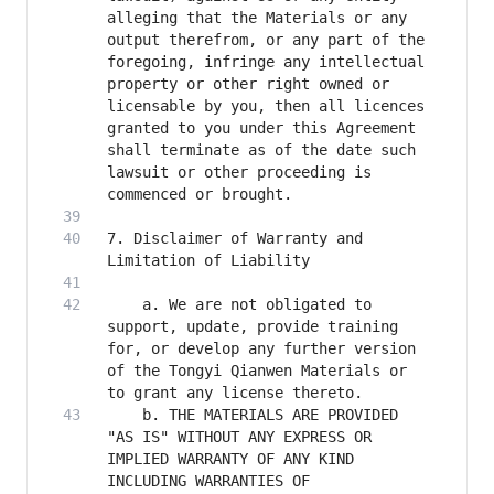
alleging that the Materials or any 
output therefrom, or any part of the 
foregoing, infringe any intellectual 
property or other right owned or 
licensable by you, then all licences 
granted to you under this Agreement 
shall terminate as of the date such 
lawsuit or other proceeding is 
7. Disclaimer of Warranty and 
    a. We are not obligated to 
support, update, provide training 
for, or develop any further version 
of the Tongyi Qianwen Materials or 
    b. THE MATERIALS ARE PROVIDED 
"AS IS" WITHOUT ANY EXPRESS OR 
IMPLIED WARRANTY OF ANY KIND 
INCLUDING WARRANTIES OF 