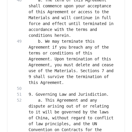
    a. The term of this Agreement 
shall commence upon your acceptance 
of this Agreement or access to the 
Materials and will continue in full 
force and effect until terminated in 
accordance with the terms and 
    b. We may terminate this 
Agreement if you breach any of the 
terms or conditions of this 
Agreement. Upon termination of this 
Agreement, you must delete and cease 
use of the Materials. Sections 7 and 
9 shall survive the termination of 
    a. This Agreement and any 
dispute arising out of or relating 
to it will be governed by the laws 
of China, without regard to conflict 
of law principles, and the UN 
Convention on Contracts for the 