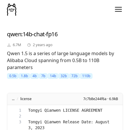
qwen
:14b-chat-fp16
6.7M
2 years ago
Qwen 1.5 is a series of large language models by
Alibaba Cloud spanning from 0.5B to 110B
parameters
0.5b
1.8b
4b
7b
14b
32b
72b
110b
...
/
license
7c7b8e244f6a · 6.9kB
Tongyi Qianwen Release Date: August 