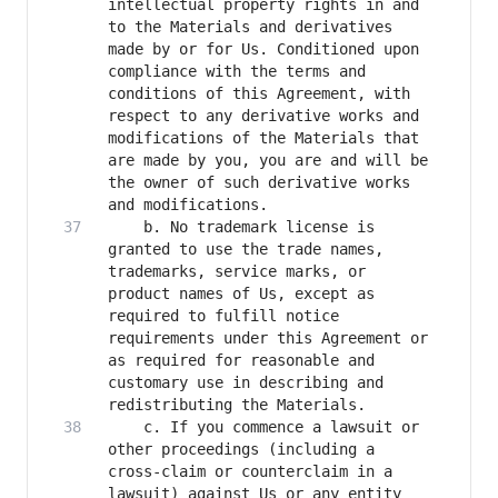
intellectual property rights in and 
to the Materials and derivatives 
made by or for Us. Conditioned upon 
compliance with the terms and 
conditions of this Agreement, with 
respect to any derivative works and 
modifications of the Materials that 
are made by you, you are and will be 
the owner of such derivative works 
    b. No trademark license is 
granted to use the trade names, 
trademarks, service marks, or 
product names of Us, except as 
required to fulfill notice 
requirements under this Agreement or 
as required for reasonable and 
customary use in describing and 
    c. If you commence a lawsuit or 
other proceedings (including a 
cross-claim or counterclaim in a 
lawsuit) against Us or any entity 