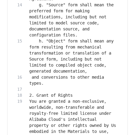
    g. "Source" form shall mean the 
preferred form for making 
modifications, including but not 
limited to model source code, 
documentation source, and 
    h. "Object" form shall mean any 
form resulting from mechanical 
transformation or translation of a 
Source form, including but not 
limited to compiled object code, 
 and conversions to other media 
You are granted a non-exclusive, 
worldwide, non-transferable and 
royalty-free limited license under 
Alibaba Cloud's intellectual 
property or other rights owned by Us 
embodied in the Materials to use, 