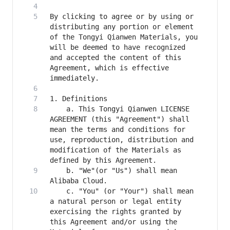
By clicking to agree or by using or 
distributing any portion or element 
of the Tongyi Qianwen Materials, you 
will be deemed to have recognized 
and accepted the content of this 
Agreement, which is effective 
    a. This Tongyi Qianwen LICENSE 
AGREEMENT (this "Agreement") shall 
mean the terms and conditions for 
use, reproduction, distribution and 
modification of the Materials as 
    b. "We"(or "Us") shall mean 
    c. "You" (or "Your") shall mean 
a natural person or legal entity 
exercising the rights granted by 
this Agreement and/or using the 