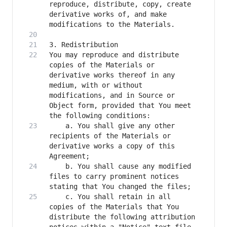
reproduce, distribute, copy, create 
derivative works of, and make 
You may reproduce and distribute 
copies of the Materials or 
derivative works thereof in any 
medium, with or without 
modifications, and in Source or 
Object form, provided that You meet 
    a. You shall give any other 
recipients of the Materials or 
derivative works a copy of this 
    b. You shall cause any modified 
files to carry prominent notices 
    c. You shall retain in all 
copies of the Materials that You 
distribute the following attribution 