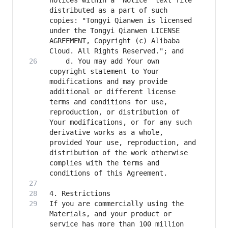
notices within a "Notice" text file 
distributed as a part of such 
copies: "Tongyi Qianwen is licensed 
under the Tongyi Qianwen LICENSE 
AGREEMENT, Copyright (c) Alibaba 
    d. You may add Your own 
copyright statement to Your 
modifications and may provide 
additional or different license 
terms and conditions for use, 
reproduction, or distribution of 
Your modifications, or for any such 
derivative works as a whole, 
provided Your use, reproduction, and 
distribution of the work otherwise 
complies with the terms and 
If you are commercially using the 
Materials, and your product or 
service has more than 100 million 