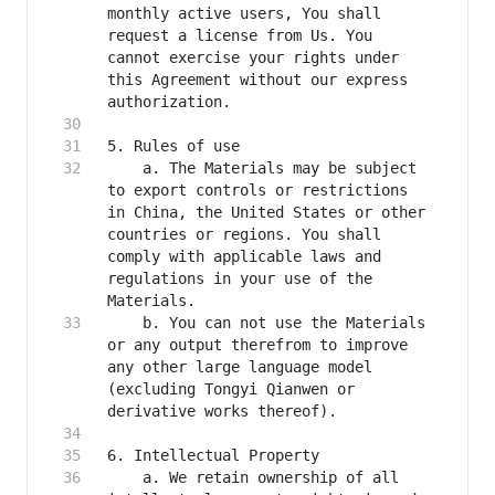
monthly active users, You shall 
request a license from Us. You 
cannot exercise your rights under 
this Agreement without our express 
    a. The Materials may be subject 
to export controls or restrictions 
in China, the United States or other 
countries or regions. You shall 
comply with applicable laws and 
regulations in your use of the 
    b. You can not use the Materials 
or any output therefrom to improve 
any other large language model 
(excluding Tongyi Qianwen or 
    a. We retain ownership of all 