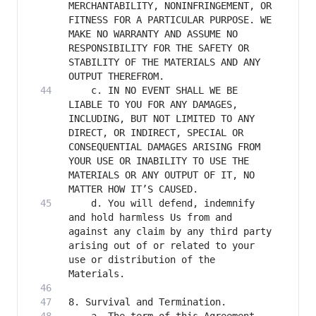
MERCHANTABILITY, NONINFRINGEMENT, OR 
FITNESS FOR A PARTICULAR PURPOSE. WE 
MAKE NO WARRANTY AND ASSUME NO 
RESPONSIBILITY FOR THE SAFETY OR 
STABILITY OF THE MATERIALS AND ANY 
    c. IN NO EVENT SHALL WE BE 
LIABLE TO YOU FOR ANY DAMAGES, 
INCLUDING, BUT NOT LIMITED TO ANY 
DIRECT, OR INDIRECT, SPECIAL OR 
CONSEQUENTIAL DAMAGES ARISING FROM 
YOUR USE OR INABILITY TO USE THE 
MATERIALS OR ANY OUTPUT OF IT, NO 
    d. You will defend, indemnify 
and hold harmless Us from and 
against any claim by any third party 
arising out of or related to your 
use or distribution of the 