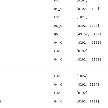
F32
[8192]
Q4_K
[8192, 8192]
F32
[1024]
Q6_K
[8192, 1024]
Q6_K
[49152, 8192]
Q4_K
[8192, 49152]
F32
[8192]
Q4_K
[8192, 49152]
F32
[1024]
Q4_K
[8192, 1024]
F32
[8192]
t
Q4_K
[8192, 8192]