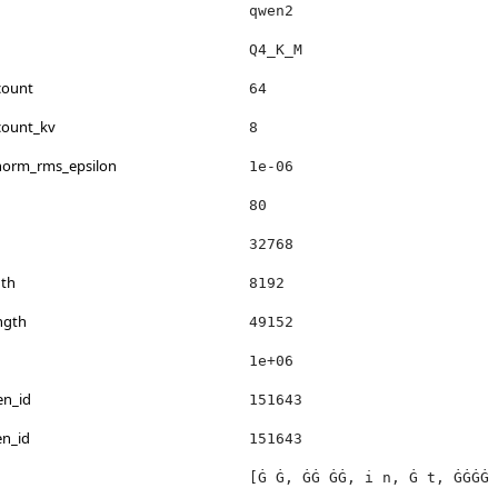
qwen2
Q4_K_M
count
64
count_kv
8
_norm_rms_epsilon
1e-06
80
32768
th
8192
ngth
49152
1e+06
en_id
151643
en_id
151643
[Ġ Ġ, ĠĠ ĠĠ, i n, Ġ t, ĠĠĠĠ 