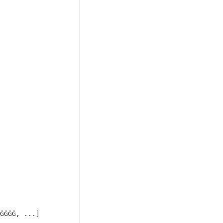
ĠĠĠĠ, ...]