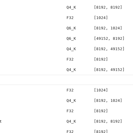
Q4_K
[8192, 8192]
F32
[1024]
Q6_K
[8192, 1024]
Q6_K
[49152, 8192]
Q4_K
[8192, 49152]
F32
[8192]
Q4_K
[8192, 49152]
F32
[1024]
Q4_K
[8192, 1024]
F32
[8192]
t
Q4_K
[8192, 8192]
F32
[8192]