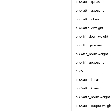
blk.4.attn_q.bias
blk.4.attn_q.weight
blk.4.attn_v.bias
blk.4.attn_v.weight
blk.4.ffn_down.weight
blk.4.ffn_gate.weight
blk.4.ffn_norm.weight
blk.4.ffn_up.weight
blk.5
blk.5.attn_k.bias
blk.5.attn_k.weight
blk.5.attn_norm.weight
blk.5.attn_output.weigh