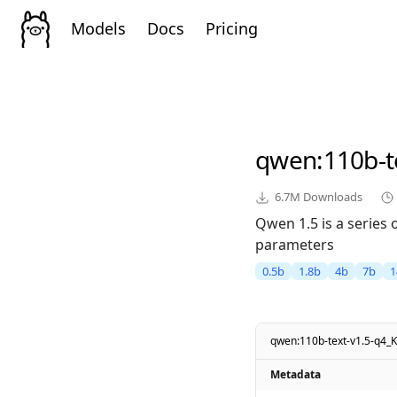
Models
Docs
Pricing
qwen
:110b-
6.7M
Downloads
Qwen 1.5 is a series
parameters
0.5b
1.8b
4b
7b
1
qwen:110b-text-v1.5-q4_
Metadata