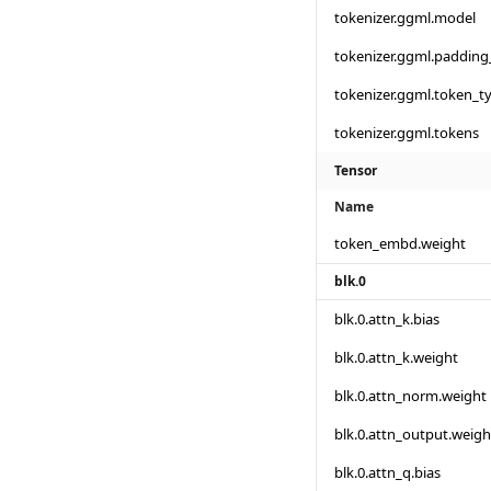
tokenizer.ggml.model
tokenizer.ggml.padding
tokenizer.ggml.token_t
tokenizer.ggml.tokens
Tensor
Name
token_embd.weight
blk.0
blk.0.attn_k.bias
blk.0.attn_k.weight
blk.0.attn_norm.weight
blk.0.attn_output.weigh
blk.0.attn_q.bias