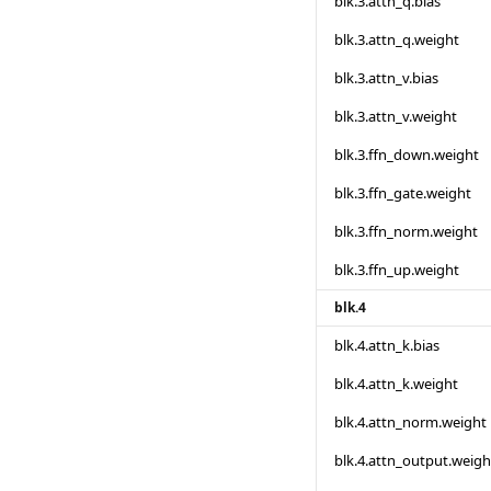
blk.3.attn_q.bias
blk.3.attn_q.weight
blk.3.attn_v.bias
blk.3.attn_v.weight
blk.3.ffn_down.weight
blk.3.ffn_gate.weight
blk.3.ffn_norm.weight
blk.3.ffn_up.weight
blk.4
blk.4.attn_k.bias
blk.4.attn_k.weight
blk.4.attn_norm.weight
blk.4.attn_output.weigh