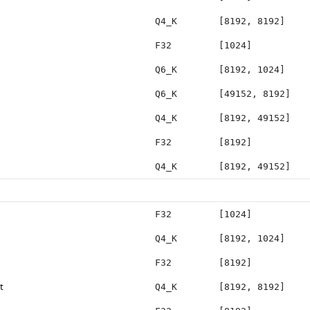
Q4_K
[8192, 8192]
F32
[1024]
Q6_K
[8192, 1024]
Q6_K
[49152, 8192]
Q4_K
[8192, 49152]
F32
[8192]
Q4_K
[8192, 49152]
F32
[1024]
Q4_K
[8192, 1024]
F32
[8192]
t
Q4_K
[8192, 8192]