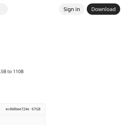
Sign in
Download
.5B to 110B
ec4b8bee724e · 67GB