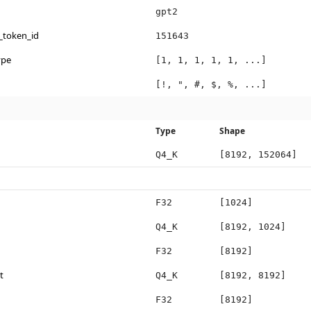
gpt2
_token_id
151643
ype
[1, 1, 1, 1, 1, ...]
[!, ", #, $, %, ...]
Type
Shape
Q4_K
[8192, 152064]
F32
[1024]
Q4_K
[8192, 1024]
F32
[8192]
t
Q4_K
[8192, 8192]
F32
[8192]