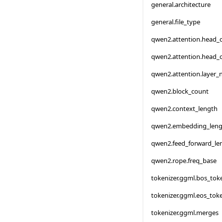
general.architecture
general.file_type
qwen2.attention.head_
qwen2.attention.head_
qwen2.attention.layer
qwen2.block_count
qwen2.context_length
qwen2.embedding_leng
qwen2.feed_forward_le
qwen2.rope.freq_base
tokenizer.ggml.bos_tok
tokenizer.ggml.eos_tok
tokenizer.ggml.merges