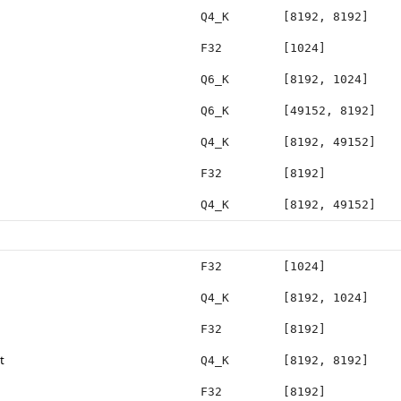
Q4_K
[8192, 8192]
F32
[1024]
Q6_K
[8192, 1024]
Q6_K
[49152, 8192]
Q4_K
[8192, 49152]
F32
[8192]
Q4_K
[8192, 49152]
F32
[1024]
Q4_K
[8192, 1024]
F32
[8192]
t
Q4_K
[8192, 8192]
F32
[8192]