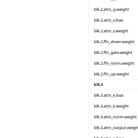
blk.2.attn_q.weight
blk.2.attn_v.bias
blk.2.attn_v.weight
blk.2.ffn_down.weight
blk.2.ffn_gate.weight
blk.2.ffn_norm.weight
blk.2.ffn_up.weight
blk.3
blk.3.attn_k.bias
blk.3.attn_k.weight
blk.3.attn_norm.weight
blk.3.attn_output.weigh