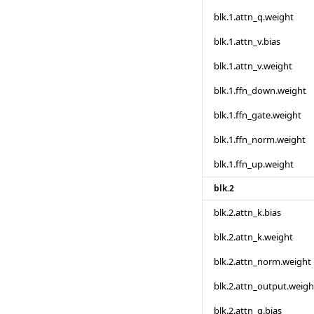
blk.1.attn_q.weight
blk.1.attn_v.bias
blk.1.attn_v.weight
blk.1.ffn_down.weight
blk.1.ffn_gate.weight
blk.1.ffn_norm.weight
blk.1.ffn_up.weight
blk.2
blk.2.attn_k.bias
blk.2.attn_k.weight
blk.2.attn_norm.weight
blk.2.attn_output.weigh
blk.2.attn_q.bias