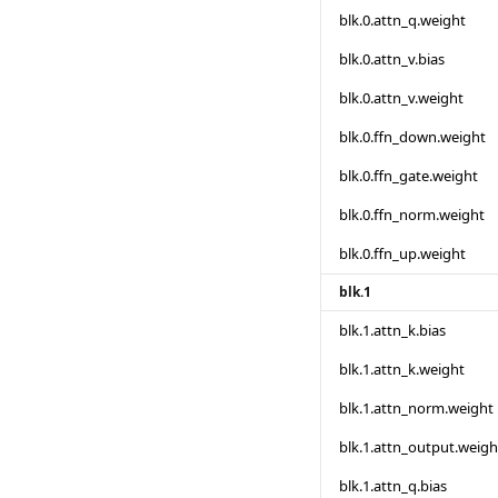
blk.0.attn_q.weight
blk.0.attn_v.bias
blk.0.attn_v.weight
blk.0.ffn_down.weight
blk.0.ffn_gate.weight
blk.0.ffn_norm.weight
blk.0.ffn_up.weight
blk.1
blk.1.attn_k.bias
blk.1.attn_k.weight
blk.1.attn_norm.weight
blk.1.attn_output.weigh
blk.1.attn_q.bias