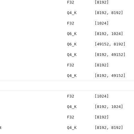
F32
[8192]
Q4_K
[8192, 8192]
F32
[1024]
Q6_K
[8192, 1024]
Q6_K
[49152, 8192]
Q4_K
[8192, 49152]
F32
[8192]
Q4_K
[8192, 49152]
F32
[1024]
Q4_K
[8192, 1024]
F32
[8192]
t
Q4_K
[8192, 8192]