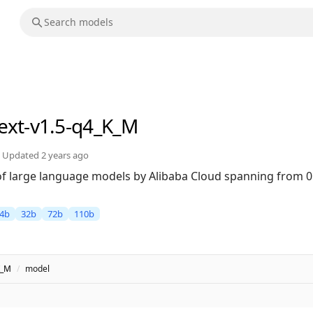
text-v1.5-q4_K_M
Updated
2 years ago
 of large language models by Alibaba Cloud spanning from 0
4b
32b
72b
110b
K_M
/
model