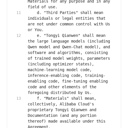
Materials for any purpose and in any 
    d. "Third Parties" shall mean 
individuals or legal entities that 
are not under common control with Us 
    e. "Tongyi Qianwen" shall mean 
the large language models (including 
Qwen model and Qwen-Chat model), and 
software and algorithms, consisting 
of trained model weights, parameters 
(including optimizer states), 
machine-learning model code, 
inference-enabling code, training-
enabling code, fine-tuning enabling 
code and other elements of the 
    f. "Materials" shall mean, 
collectively, Alibaba Cloud's 
proprietary Tongyi Qianwen and 
Documentation (and any portion 
thereof) made available under this 