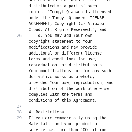
notices within a "Notice" text file 
distributed as a part of such 
copies: "Tongyi Qianwen is licensed 
under the Tongyi Qianwen LICENSE 
AGREEMENT, Copyright (c) Alibaba 
    d. You may add Your own 
copyright statement to Your 
modifications and may provide 
additional or different license 
terms and conditions for use, 
reproduction, or distribution of 
Your modifications, or for any such 
derivative works as a whole, 
provided Your use, reproduction, and 
distribution of the work otherwise 
complies with the terms and 
If you are commercially using the 
Materials, and your product or 
service has more than 100 million 