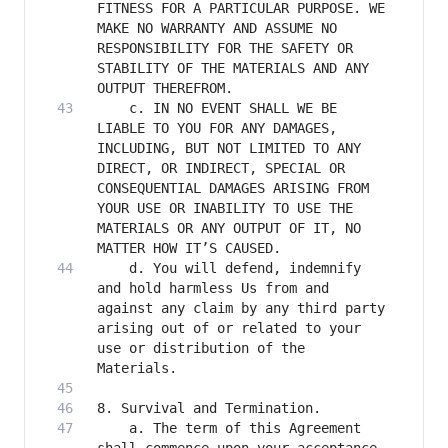
FITNESS FOR A PARTICULAR PURPOSE. WE 
MAKE NO WARRANTY AND ASSUME NO 
RESPONSIBILITY FOR THE SAFETY OR 
STABILITY OF THE MATERIALS AND ANY 
    c. IN NO EVENT SHALL WE BE 
LIABLE TO YOU FOR ANY DAMAGES, 
INCLUDING, BUT NOT LIMITED TO ANY 
DIRECT, OR INDIRECT, SPECIAL OR 
CONSEQUENTIAL DAMAGES ARISING FROM 
YOUR USE OR INABILITY TO USE THE 
MATERIALS OR ANY OUTPUT OF IT, NO 
    d. You will defend, indemnify 
and hold harmless Us from and 
against any claim by any third party 
arising out of or related to your 
use or distribution of the 
    a. The term of this Agreement 