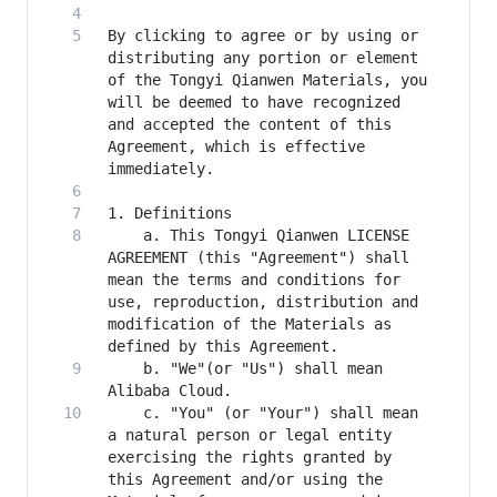
By clicking to agree or by using or 
distributing any portion or element 
of the Tongyi Qianwen Materials, you 
will be deemed to have recognized 
and accepted the content of this 
Agreement, which is effective 
    a. This Tongyi Qianwen LICENSE 
AGREEMENT (this "Agreement") shall 
mean the terms and conditions for 
use, reproduction, distribution and 
modification of the Materials as 
    b. "We"(or "Us") shall mean 
    c. "You" (or "Your") shall mean 
a natural person or legal entity 
exercising the rights granted by 
this Agreement and/or using the 