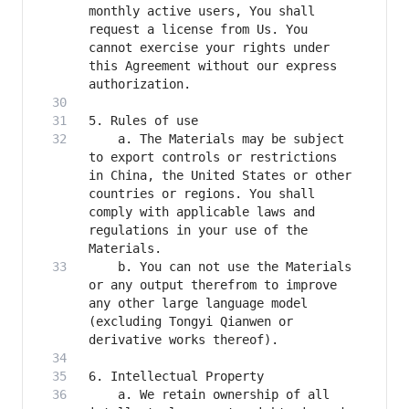
monthly active users, You shall 
request a license from Us. You 
cannot exercise your rights under 
this Agreement without our express 
    a. The Materials may be subject 
to export controls or restrictions 
in China, the United States or other 
countries or regions. You shall 
comply with applicable laws and 
regulations in your use of the 
    b. You can not use the Materials 
or any output therefrom to improve 
any other large language model 
(excluding Tongyi Qianwen or 
    a. We retain ownership of all 