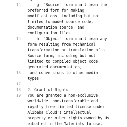
    g. "Source" form shall mean the 
preferred form for making 
modifications, including but not 
limited to model source code, 
documentation source, and 
    h. "Object" form shall mean any 
form resulting from mechanical 
transformation or translation of a 
Source form, including but not 
limited to compiled object code, 
 and conversions to other media 
You are granted a non-exclusive, 
worldwide, non-transferable and 
royalty-free limited license under 
Alibaba Cloud's intellectual 
property or other rights owned by Us 
embodied in the Materials to use, 