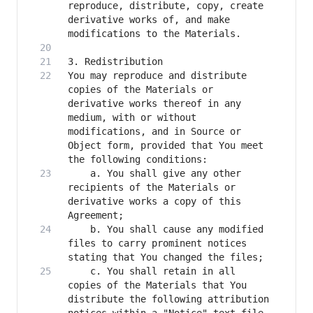
reproduce, distribute, copy, create 
derivative works of, and make 
You may reproduce and distribute 
copies of the Materials or 
derivative works thereof in any 
medium, with or without 
modifications, and in Source or 
Object form, provided that You meet 
    a. You shall give any other 
recipients of the Materials or 
derivative works a copy of this 
    b. You shall cause any modified 
files to carry prominent notices 
    c. You shall retain in all 
copies of the Materials that You 
distribute the following attribution 