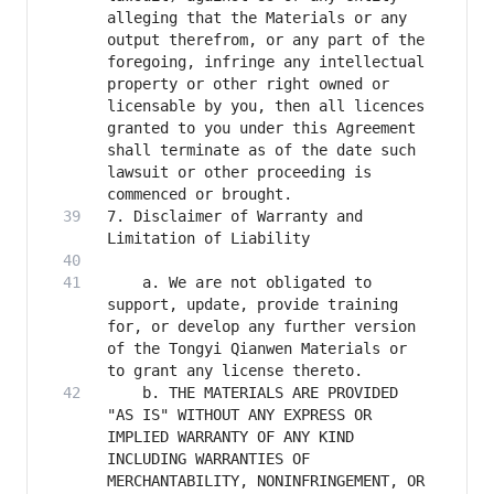
alleging that the Materials or any 
output therefrom, or any part of the 
foregoing, infringe any intellectual 
property or other right owned or 
licensable by you, then all licences 
granted to you under this Agreement 
shall terminate as of the date such 
lawsuit or other proceeding is 
7. Disclaimer of Warranty and 
    a. We are not obligated to 
support, update, provide training 
for, or develop any further version 
of the Tongyi Qianwen Materials or 
    b. THE MATERIALS ARE PROVIDED 
"AS IS" WITHOUT ANY EXPRESS OR 
IMPLIED WARRANTY OF ANY KIND 
INCLUDING WARRANTIES OF 
MERCHANTABILITY, NONINFRINGEMENT, OR 