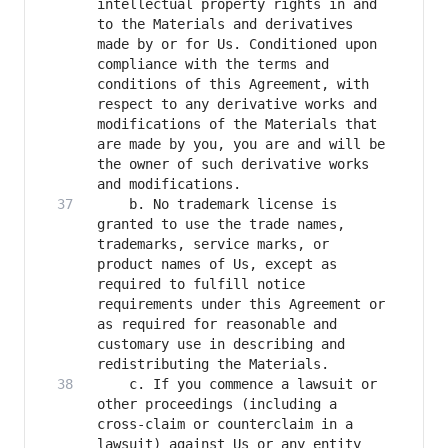
intellectual property rights in and 
to the Materials and derivatives 
made by or for Us. Conditioned upon 
compliance with the terms and 
conditions of this Agreement, with 
respect to any derivative works and 
modifications of the Materials that 
are made by you, you are and will be 
the owner of such derivative works 
    b. No trademark license is 
granted to use the trade names, 
trademarks, service marks, or 
product names of Us, except as 
required to fulfill notice 
requirements under this Agreement or 
as required for reasonable and 
customary use in describing and 
    c. If you commence a lawsuit or 
other proceedings (including a 
cross-claim or counterclaim in a 
lawsuit) against Us or any entity 