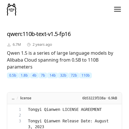
qwen
:110b-text-v1.5-fp16
6.7M
2 years ago
Qwen 1.5 is a series of large language models by
Alibaba Cloud spanning from 0.5B to 110B
parameters
0.5b
1.8b
4b
7b
14b
32b
72b
110b
...
/
license
6b53223f338a · 6.9kB
Tongyi Qianwen Release Date: August 