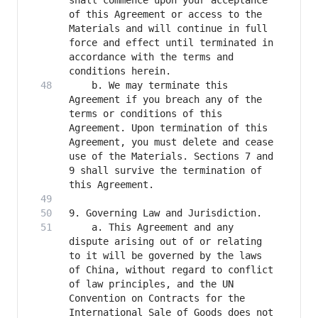
shall commence upon your acceptance 
of this Agreement or access to the 
Materials and will continue in full 
force and effect until terminated in 
accordance with the terms and 
    b. We may terminate this 
Agreement if you breach any of the 
terms or conditions of this 
Agreement. Upon termination of this 
Agreement, you must delete and cease 
use of the Materials. Sections 7 and 
9 shall survive the termination of 
    a. This Agreement and any 
dispute arising out of or relating 
to it will be governed by the laws 
of China, without regard to conflict 
of law principles, and the UN 
Convention on Contracts for the 
International Sale of Goods does not 