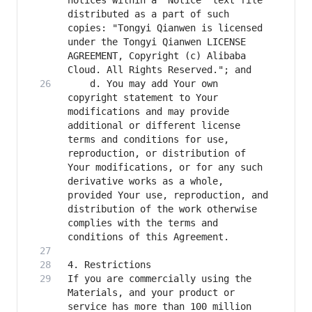
notices within a "Notice" text file 
distributed as a part of such 
copies: "Tongyi Qianwen is licensed 
under the Tongyi Qianwen LICENSE 
AGREEMENT, Copyright (c) Alibaba 
    d. You may add Your own 
copyright statement to Your 
modifications and may provide 
additional or different license 
terms and conditions for use, 
reproduction, or distribution of 
Your modifications, or for any such 
derivative works as a whole, 
provided Your use, reproduction, and 
distribution of the work otherwise 
complies with the terms and 
If you are commercially using the 
Materials, and your product or 
service has more than 100 million 