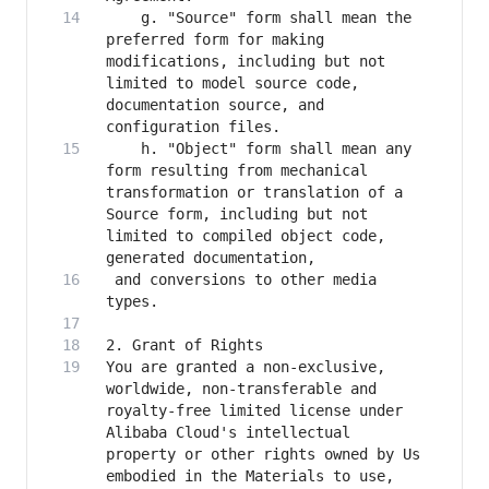
    g. "Source" form shall mean the 
preferred form for making 
modifications, including but not 
limited to model source code, 
documentation source, and 
    h. "Object" form shall mean any 
form resulting from mechanical 
transformation or translation of a 
Source form, including but not 
limited to compiled object code, 
 and conversions to other media 
You are granted a non-exclusive, 
worldwide, non-transferable and 
royalty-free limited license under 
Alibaba Cloud's intellectual 
property or other rights owned by Us 
embodied in the Materials to use, 