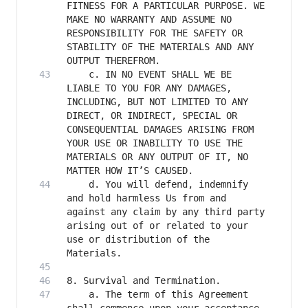
FITNESS FOR A PARTICULAR PURPOSE. WE 
MAKE NO WARRANTY AND ASSUME NO 
RESPONSIBILITY FOR THE SAFETY OR 
STABILITY OF THE MATERIALS AND ANY 
    c. IN NO EVENT SHALL WE BE 
LIABLE TO YOU FOR ANY DAMAGES, 
INCLUDING, BUT NOT LIMITED TO ANY 
DIRECT, OR INDIRECT, SPECIAL OR 
CONSEQUENTIAL DAMAGES ARISING FROM 
YOUR USE OR INABILITY TO USE THE 
MATERIALS OR ANY OUTPUT OF IT, NO 
    d. You will defend, indemnify 
and hold harmless Us from and 
against any claim by any third party 
arising out of or related to your 
use or distribution of the 
    a. The term of this Agreement 