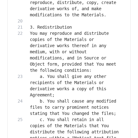
reproduce, distribute, copy, create 
derivative works of, and make 
You may reproduce and distribute 
copies of the Materials or 
derivative works thereof in any 
medium, with or without 
modifications, and in Source or 
Object form, provided that You meet 
    a. You shall give any other 
recipients of the Materials or 
derivative works a copy of this 
    b. You shall cause any modified 
files to carry prominent notices 
    c. You shall retain in all 
copies of the Materials that You 
distribute the following attribution 