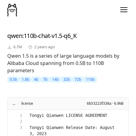
qwen
:110b-chat-v1.5-q6_K
6.7M
2 years ago
Qwen 1.5 is a series of large language models by
Alibaba Cloud spanning from 0.5B to 110B
parameters
0.5b
1.8b
4b
7b
14b
32b
72b
110b
...
/
license
6b53223f338a · 6.9kB
Tongyi Qianwen Release Date: August 