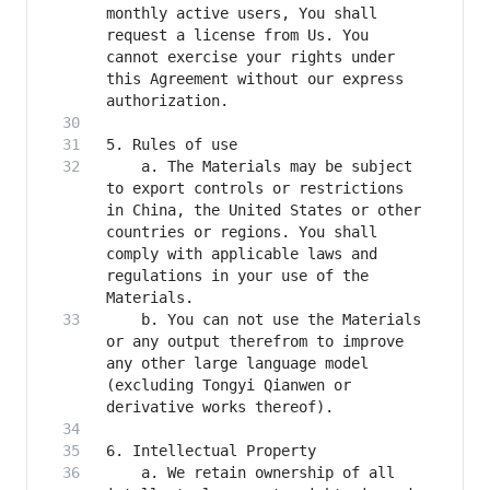
monthly active users, You shall 
request a license from Us. You 
cannot exercise your rights under 
this Agreement without our express 
    a. The Materials may be subject 
to export controls or restrictions 
in China, the United States or other 
countries or regions. You shall 
comply with applicable laws and 
regulations in your use of the 
    b. You can not use the Materials 
or any output therefrom to improve 
any other large language model 
(excluding Tongyi Qianwen or 
    a. We retain ownership of all 