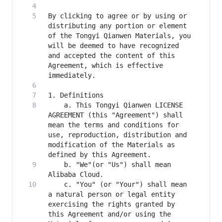
By clicking to agree or by using or 
distributing any portion or element 
of the Tongyi Qianwen Materials, you 
will be deemed to have recognized 
and accepted the content of this 
Agreement, which is effective 
    a. This Tongyi Qianwen LICENSE 
AGREEMENT (this "Agreement") shall 
mean the terms and conditions for 
use, reproduction, distribution and 
modification of the Materials as 
    b. "We"(or "Us") shall mean 
    c. "You" (or "Your") shall mean 
a natural person or legal entity 
exercising the rights granted by 
this Agreement and/or using the 