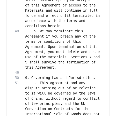
shall commence upon your acceptance 
of this Agreement or access to the 
Materials and will continue in full 
force and effect until terminated in 
accordance with the terms and 
    b. We may terminate this 
Agreement if you breach any of the 
terms or conditions of this 
Agreement. Upon termination of this 
Agreement, you must delete and cease 
use of the Materials. Sections 7 and 
9 shall survive the termination of 
    a. This Agreement and any 
dispute arising out of or relating 
to it will be governed by the laws 
of China, without regard to conflict 
of law principles, and the UN 
Convention on Contracts for the 
International Sale of Goods does not 