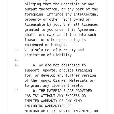
alleging that the Materials or any 
output therefrom, or any part of the 
foregoing, infringe any intellectual 
property or other right owned or 
licensable by you, then all licences 
granted to you under this Agreement 
shall terminate as of the date such 
lawsuit or other proceeding is 
7. Disclaimer of Warranty and 
    a. We are not obligated to 
support, update, provide training 
for, or develop any further version 
of the Tongyi Qianwen Materials or 
    b. THE MATERIALS ARE PROVIDED 
"AS IS" WITHOUT ANY EXPRESS OR 
IMPLIED WARRANTY OF ANY KIND 
INCLUDING WARRANTIES OF 
MERCHANTABILITY, NONINFRINGEMENT, OR 