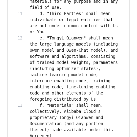
Materials for any purpose and in any 
    d. "Third Parties" shall mean 
individuals or legal entities that 
are not under common control with Us 
    e. "Tongyi Qianwen" shall mean 
the large language models (including 
Qwen model and Qwen-Chat model), and 
software and algorithms, consisting 
of trained model weights, parameters 
(including optimizer states), 
machine-learning model code, 
inference-enabling code, training-
enabling code, fine-tuning enabling 
code and other elements of the 
    f. "Materials" shall mean, 
collectively, Alibaba Cloud's 
proprietary Tongyi Qianwen and 
Documentation (and any portion 
thereof) made available under this 