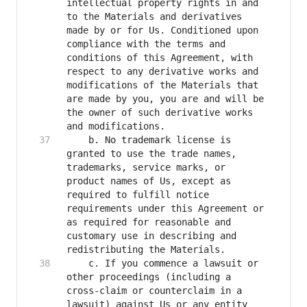
intellectual property rights in and 
to the Materials and derivatives 
made by or for Us. Conditioned upon 
compliance with the terms and 
conditions of this Agreement, with 
respect to any derivative works and 
modifications of the Materials that 
are made by you, you are and will be 
the owner of such derivative works 
    b. No trademark license is 
granted to use the trade names, 
trademarks, service marks, or 
product names of Us, except as 
required to fulfill notice 
requirements under this Agreement or 
as required for reasonable and 
customary use in describing and 
    c. If you commence a lawsuit or 
other proceedings (including a 
cross-claim or counterclaim in a 
lawsuit) against Us or any entity 