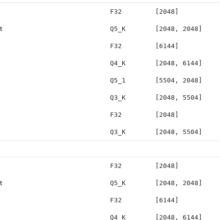
F32
[2048]
t
Q5_K
[2048, 2048]
F32
[6144]
Q4_K
[2048, 6144]
Q5_1
[5504, 2048]
Q3_K
[2048, 5504]
F32
[2048]
Q3_K
[2048, 5504]
F32
[2048]
t
Q5_K
[2048, 2048]
F32
[6144]
Q4_K
[2048, 6144]