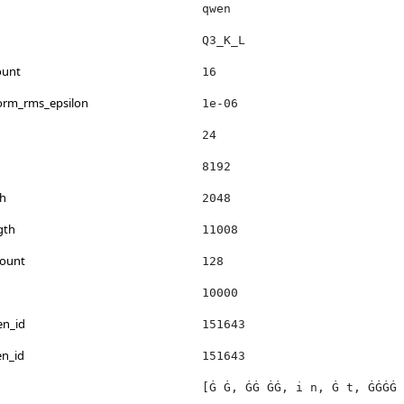
qwen
Q3_K_L
ount
16
norm_rms_epsilon
1e-06
24
8192
h
2048
gth
11008
count
128
10000
en_id
151643
en_id
151643
[Ġ Ġ, ĠĠ ĠĠ, i n, Ġ t, ĠĠĠĠ 