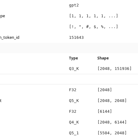
gpt2
ype
[1, 1, 1, 1, 1, ...]
[!, ", #, $, %, ...]
n_token_id
151643
Type
Shape
Q3_K
[2048, 151936]
F32
[2048]
t
Q5_K
[2048, 2048]
F32
[6144]
Q4_K
[2048, 6144]
Q5_1
[5504, 2048]