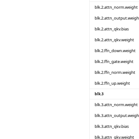
blk.2.attn_norm.weight
blk.2.attn_output.weigh
blk.2.attn_qkv.bias
blk.2.attn_qkv.weight
blk.2.ffn_down.weight
blk.2.ffn_gate.weight
blk.2.ffn_norm.weight
blk.2.ffn_up.weight
blk.3
blk.3.attn_norm.weight
blk.3.attn_output.weigh
blk.3.attn_qkv.bias
blk.3.attn_qkv.weight