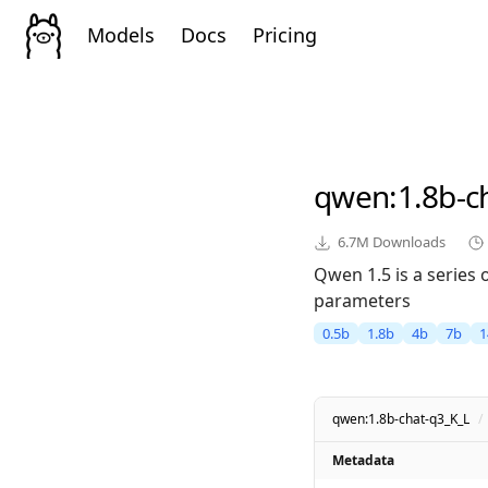
Models
Docs
Pricing
qwen
:1.8b-c
6.7M
Downloads
Qwen 1.5 is a series
parameters
0.5b
1.8b
4b
7b
1
qwen:1.8b-chat-q3_K_L
/
Metadata