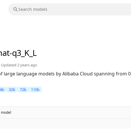
hat-q3_K_L
Updated
2 years ago
 of large language models by Alibaba Cloud spanning from 0
4b
32b
72b
110b
model