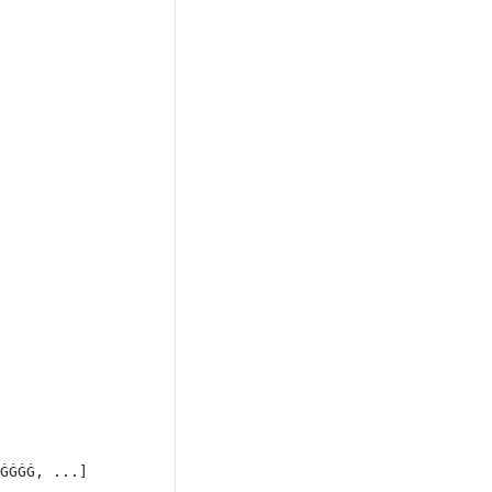
ĠĠĠĠ, ...]