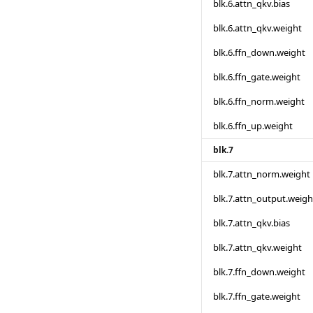
blk.6.attn_qkv.bias
blk.6.attn_qkv.weight
blk.6.ffn_down.weight
blk.6.ffn_gate.weight
blk.6.ffn_norm.weight
blk.6.ffn_up.weight
blk.7
blk.7.attn_norm.weight
blk.7.attn_output.weigh
blk.7.attn_qkv.bias
blk.7.attn_qkv.weight
blk.7.ffn_down.weight
blk.7.ffn_gate.weight