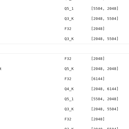
Q5_1
[5504, 2048]
Q3_K
[2048, 5504]
F32
[2048]
Q3_K
[2048, 5504]
F32
[2048]
t
Q5_K
[2048, 2048]
F32
[6144]
Q4_K
[2048, 6144]
Q5_1
[5504, 2048]
Q3_K
[2048, 5504]
F32
[2048]