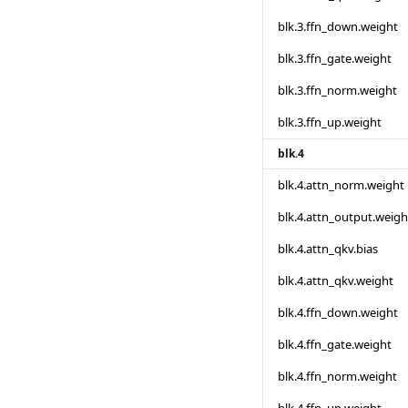
blk.3.ffn_down.weight
blk.3.ffn_gate.weight
blk.3.ffn_norm.weight
blk.3.ffn_up.weight
blk.4
blk.4.attn_norm.weight
blk.4.attn_output.weigh
blk.4.attn_qkv.bias
blk.4.attn_qkv.weight
blk.4.ffn_down.weight
blk.4.ffn_gate.weight
blk.4.ffn_norm.weight