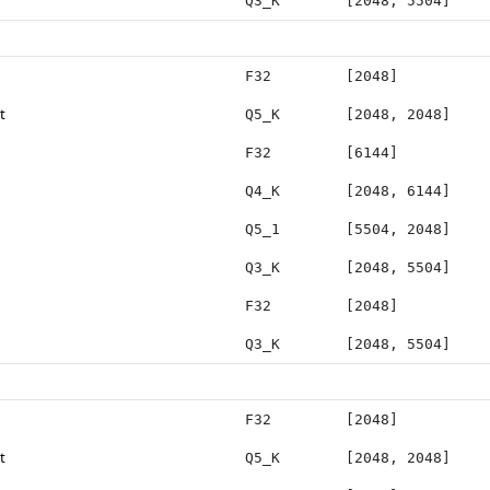
Q3_K
[2048, 5504]
F32
[2048]
t
Q5_K
[2048, 2048]
F32
[6144]
Q4_K
[2048, 6144]
Q5_1
[5504, 2048]
Q3_K
[2048, 5504]
F32
[2048]
Q3_K
[2048, 5504]
F32
[2048]
t
Q5_K
[2048, 2048]