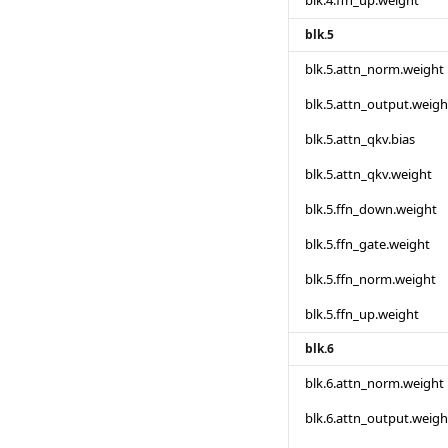
blk.4.ffn_up.weight
blk.5
blk.5.attn_norm.weight
blk.5.attn_output.weigh
blk.5.attn_qkv.bias
blk.5.attn_qkv.weight
blk.5.ffn_down.weight
blk.5.ffn_gate.weight
blk.5.ffn_norm.weight
blk.5.ffn_up.weight
blk.6
blk.6.attn_norm.weight
blk.6.attn_output.weigh