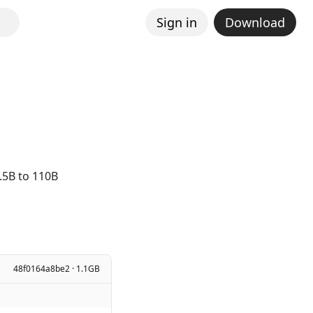
Sign in
Download
.5B to 110B
48f0164a8be2 · 1.1GB