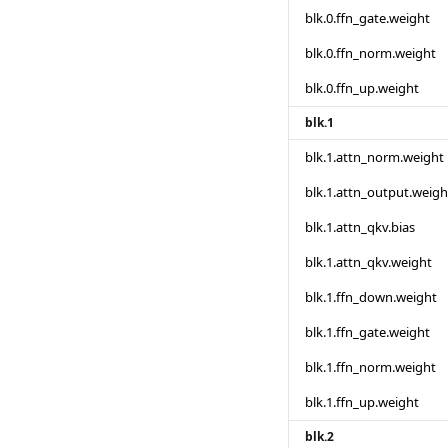
blk.0.ffn_gate.weight
blk.0.ffn_norm.weight
blk.0.ffn_up.weight
blk.1
blk.1.attn_norm.weight
blk.1.attn_output.weigh
blk.1.attn_qkv.bias
blk.1.attn_qkv.weight
blk.1.ffn_down.weight
blk.1.ffn_gate.weight
blk.1.ffn_norm.weight
blk.1.ffn_up.weight
blk.2