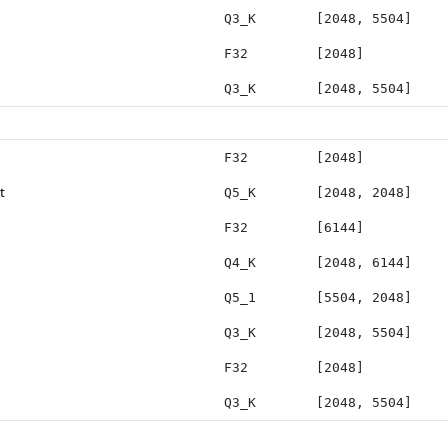
Q3_K
[2048, 5504]
F32
[2048]
Q3_K
[2048, 5504]
F32
[2048]
t
Q5_K
[2048, 2048]
F32
[6144]
Q4_K
[2048, 6144]
Q5_1
[5504, 2048]
Q3_K
[2048, 5504]
F32
[2048]
Q3_K
[2048, 5504]