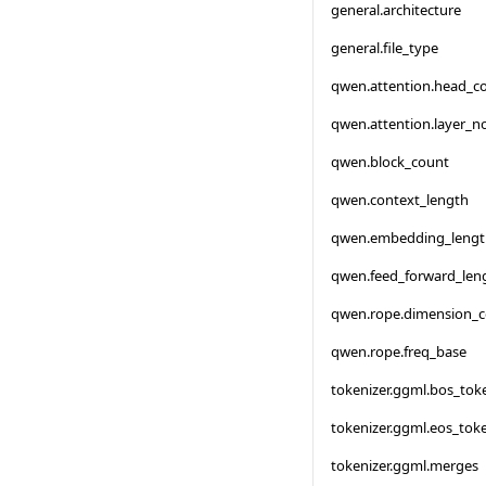
general.architecture
general.file_type
qwen.attention.head_c
qwen.attention.layer_
qwen.block_count
qwen.context_length
qwen.embedding_lengt
qwen.feed_forward_len
qwen.rope.dimension_
qwen.rope.freq_base
tokenizer.ggml.bos_tok
tokenizer.ggml.eos_tok
tokenizer.ggml.merges