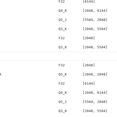
F32
[6144]
Q4_K
[2048, 6144]
Q5_1
[5504, 2048]
Q3_K
[2048, 5504]
F32
[2048]
Q3_K
[2048, 5504]
F32
[2048]
t
Q5_K
[2048, 2048]
F32
[6144]
Q4_K
[2048, 6144]
Q5_1
[5504, 2048]
Q3_K
[2048, 5504]