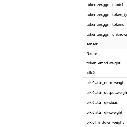
tokenizer.ggml.model
tokenizer.ggml.token_t
tokenizer.ggml.tokens
tokenizer.ggml.unknow
Tensor
Name
token_embd.weight
blk.0
blk.0.attn_norm.weight
blk.0.attn_output.weigh
blk.0.attn_qkv.bias
blk.0.attn_qkv.weight
blk.0.ffn_down.weight