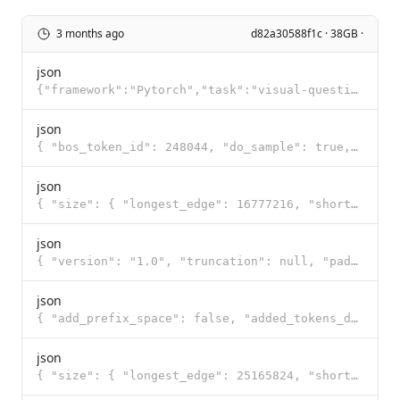
3 months ago
d82a30588f1c · 38GB ·
json
{"framework":"Pytorch","task":"visual-question-answering"}
json
{ "bos_token_id": 248044, "do_sample": true, "eos_token_id": [ 248046, 248044 ], "pad_token_id": 248
json
{ "size": { "longest_edge": 16777216, "shortest_edge": 65536 }, "patch_size": 16, "temporal_patch_si
json
{ "version": "1.0", "truncation": null, "padding": null, "added_tokens": [ { "id": 248044, "content"
json
{ "add_prefix_space": false, "added_tokens_decoder": { "248044": { "content": "<|endoftext|>", "lstr
json
{ "size": { "longest_edge": 25165824, "shortest_edge": 4096 }, "patch_size": 16, "temporal_patch_siz