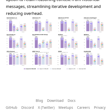
messages, streamlining iterative development and
reducing overhead.
Blog
Download
Docs
GitHub
Discord
X (Twitter)
Meetups
Careers
Privacy