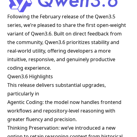
Following the February release of the Qwen3.5
series, we’re pleased to share the first open-weight
variant of Qwen3.6. Built on direct feedback from
the community, Qwen3.6 prioritizes stability and
real-world utility, offering developers a more
intuitive, responsive, and genuinely productive
coding experience.
Qwen3.6 Highlights
This release delivers substantial upgrades,
particularly in
Agentic Coding: the model now handles frontend
workflows and repository-level reasoning with
greater fluency and precision.
Thinking Preservation: we’ve introduced a new
option to retain reasoning context from historical