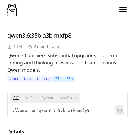
qwen3.6
:35b-a3b-mxfp8
5.4M
2 months ago
Qwen3.6 delivers substantial upgrades in agentic
coding and thinking preservation than previous
Qwen models.
vision
tools
thinking
27b
35b
CLI
cURL
Python
JavaScript
ollama run qwen3.6:35b-a3b-mxfp8
Details