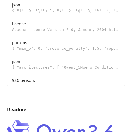
json
{ "!": 0, "\"": 1, "#": 2, "$": 3, "%": 4, "&": 5, "'": 6, "(": 7, ")": 8, "*": 9, "+": 10, ",": 11,
license
Apache License Version 2.0, January 2004 http://www.apache.org/licenses/ TERMS AND CONDITIONS FOR US
params
{ "min_p": 0, "presence_penalty": 1.5, "repeat_penalty": 1, "temperature": 1, "t
json
{ "architectures": [ "Qwen3_5MoeForConditionalGeneration" ], "image_token_id": 248056, "model_type":
986 tensors
Readme