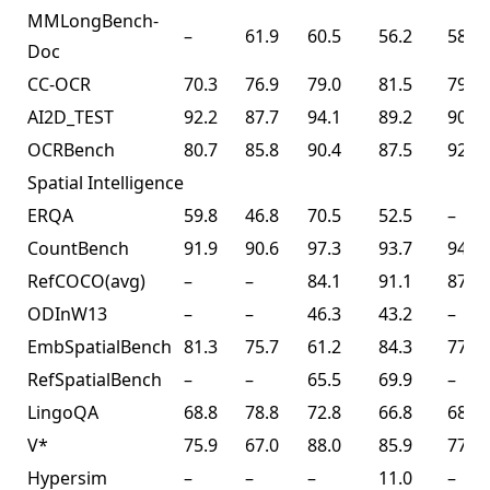
MMLongBench-
–
61.9
60.5
56.2
58.5
Doc
CC-OCR
70.3
76.9
79.0
81.5
79.7
AI2D_TEST
92.2
87.7
94.1
89.2
90.8
OCRBench
80.7
85.8
90.4
87.5
92.3
Spatial Intelligence
ERQA
59.8
46.8
70.5
52.5
–
CountBench
91.9
90.6
97.3
93.7
94.1
RefCOCO(avg)
–
–
84.1
91.1
87.8
ODInW13
–
–
46.3
43.2
–
EmbSpatialBench
81.3
75.7
61.2
84.3
77.4
RefSpatialBench
–
–
65.5
69.9
–
LingoQA
68.8
78.8
72.8
66.8
68.2
V*
75.9
67.0
88.0
85.9
77.0
Hypersim
–
–
–
11.0
–