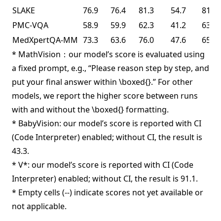
SLAKE
76.9
76.4
81.3
54.7
81.6
PMC-VQA
58.9
59.9
62.3
41.2
63.3
MedXpertQA-MM
73.3
63.6
76.0
47.6
65.3
* MathVision：our model’s score is evaluated using
a fixed prompt, e.g., “Please reason step by step, and
put your final answer within \boxed{}.” For other
models, we report the higher score between runs
with and without the \boxed{} formatting.
* BabyVision: our model’s score is reported with CI
(Code Interpreter) enabled; without CI, the result is
43.3.
* V*: our model’s score is reported with CI (Code
Interpreter) enabled; without CI, the result is 91.1.
* Empty cells (--) indicate scores not yet available or
not applicable.