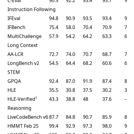
C-Eval
90.5
92.2
93.4
93.7
94.0
Instruction Following
IFEval
94.8
90.9
93.5
93.4
93.9
IFBench
75.4
58.0
70.4
70.9
70.2
MultiChallenge
57.9
54.2
64.2
63.3
62.7
Long Context
AA-LCR
72.7
74.0
70.7
68.7
70.0
LongBench v2
54.5
64.4
68.2
60.6
61.0
STEM
GPQA
92.4
87.0
91.9
87.4
87.6
HLE
35.5
30.8
37.5
30.2
30.1
HLE-Verified¹
43.3
38.8
48
37.6
--
Reasoning
LiveCodeBench v6
87.7
84.8
90.7
85.9
85.0
HMMT Feb 25
99.4
92.9
97.3
98.0
95.4