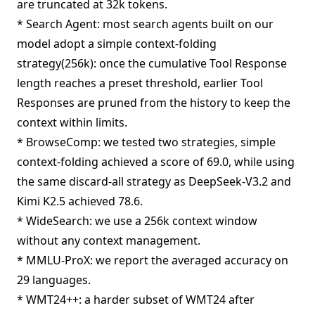
are truncated at 32k tokens.
* Search Agent: most search agents built on our
model adopt a simple context-folding
strategy(256k): once the cumulative Tool Response
length reaches a preset threshold, earlier Tool
Responses are pruned from the history to keep the
context within limits.
* BrowseComp: we tested two strategies, simple
context-folding achieved a score of 69.0, while using
the same discard-all strategy as DeepSeek-V3.2 and
Kimi K2.5 achieved 78.6.
* WideSearch: we use a 256k context window
without any context management.
* MMLU-ProX: we report the averaged accuracy on
29 languages.
* WMT24++: a harder subset of WMT24 after