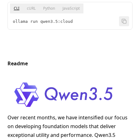
CLI
cURL
Python
JavaScript
ollama run qwen3.5:cloud
Readme
Over recent months, we have intensified our focus
on developing foundation models that deliver
exceptional utility and performance. Qwen3.5