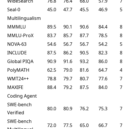
WideSearch
76.8
76.4
68.0
57.9
72.7
Seal-0
45.0
47.7
45.5
46.9
57.4
Multilingualism
MMMLU
89.5
90.1
90.6
84.4
86.0
MMLU-ProX
83.7
85.7
87.7
78.5
82.3
NOVA-63
54.6
56.7
56.7
54.2
56.0
INCLUDE
87.5
86.2
90.5
82.3
83.3
Global PIQA
90.9
91.6
93.2
86.0
89.3
PolyMATH
62.5
79.0
81.6
64.7
43.1
WMT24++
78.8
79.7
80.7
77.6
77.6
MAXIFE
88.4
79.2
87.5
84.0
72.8
Coding Agent
SWE-bench
80.0
80.9
76.2
75.3
76.8
Verified
SWE-bench
72.0
77.5
65.0
66.7
73.0