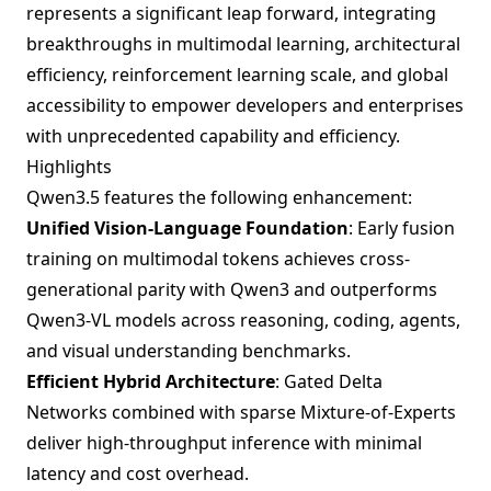
represents a significant leap forward, integrating
breakthroughs in multimodal learning, architectural
efficiency, reinforcement learning scale, and global
accessibility to empower developers and enterprises
with unprecedented capability and efficiency.
Highlights
Qwen3.5 features the following enhancement:
Unified Vision-Language Foundation
: Early fusion
training on multimodal tokens achieves cross-
generational parity with Qwen3 and outperforms
Qwen3-VL models across reasoning, coding, agents,
and visual understanding benchmarks.
Efficient Hybrid Architecture
: Gated Delta
Networks combined with sparse Mixture-of-Experts
deliver high-throughput inference with minimal
latency and cost overhead.