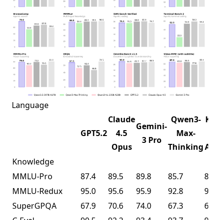
Language
Claude
Qwen3-
K2.
Gemini-
GPT5.2
4.5
Max-
1T-
3 Pro
Opus
Thinking
A32
Knowledge
MMLU-Pro
87.4
89.5
89.8
85.7
87.1
MMLU-Redux
95.0
95.6
95.9
92.8
94.5
SuperGPQA
67.9
70.6
74.0
67.3
69.2