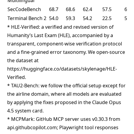
Multilingual
SecCodeBench
68.7
68.6
62.4
57.5
61.3
Terminal Bench 2
54.0
59.3
54.2
22.5
50.8
* HLE-Verified: a verified and revised version of
Humanity’s Last Exam (HLE), accompanied by a
transparent, component-wise verification protocol
and a fine-grained error taxonomy. We open-source
the dataset at
https://huggingface.co/datasets/skylenage/HLE-
Verified.
* TAU2-Bench: we follow the official setup except for
the airline domain, where all models are evaluated
by applying the fixes proposed in the Claude Opus
4.5 system card.
* MCPMark: GitHub MCP server uses v0.30.3 from
api.githubcopilot.com; Playwright tool responses