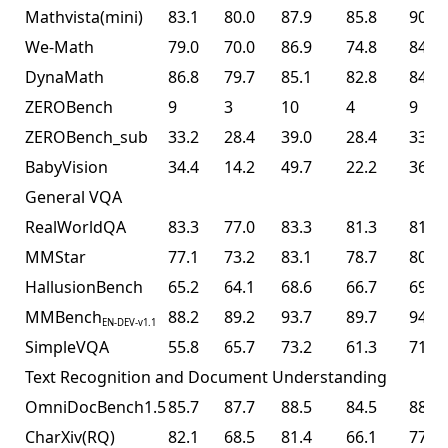
Mathvista(mini)
83.1
80.0
87.9
85.8
90.1
We-Math
79.0
70.0
86.9
74.8
84.7
DynaMath
86.8
79.7
85.1
82.8
84.4
ZEROBench
9
3
10
4
9
ZEROBench_sub
33.2
28.4
39.0
28.4
33.5
BabyVision
34.4
14.2
49.7
22.2
36.5
General VQA
RealWorldQA
83.3
77.0
83.3
81.3
81.0
MMStar
77.1
73.2
83.1
78.7
80.5
HallusionBench
65.2
64.1
68.6
66.7
69.8
MMBench
88.2
89.2
93.7
89.7
94.2
EN-DEV-v1.1
SimpleVQA
55.8
65.7
73.2
61.3
71.2
Text Recognition and Document Understanding
OmniDocBench1.5
85.7
87.7
88.5
84.5
88.8
CharXiv(RQ)
82.1
68.5
81.4
66.1
77.5