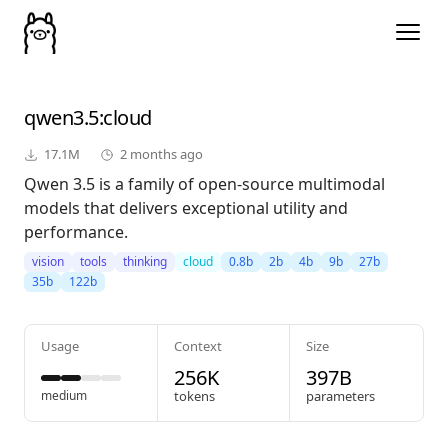
qwen3.5
:cloud
17.1M
2 months ago
Qwen 3.5 is a family of open-source multimodal
models that delivers exceptional utility and
performance.
vision
tools
thinking
cloud
0.8b
2b
4b
9b
27b
35b
122b
Usage
Context
Size
256K
397B
medium
tokens
parameters