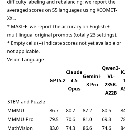
difficulty labeling and rebalancing; we report the
averaged scores on 55 languages using XCOMET-
XXL.
* MAXIFE: we report the accuracy on English +
multilingual original prompts (totally 23 settings).
* Empty cells (--) indicate scores not yet available or
not applicable.
Vision Language
Qwen3-
Claude
K2.5
Gemini-
VL-
GPT5.2
4.5
1T-
3 Pro
235B-
Opus
A32
A22B
STEM and Puzzle
MMMU
86.7
80.7
87.2
80.6
84.3
MMMU-Pro
79.5
70.6
81.0
69.3
78.5
MathVision
83.0
74.3
86.6
74.6
84.2