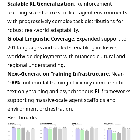
Scalable RL Generalization
: Reinforcement
learning scaled across million-agent environments
with progressively complex task distributions for
robust real-world adaptability.
Global Linguistic Coverage
: Expanded support to
201 languages and dialects, enabling inclusive,
worldwide deployment with nuanced cultural and
regional understanding.
Next-Generation Training Infrastructure
: Near-
100% multimodal training efficiency compared to
text-only training and asynchronous RL frameworks
supporting massive-scale agent scaffolds and
environment orchestration.
Benchmarks