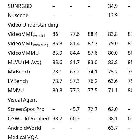
SUNRGBD
–
–
–
34.9
–
Nuscene
–
–
–
13.9
–
Video Understanding
VideoMME
86
77.6
88.4
83.8
87.4
(w sub.)
VideoMME
85.8
81.4
87.7
79.0
83.2
(w/o sub.)
VideoMMMU
85.9
84.4
87.6
80.0
86.6
MLVU (M-Avg)
85.6
81.7
83.0
83.8
85.0
MVBench
78.1
67.2
74.1
75.2
73.5
LVBench
73.7
57.3
76.2
63.6
75.9
MMVU
80.8
77.3
77.5
71.1
80.4
Visual Agent
ScreenSpot Pro
–
45.7
72.7
62.0
–
OSWorld-Verified
38.2
66.3
–
38.1
63.3
AndroidWorld
–
–
–
63.7
–
Medical VQA