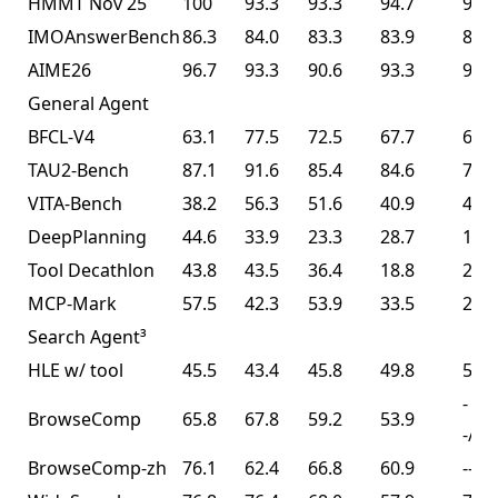
HMMT Nov 25
100
93.3
93.3
94.7
91.1
IMOAnswerBench
86.3
84.0
83.3
83.9
81.8
AIME26
96.7
93.3
90.6
93.3
93.3
General Agent
BFCL-V4
63.1
77.5
72.5
67.7
68.3
TAU2-Bench
87.1
91.6
85.4
84.6
77.0
VITA-Bench
38.2
56.3
51.6
40.9
41.9
DeepPlanning
44.6
33.9
23.3
28.7
14.5
Tool Decathlon
43.8
43.5
36.4
18.8
27.8
MCP-Mark
57.5
42.3
53.9
33.5
29.5
Search Agent³
HLE w/ tool
45.5
43.4
45.8
49.8
50.2
-
BrowseComp
65.8
67.8
59.2
53.9
-/74
BrowseComp-zh
76.1
62.4
66.8
60.9
--