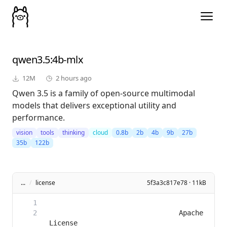
qwen3.5
:4b-mlx
12M
2 hours ago
Qwen 3.5 is a family of open-source multimodal
models that delivers exceptional utility and
performance.
vision
tools
thinking
cloud
0.8b
2b
4b
9b
27b
35b
122b
...
/
license
5f3a3c817e78 · 11kB
                                Apache 