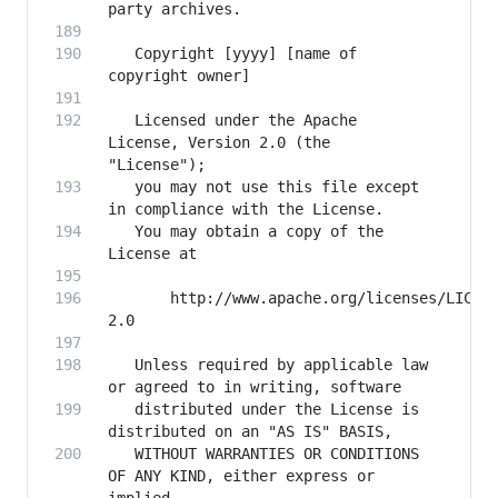
   Copyright [yyyy] [name of 
   Licensed under the Apache 
License, Version 2.0 (the 
   you may not use this file except 
   You may obtain a copy of the 
       http://www.apache.org/licenses/LICEN
   Unless required by applicable law 
   distributed under the License is 
   WITHOUT WARRANTIES OR CONDITIONS 
OF ANY KIND, either express or 