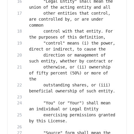
      "Legal Entity" shall mean the 
      other entities that control, 
are controlled by, or are under 
      control with that entity. For 
      "control" means (i) the power, 
      direction or management of 
      otherwise, or (ii) ownership 
of fifty percent (50%) or more of 
      outstanding shares, or (iii) 
      "You" (or "Your") shall mean 
      exercising permissions granted 
      "Source" form shall mean the 