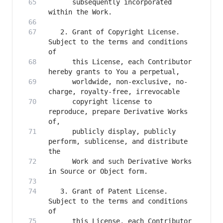
      subsequently incorporated 
   2. Grant of Copyright License. 
Subject to the terms and conditions 
      this License, each Contributor 
      worldwide, non-exclusive, no-
      copyright license to 
reproduce, prepare Derivative Works 
      publicly display, publicly 
perform, sublicense, and distribute 
      Work and such Derivative Works 
   3. Grant of Patent License. 
Subject to the terms and conditions 
      this License, each Contributor 