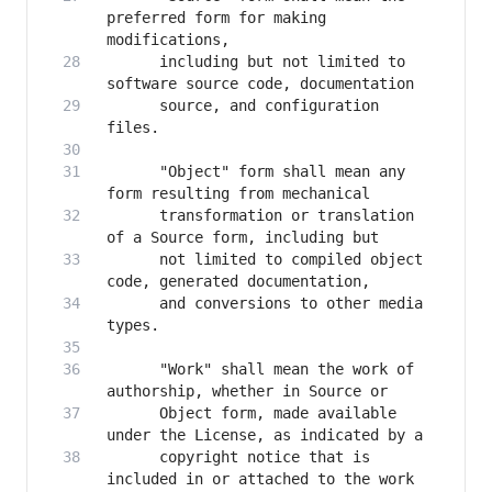
preferred form for making 
      including but not limited to 
      source, and configuration 
      "Object" form shall mean any 
      transformation or translation 
      not limited to compiled object 
      and conversions to other media 
      "Work" shall mean the work of 
      Object form, made available 
      copyright notice that is 