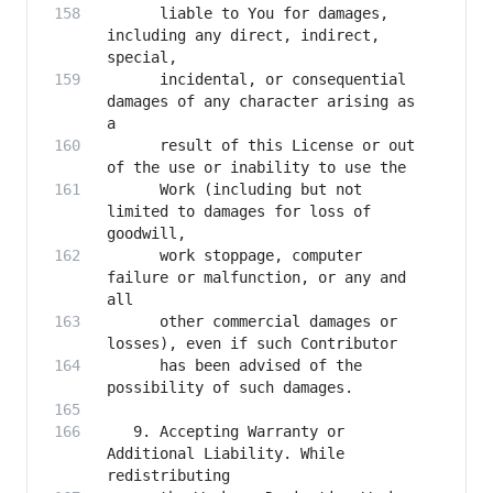
      liable to You for damages, 
including any direct, indirect, 
      incidental, or consequential 
damages of any character arising as 
      result of this License or out 
      Work (including but not 
limited to damages for loss of 
      work stoppage, computer 
failure or malfunction, or any and 
      other commercial damages or 
      has been advised of the 
   9. Accepting Warranty or 
Additional Liability. While 