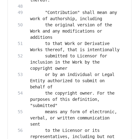
      "Contribution" shall mean any 
      the original version of the 
Work and any modifications or 
      to that Work or Derivative 
      submitted to Licensor for 
inclusion in the Work by the 
      or by an individual or Legal 
Entity authorized to submit on 
      the copyright owner. For the 
purposes of this definition, 
      means any form of electronic, 
verbal, or written communication 
      to the Licensor or its 
representatives, including but not 