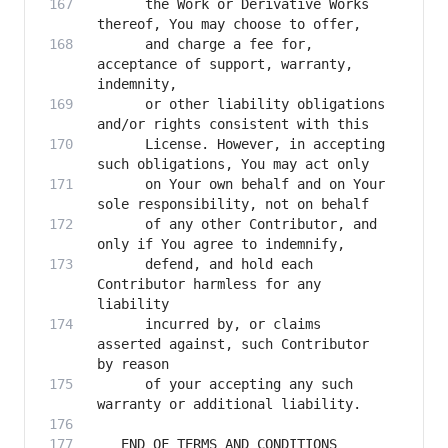
      the Work or Derivative Works 
      and charge a fee for, 
acceptance of support, warranty, 
      or other liability obligations 
      License. However, in accepting 
      on Your own behalf and on Your 
      of any other Contributor, and 
      defend, and hold each 
Contributor harmless for any 
      incurred by, or claims 
asserted against, such Contributor 
      of your accepting any such 