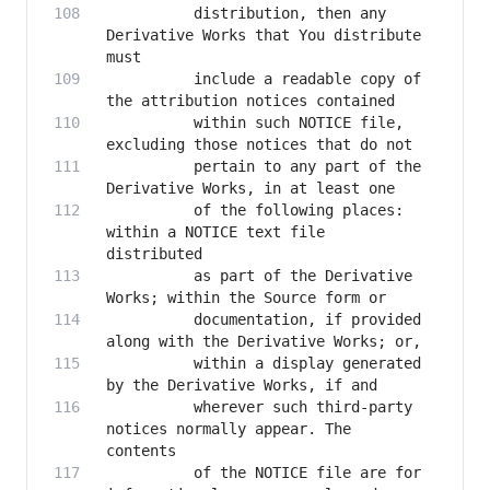
          distribution, then any 
Derivative Works that You distribute 
          include a readable copy of 
          within such NOTICE file, 
          pertain to any part of the 
          of the following places: 
within a NOTICE text file 
          as part of the Derivative 
          documentation, if provided 
          within a display generated 
          wherever such third-party 
notices normally appear. The 
          of the NOTICE file are for 