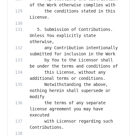
      the conditions stated in this 
   5. Submission of Contributions. 
Unless You explicitly state 
      any Contribution intentionally 
      by You to the Licensor shall 
      this License, without any 
      Notwithstanding the above, 
nothing herein shall supersede or 
      the terms of any separate 
license agreement you may have 
      with Licensor regarding such 