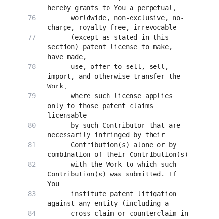
      worldwide, non-exclusive, no-
      (except as stated in this 
section) patent license to make, 
      use, offer to sell, sell, 
import, and otherwise transfer the 
      where such license applies 
only to those patent claims 
      by such Contributor that are 
      Contribution(s) alone or by 
      with the Work to which such 
Contribution(s) was submitted. If 
      institute patent litigation 
      cross-claim or counterclaim in 