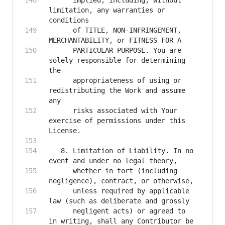
      implied, including, without 
limitation, any warranties or 
      of TITLE, NON-INFRINGEMENT, 
      PARTICULAR PURPOSE. You are 
solely responsible for determining 
      appropriateness of using or 
redistributing the Work and assume 
      risks associated with Your 
exercise of permissions under this 
   8. Limitation of Liability. In no 
      whether in tort (including 
      unless required by applicable 
      negligent acts) or agreed to 