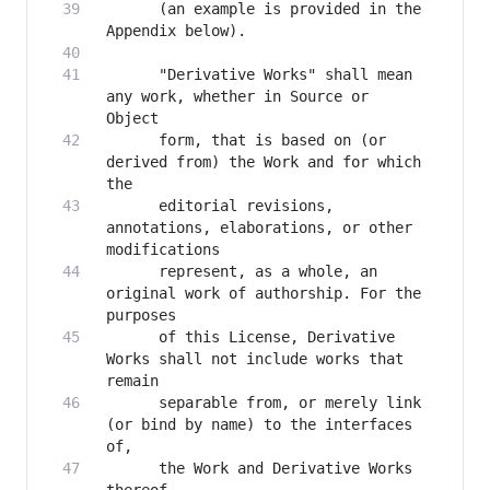
      (an example is provided in the 
      "Derivative Works" shall mean 
any work, whether in Source or 
      form, that is based on (or 
derived from) the Work and for which 
      editorial revisions, 
annotations, elaborations, or other 
      represent, as a whole, an 
original work of authorship. For the 
      of this License, Derivative 
Works shall not include works that 
      separable from, or merely link 
(or bind by name) to the interfaces 
      the Work and Derivative Works 