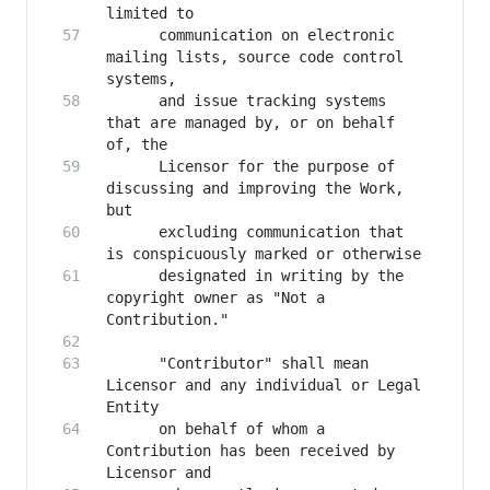
      communication on electronic 
mailing lists, source code control 
      and issue tracking systems 
that are managed by, or on behalf 
      Licensor for the purpose of 
discussing and improving the Work, 
      excluding communication that 
      designated in writing by the 
copyright owner as "Not a 
      "Contributor" shall mean 
Licensor and any individual or Legal 
      on behalf of whom a 
Contribution has been received by 