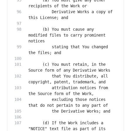
      (a) You must give any other 
          Derivative Works a copy of 
      (b) You must cause any 
modified files to carry prominent 
          stating that You changed 
      (c) You must retain, in the 
          that You distribute, all 
          attribution notices from 
          excluding those notices 
      (d) If the Work includes a 