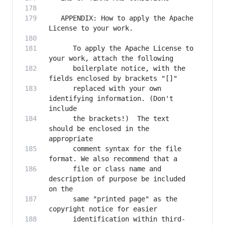
   APPENDIX: How to apply the Apache 
      To apply the Apache License to 
      boilerplate notice, with the 
      replaced with your own 
identifying information. (Don't 
      the brackets!)  The text 
should be enclosed in the 
      comment syntax for the file 
      file or class name and 
description of purpose be included 
      same "printed page" as the 
      identification within third-