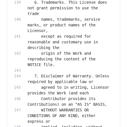
   6. Trademarks. This License does 
not grant permission to use the 
      names, trademarks, service 
marks, or product names of the 
      except as required for 
reasonable and customary use in 
      origin of the Work and 
reproducing the content of the 
   7. Disclaimer of Warranty. Unless 
      agreed to in writing, Licensor 
      Contributor provides its 
      WITHOUT WARRANTIES OR 
CONDITIONS OF ANY KIND, either 