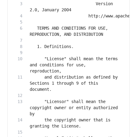
                           Version 
   TERMS AND CONDITIONS FOR USE, 
      "License" shall mean the terms 
and conditions for use, 
      and distribution as defined by 
Sections 1 through 9 of this 
      "Licensor" shall mean the 
copyright owner or entity authorized 
      the copyright owner that is 