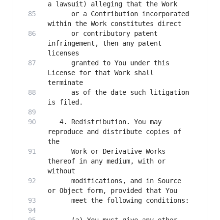
      or a Contribution incorporated 
      or contributory patent 
infringement, then any patent 
      granted to You under this 
License for that Work shall 
      as of the date such litigation 
   4. Redistribution. You may 
reproduce and distribute copies of 
      Work or Derivative Works 
thereof in any medium, with or 
      modifications, and in Source 