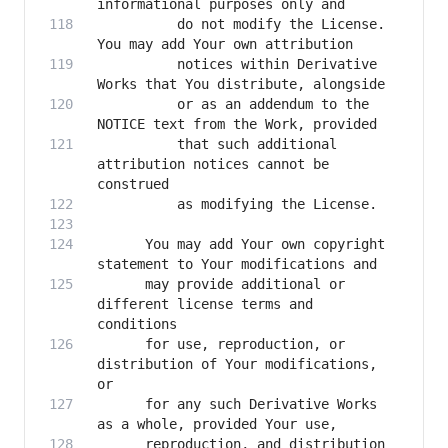
          do not modify the License. 
          notices within Derivative 
          or as an addendum to the 
          that such additional 
attribution notices cannot be 
      You may add Your own copyright 
      may provide additional or 
different license terms and 
      for use, reproduction, or 
distribution of Your modifications, 
      for any such Derivative Works 
      reproduction, and distribution 