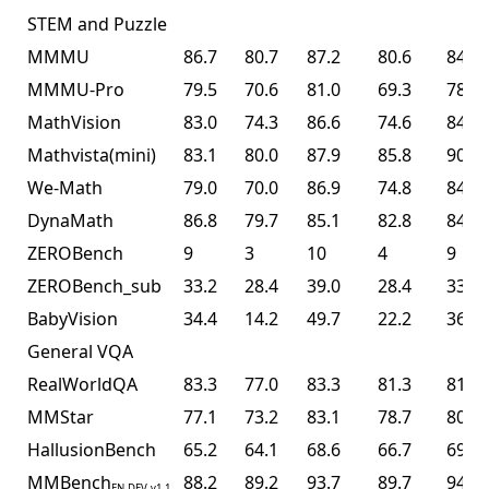
STEM and Puzzle
MMMU
86.7
80.7
87.2
80.6
84.3
MMMU-Pro
79.5
70.6
81.0
69.3
78.5
MathVision
83.0
74.3
86.6
74.6
84.2
Mathvista(mini)
83.1
80.0
87.9
85.8
90.1
We-Math
79.0
70.0
86.9
74.8
84.7
DynaMath
86.8
79.7
85.1
82.8
84.4
ZEROBench
9
3
10
4
9
ZEROBench_sub
33.2
28.4
39.0
28.4
33.5
BabyVision
34.4
14.2
49.7
22.2
36.5
General VQA
RealWorldQA
83.3
77.0
83.3
81.3
81.0
MMStar
77.1
73.2
83.1
78.7
80.5
HallusionBench
65.2
64.1
68.6
66.7
69.8
MMBench
88.2
89.2
93.7
89.7
94.2
EN-DEV-v1.1