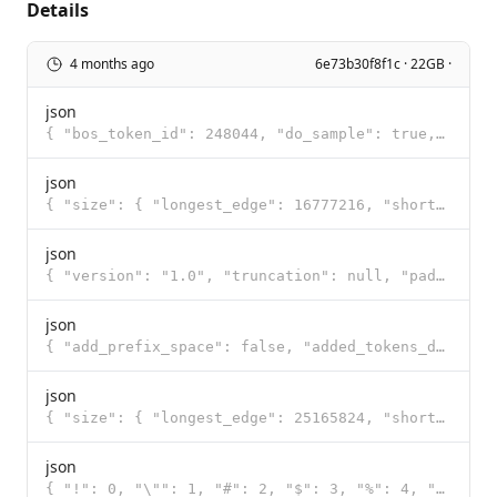
Details
4 months ago
6e73b30f8f1c · 22GB ·
json
{ "bos_token_id": 248044, "do_sample": true, "eos_token_id": [ 248046, 248044 ], "pad_token_id": 248
json
{ "size": { "longest_edge": 16777216, "shortest_edge": 65536 }, "patch_size": 16, "temporal_patch_si
json
{ "version": "1.0", "truncation": null, "padding": null, "added_tokens": [ { "id": 248044, "content"
json
{ "add_prefix_space": false, "added_tokens_decoder": { "248044": { "content": "<|endoftext|>", "lstr
json
{ "size": { "longest_edge": 25165824, "shortest_edge": 4096 }, "patch_size": 16, "temporal_patch_siz
json
{ "!": 0, "\"": 1, "#": 2, "$": 3, "%": 4, "&": 5, "'": 6, "(": 7, ")": 8, "*": 9, "+": 10, ",": 11,