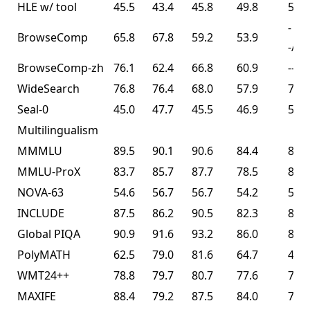
HLE w/ tool
45.5
43.4
45.8
49.8
50.2
-
BrowseComp
65.8
67.8
59.2
53.9
-/74
BrowseComp-zh
76.1
62.4
66.8
60.9
--
WideSearch
76.8
76.4
68.0
57.9
72.7
Seal-0
45.0
47.7
45.5
46.9
57.4
Multilingualism
MMMLU
89.5
90.1
90.6
84.4
86.0
MMLU-ProX
83.7
85.7
87.7
78.5
82.3
NOVA-63
54.6
56.7
56.7
54.2
56.0
INCLUDE
87.5
86.2
90.5
82.3
83.3
Global PIQA
90.9
91.6
93.2
86.0
89.3
PolyMATH
62.5
79.0
81.6
64.7
43.1
WMT24++
78.8
79.7
80.7
77.6
77.6
MAXIFE
88.4
79.2
87.5
84.0
72.8