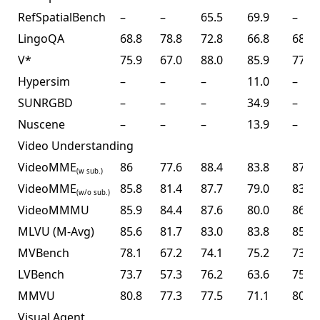
RefSpatialBench
–
–
65.5
69.9
–
LingoQA
68.8
78.8
72.8
66.8
68.2
V*
75.9
67.0
88.0
85.9
77.0
Hypersim
–
–
–
11.0
–
SUNRGBD
–
–
–
34.9
–
Nuscene
–
–
–
13.9
–
Video Understanding
VideoMME
86
77.6
88.4
83.8
87.4
(w sub.)
VideoMME
85.8
81.4
87.7
79.0
83.2
(w/o sub.)
VideoMMMU
85.9
84.4
87.6
80.0
86.6
MLVU (M-Avg)
85.6
81.7
83.0
83.8
85.0
MVBench
78.1
67.2
74.1
75.2
73.5
LVBench
73.7
57.3
76.2
63.6
75.9
MMVU
80.8
77.3
77.5
71.1
80.4
Visual Agent