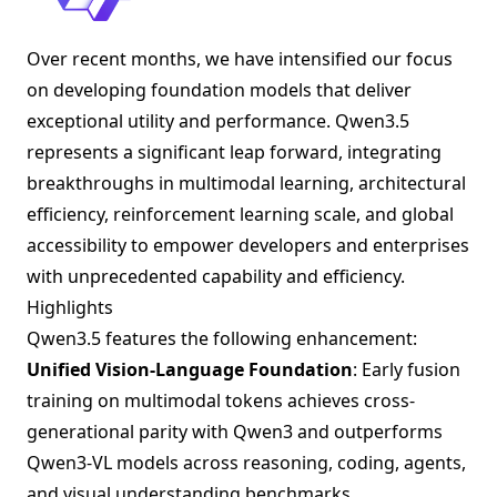
Over recent months, we have intensified our focus
on developing foundation models that deliver
exceptional utility and performance. Qwen3.5
represents a significant leap forward, integrating
breakthroughs in multimodal learning, architectural
efficiency, reinforcement learning scale, and global
accessibility to empower developers and enterprises
with unprecedented capability and efficiency.
Highlights
Qwen3.5 features the following enhancement:
Unified Vision-Language Foundation
: Early fusion
training on multimodal tokens achieves cross-
generational parity with Qwen3 and outperforms
Qwen3-VL models across reasoning, coding, agents,
and visual understanding benchmarks.