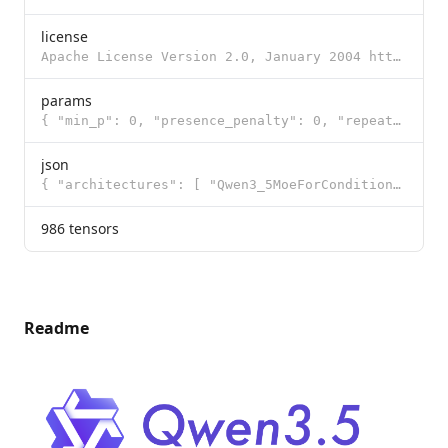
license
Apache License Version 2.0, January 2004 http://www.apache.org/licenses/ TERMS AND CONDITIONS FOR US
params
{ "min_p": 0, "presence_penalty": 0, "repeat_penalty": 1, "temperature": 0.6, "t
json
{ "architectures": [ "Qwen3_5MoeForConditionalGeneration" ], "image_token_id": 248056, "model_type":
986 tensors
Readme