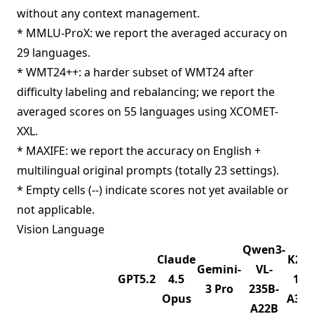
without any context management.
* MMLU-ProX: we report the averaged accuracy on
29 languages.
* WMT24++: a harder subset of WMT24 after
difficulty labeling and rebalancing; we report the
averaged scores on 55 languages using XCOMET-
XXL.
* MAXIFE: we report the accuracy on English +
multilingual original prompts (totally 23 settings).
* Empty cells (--) indicate scores not yet available or
not applicable.
Vision Language
Qwen3-
Claude
K2.5
Gemini-
VL-
GPT5.2
4.5
1T-
3 Pro
235B-
Opus
A32
A22B