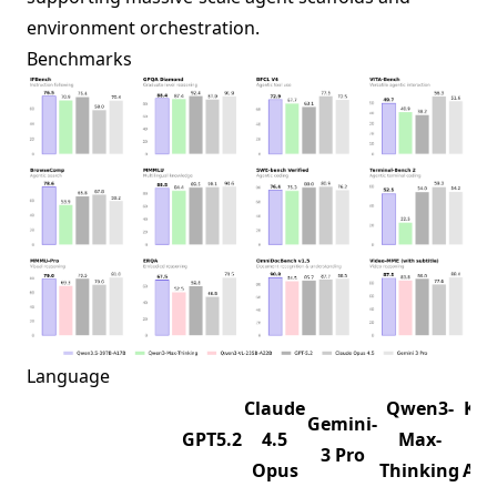
environment orchestration.
Benchmarks
Language
Claude
Qwen3-
K2.
Gemini-
GPT5.2
4.5
Max-
1T-
3 Pro
Opus
Thinking
A32