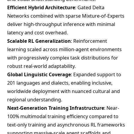
Efficient Hybrid Architecture
: Gated Delta
Networks combined with sparse Mixture-of-Experts
deliver high-throughput inference with minimal
latency and cost overhead.
Scalable RL Generalization
: Reinforcement
learning scaled across million-agent environments
with progressively complex task distributions for
robust real-world adaptability.
Global Linguistic Coverage
: Expanded support to
201 languages and dialects, enabling inclusive,
worldwide deployment with nuanced cultural and
regional understanding.
Next-Generation Training Infrastructure
: Near-
100% multimodal training efficiency compared to
text-only training and asynchronous RL frameworks
supporting massive-scale agent scaffolds and