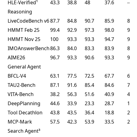
HLE-Verified¹
43.3
38.8
48
37.6
--
Reasoning
LiveCodeBench v6
87.7
84.8
90.7
85.9
85.0
HMMT Feb 25
99.4
92.9
97.3
98.0
95.4
HMMT Nov 25
100
93.3
93.3
94.7
91.1
IMOAnswerBench
86.3
84.0
83.3
83.9
81.8
AIME26
96.7
93.3
90.6
93.3
93.3
General Agent
BFCL-V4
63.1
77.5
72.5
67.7
68.3
TAU2-Bench
87.1
91.6
85.4
84.6
77.0
VITA-Bench
38.2
56.3
51.6
40.9
41.9
DeepPlanning
44.6
33.9
23.3
28.7
14.5
Tool Decathlon
43.8
43.5
36.4
18.8
27.8
MCP-Mark
57.5
42.3
53.9
33.5
29.5
Search Agent³