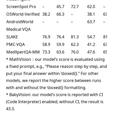
ScreenSpot Pro
–
45.7
72.7
62.0
–
OSWorld-Verified
38.2
66.3
–
38.1
63.3
AndroidWorld
–
–
–
63.7
–
Medical VQA
SLAKE
76.9
76.4
81.3
54.7
81.6
PMC-VQA
58.9
59.9
62.3
41.2
63.3
MedXpertQA-MM
73.3
63.6
76.0
47.6
65.3
* MathVision：our model’s score is evaluated using
a fixed prompt, e.g., “Please reason step by step, and
put your final answer within \boxed{}.” For other
models, we report the higher score between runs
with and without the \boxed{} formatting.
* BabyVision: our model’s score is reported with CI
(Code Interpreter) enabled; without CI, the result is
43.3.