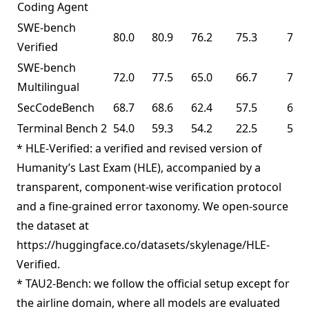
Coding Agent
SWE-bench
80.0
80.9
76.2
75.3
76.8
Verified
SWE-bench
72.0
77.5
65.0
66.7
73.0
Multilingual
SecCodeBench
68.7
68.6
62.4
57.5
61.3
Terminal Bench 2
54.0
59.3
54.2
22.5
50.8
* HLE-Verified: a verified and revised version of
Humanity’s Last Exam (HLE), accompanied by a
transparent, component-wise verification protocol
and a fine-grained error taxonomy. We open-source
the dataset at
https://huggingface.co/datasets/skylenage/HLE-
Verified.
* TAU2-Bench: we follow the official setup except for
the airline domain, where all models are evaluated