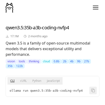
qwen3.5
:35b-a3b-coding-nvfp4
17.1M
2 months ago
Qwen 3.5 is a family of open-source multimodal
models that delivers exceptional utility and
performance.
vision
tools
thinking
cloud
0.8b
2b
4b
9b
27b
35b
122b
CLI
cURL
Python
JavaScript
ollama run qwen3.5:35b-a3b-coding-nvfp4