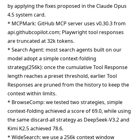
by applying the fixes proposed in the Claude Opus
4.5 system card.
* MCPMark: GitHub MCP server uses v0.30.3 from
api.githubcopilot.com; Playwright tool responses
are truncated at 32k tokens.
* Search Agent: most search agents built on our
model adopt a simple context-folding
strategy(256k): once the cumulative Tool Response
length reaches a preset threshold, earlier Tool
Responses are pruned from the history to keep the
context within limits.
* BrowseComp: we tested two strategies, simple
context-folding achieved a score of 69.0, while using
the same discard-all strategy as DeepSeek-V3.2 and
Kimi K2.5 achieved 78.6.
* WideSearch: we use a 256k context window