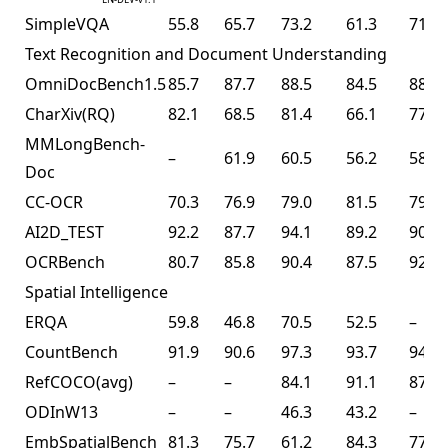
SimpleVQA
55.8
65.7
73.2
61.3
71.2
Text Recognition and Document Understanding
OmniDocBench1.5
85.7
87.7
88.5
84.5
88.8
CharXiv(RQ)
82.1
68.5
81.4
66.1
77.5
MMLongBench-
–
61.9
60.5
56.2
58.5
Doc
CC-OCR
70.3
76.9
79.0
81.5
79.7
AI2D_TEST
92.2
87.7
94.1
89.2
90.8
OCRBench
80.7
85.8
90.4
87.5
92.3
Spatial Intelligence
ERQA
59.8
46.8
70.5
52.5
–
CountBench
91.9
90.6
97.3
93.7
94.1
RefCOCO(avg)
–
–
84.1
91.1
87.8
ODInW13
–
–
46.3
43.2
–
EmbSpatialBench
81.3
75.7
61.2
84.3
77.4