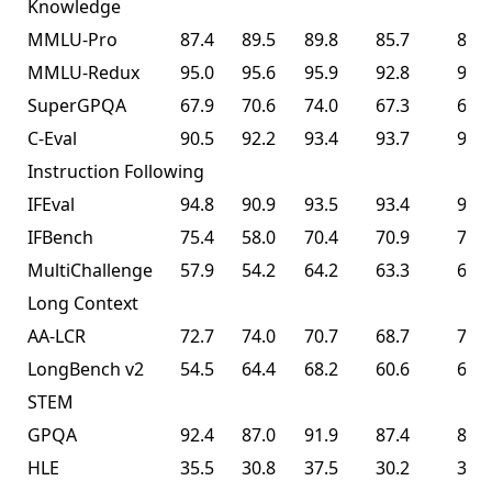
Knowledge
MMLU-Pro
87.4
89.5
89.8
85.7
87.1
MMLU-Redux
95.0
95.6
95.9
92.8
94.5
SuperGPQA
67.9
70.6
74.0
67.3
69.2
C-Eval
90.5
92.2
93.4
93.7
94.0
Instruction Following
IFEval
94.8
90.9
93.5
93.4
93.9
IFBench
75.4
58.0
70.4
70.9
70.2
MultiChallenge
57.9
54.2
64.2
63.3
62.7
Long Context
AA-LCR
72.7
74.0
70.7
68.7
70.0
LongBench v2
54.5
64.4
68.2
60.6
61.0
STEM
GPQA
92.4
87.0
91.9
87.4
87.6
HLE
35.5
30.8
37.5
30.2
30.1