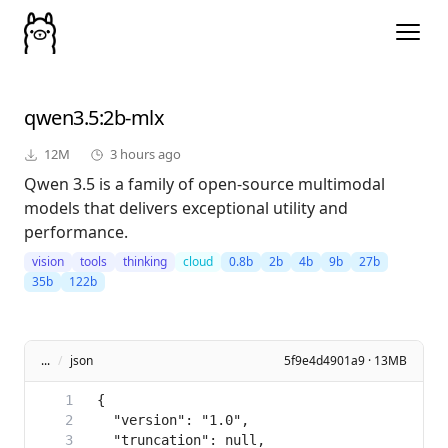
qwen3.5
:2b-mlx
12M
3 hours ago
Qwen 3.5 is a family of open-source multimodal
models that delivers exceptional utility and
performance.
vision
tools
thinking
cloud
0.8b
2b
4b
9b
27b
35b
122b
...
/
json
5f9e4d4901a9 · 13MB