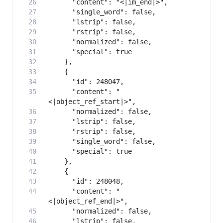
      "content": "
      "content": "