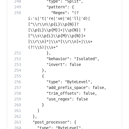
          "Regex": "(?
i:'s|'t|'re|'ve|'m|'ll|'d)|
[^\\r\\n\\p{L}\\p{N}]?
[\\p{L}\\p{M}]+|\\p{N}| ?
[^\\s\\p{L}\\p{M}\\p{N}]+
[\\r\\n]*|\\s*[\\r\\n]+|\\s+