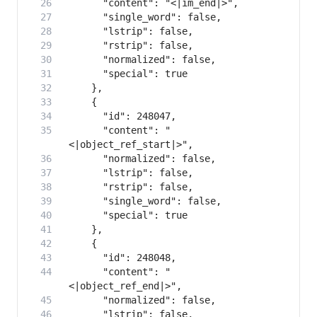
      "content": "
      "content": "