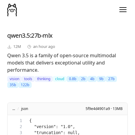
qwen3.5
:27b-mlx
12M
an hour ago
Qwen 3.5 is a family of open-source multimodal
models that delivers exceptional utility and
performance.
vision
tools
thinking
cloud
0.8b
2b
4b
9b
27b
35b
122b
...
/
json
5f9e4d4901a9 · 13MB