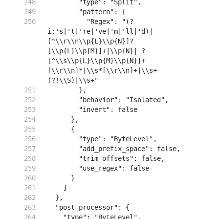
          "Regex": "(?
i:'s|'t|'re|'ve|'m|'ll|'d)|
[^\\r\\n\\p{L}\\p{N}]?
[\\p{L}\\p{M}]+|\\p{N}| ?
[^\\s\\p{L}\\p{M}\\p{N}]+
[\\r\\n]*|\\s*[\\r\\n]+|\\s+