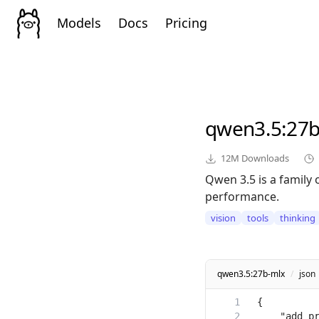
Models
Docs
Pricing
qwen3.5
:27
12M
Downloads
Qwen 3.5 is a family 
performance.
vision
tools
thinking
qwen3.5:27b-mlx
/
json