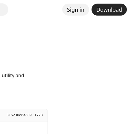
Sign in
Download
utility and
316230d6a809 · 17kB