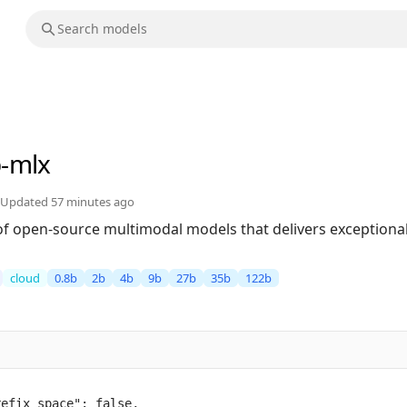
b-mlx
Updated
57 minutes ago
of open-source multimodal models that delivers exceptional 
cloud
0.8b
2b
4b
9b
27b
35b
122b