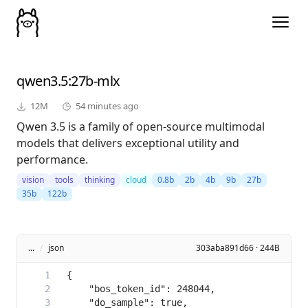
qwen3.5
:27b-mlx
12M
54 minutes ago
Qwen 3.5 is a family of open-source multimodal
models that delivers exceptional utility and
performance.
vision
tools
thinking
cloud
0.8b
2b
4b
9b
27b
35b
122b
...
/
json
303aba891d66 · 244B