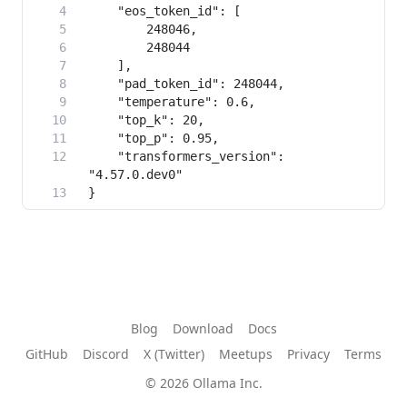
    "transformers_version": 
}
Blog
Download
Docs
GitHub
Discord
X (Twitter)
Meetups
Privacy
Terms
© 2026 Ollama Inc.