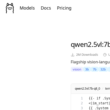
Models
Docs
Pricing
qwen2.5vl
:7
2M
Downloads
Flagship vision-lang
vision
3b
7b
32b
qwen2.5vl:7b-q8_0
/
tem