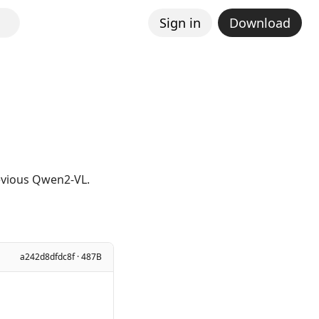
Sign in
Download
revious Qwen2-VL.
a242d8dfdc8f · 487B