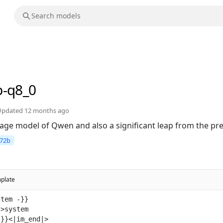
b-q8_0
Updated
12 months ago
uage model of Qwen and also a significant leap from the p
72b
plate