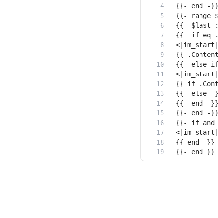
{{- end }}