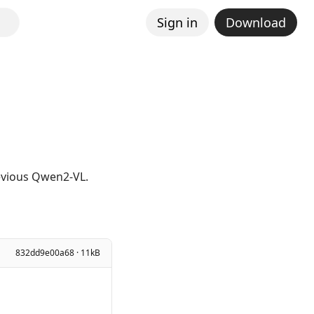
Sign in
Download
revious Qwen2-VL.
832dd9e00a68 · 11kB