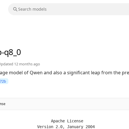
b-q8_0
Updated
12 months ago
uage model of Qwen and also a significant leap from the p
72b
ense