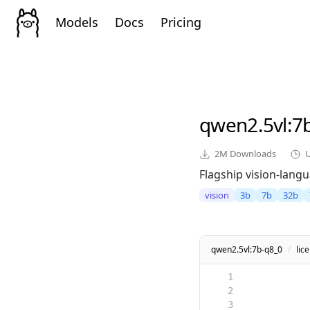
Models
Docs
Pricing
qwen2.5vl
:7
2M
Downloads
Flagship vision-lang
vision
3b
7b
32b
qwen2.5vl:7b-q8_0
/
lic