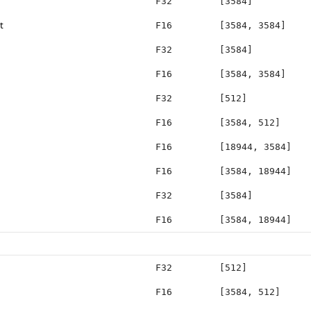
F32
[3584]
t
F16
[3584, 3584]
F32
[3584]
F16
[3584, 3584]
F32
[512]
F16
[3584, 512]
F16
[18944, 3584]
F16
[3584, 18944]
F32
[3584]
F16
[3584, 18944]
F32
[512]
F16
[3584, 512]