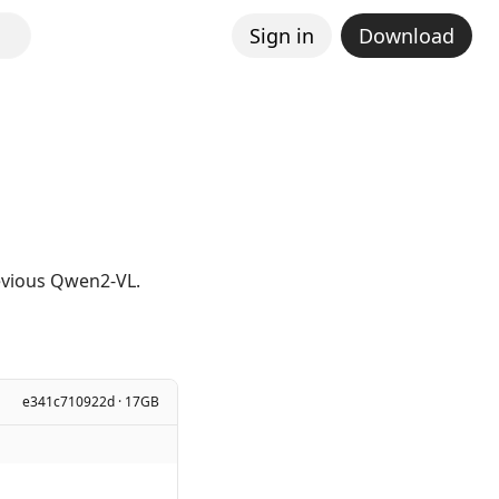
Sign in
Download
revious Qwen2-VL.
e341c710922d · 17GB