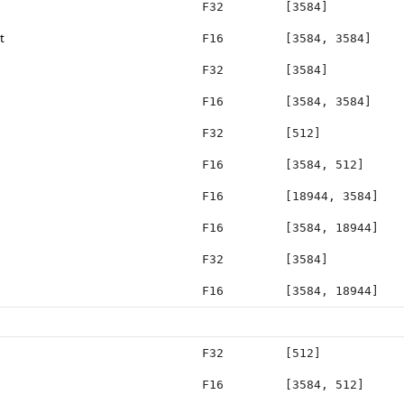
F32
[3584]
t
F16
[3584, 3584]
F32
[3584]
F16
[3584, 3584]
F32
[512]
F16
[3584, 512]
F16
[18944, 3584]
F16
[3584, 18944]
F32
[3584]
F16
[3584, 18944]
F32
[512]
F16
[3584, 512]