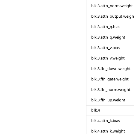
blk.3.attn_norm.weight
blk.3.attn_output.weigh
blk.3.attn_q.bias
blk.3.attn_q.weight
blk.3.attn_v.bias
blk.3.attn_v.weight
blk.3.ffn_down.weight
blk.3.ffn_gate.weight
blk.3.ffn_norm.weight
blk.3.ffn_up.weight
blk.4
blk.4.attn_k.bias
blk.4.attn_k.weight