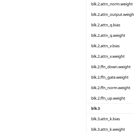
blk.2.attn_norm.weight
blk.2.attn_output.weigh
blk.2.attn_q.bias
blk.2.attn_q.weight
blk.2.attn_v.bias
blk.2.attn_v.weight
blk.2.ffn_down.weight
blk.2.ffn_gate.weight
blk.2.ffn_norm.weight
blk.2.ffn_up.weight
blk.3
blk.3.attn_k.bias
blk.3.attn_k.weight