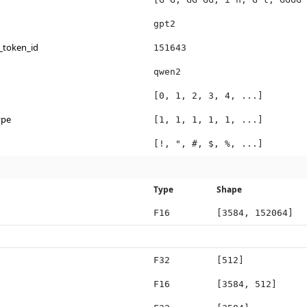
gpt2
_token_id
151643
qwen2
[0, 1, 2, 3, 4, ...]
ype
[1, 1, 1, 1, 1, ...]
[!, ", #, $, %, ...]
Type
Shape
F16
[3584, 152064]
F32
[512]
F16
[3584, 512]