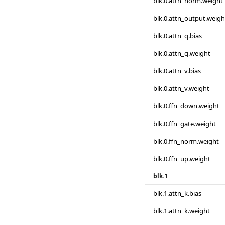
blk.0.attn_norm.weight
blk.0.attn_output.weigh
blk.0.attn_q.bias
blk.0.attn_q.weight
blk.0.attn_v.bias
blk.0.attn_v.weight
blk.0.ffn_down.weight
blk.0.ffn_gate.weight
blk.0.ffn_norm.weight
blk.0.ffn_up.weight
blk.1
blk.1.attn_k.bias
blk.1.attn_k.weight