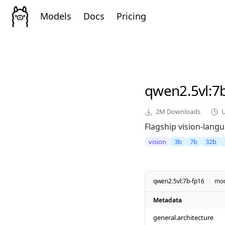
Models
Docs
Pricing
qwen2.5vl
:7
2M
Downloads
Flagship vision-lang
vision
3b
7b
32b
qwen2.5vl:7b-fp16
/
mod
Metadata
general.architecture