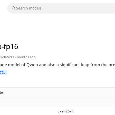
b-fp16
Updated
12 months ago
uage model of Qwen and also a significant leap from the p
72b
el
qwen25vl