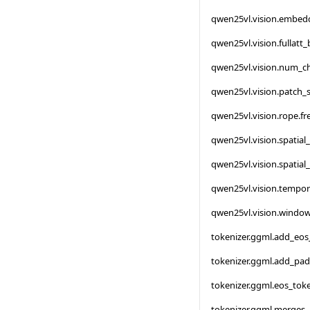
qwen25vl.vision.embed
qwen25vl.vision.fullatt
qwen25vl.vision.num_c
qwen25vl.vision.patch_s
qwen25vl.vision.rope.f
qwen25vl.vision.spatial
qwen25vl.vision.spatial
qwen25vl.vision.tempor
qwen25vl.vision.window
tokenizer.ggml.add_eos
tokenizer.ggml.add_pa
tokenizer.ggml.eos_tok
tokenizer.ggml.merges