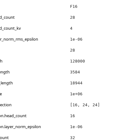
F16
ad_count
28
ad_count_kv
4
er_norm_rms_epsilon
1e-06
28
th
128000
ength
3584
_length
18944
e
1e+06
ection
[16, 24, 24]
ion.head_count
16
ion.layer_norm_epsilon
1e-06
count
32