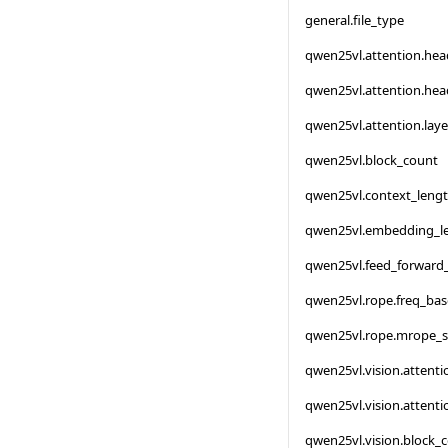
general.file_type
qwen25vl.attention.he
qwen25vl.attention.he
qwen25vl.attention.lay
qwen25vl.block_count
qwen25vl.context_leng
qwen25vl.embedding_l
qwen25vl.feed_forward
qwen25vl.rope.freq_bas
qwen25vl.rope.mrope_s
qwen25vl.vision.attent
qwen25vl.vision.attent
qwen25vl.vision.block_