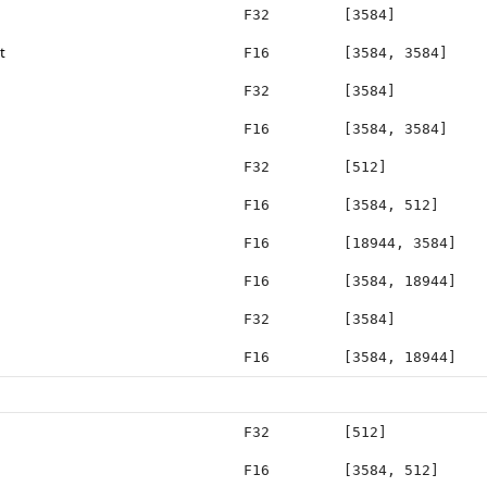
F32
[3584]
t
F16
[3584, 3584]
F32
[3584]
F16
[3584, 3584]
F32
[512]
F16
[3584, 512]
F16
[18944, 3584]
F16
[3584, 18944]
F32
[3584]
F16
[3584, 18944]
F32
[512]
F16
[3584, 512]