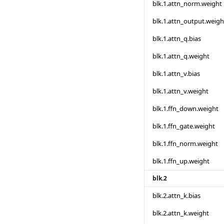
blk.1.attn_norm.weight
blk.1.attn_output.weigh
blk.1.attn_q.bias
blk.1.attn_q.weight
blk.1.attn_v.bias
blk.1.attn_v.weight
blk.1.ffn_down.weight
blk.1.ffn_gate.weight
blk.1.ffn_norm.weight
blk.1.ffn_up.weight
blk.2
blk.2.attn_k.bias
blk.2.attn_k.weight