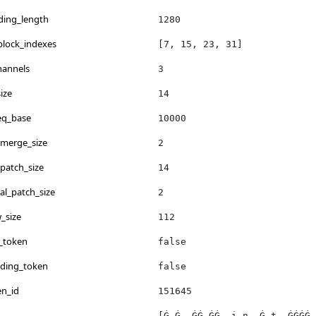
ding_length
1280
_block_indexes
[7, 15, 23, 31]
hannels
3
ize
14
req_base
10000
_merge_size
2
_patch_size
14
al_patch_size
2
_size
112
_token
false
dding_token
false
en_id
151645
[Ġ Ġ, ĠĠ ĠĠ, i n, Ġ t, ĠĠĠĠ 