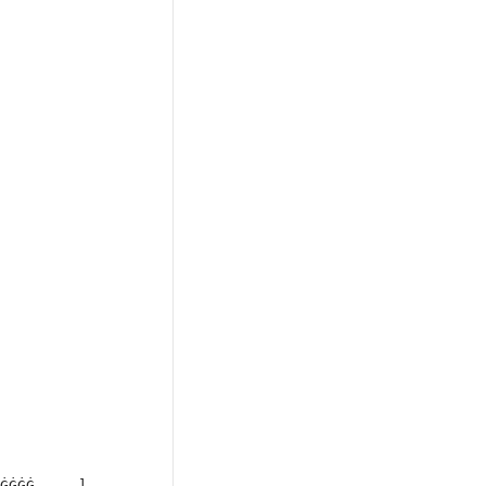
ĠĠĠĠ, ...]