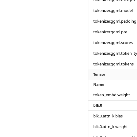
tokenizer.ggml.model
tokenizer.ggml.padding
tokenizer.ggml.pre
tokenizer.ggml.scores
tokenizer.ggml.token_t
tokenizer.ggml.tokens
Tensor
Name
token_embd.weight
blk.0
blk.0.attn_k.bias
blk.0.attn_k.weight