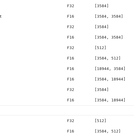
F32
[3584]
t
F16
[3584, 3584]
F32
[3584]
F16
[3584, 3584]
F32
[512]
F16
[3584, 512]
F16
[18944, 3584]
F16
[3584, 18944]
F32
[3584]
F16
[3584, 18944]
F32
[512]
F16
[3584, 512]