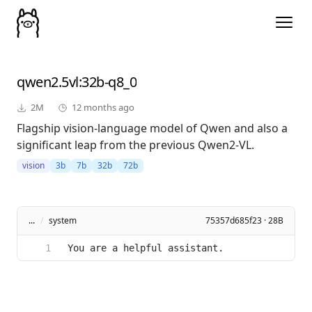
qwen2.5vl
:32b-q8_0
2M
12 months ago
Flagship vision-language model of Qwen and also a
significant leap from the previous Qwen2-VL.
vision
3b
7b
32b
72b
...
/
system
75357d685f23 · 28B
You are a helpful assistant.