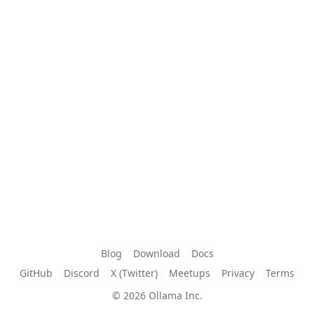
Blog
Download
Docs
GitHub
Discord
X (Twitter)
Meetups
Privacy
Terms
© 2026 Ollama Inc.