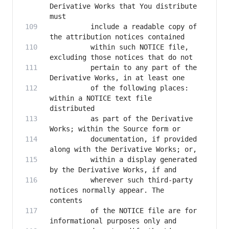
Derivative Works that You distribute 
          include a readable copy of 
          within such NOTICE file, 
          pertain to any part of the 
          of the following places: 
within a NOTICE text file 
          as part of the Derivative 
          documentation, if provided 
          within a display generated 
          wherever such third-party 
notices normally appear. The 
          of the NOTICE file are for 