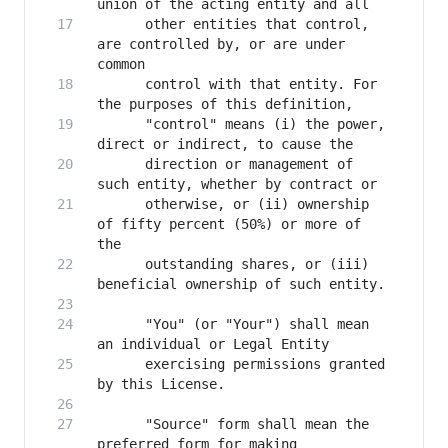
      other entities that control, 
are controlled by, or are under 
      control with that entity. For 
      "control" means (i) the power, 
      direction or management of 
      otherwise, or (ii) ownership 
of fifty percent (50%) or more of 
      outstanding shares, or (iii) 
      "You" (or "Your") shall mean 
      exercising permissions granted 
      "Source" form shall mean the 
preferred form for making 