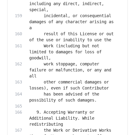
including any direct, indirect, 
      incidental, or consequential 
damages of any character arising as 
      result of this License or out 
      Work (including but not 
limited to damages for loss of 
      work stoppage, computer 
failure or malfunction, or any and 
      other commercial damages or 
      has been advised of the 
   9. Accepting Warranty or 
Additional Liability. While 
      the Work or Derivative Works 