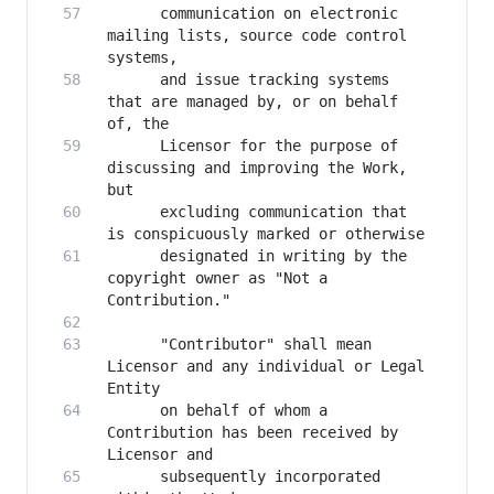
      communication on electronic 
mailing lists, source code control 
      and issue tracking systems 
that are managed by, or on behalf 
      Licensor for the purpose of 
discussing and improving the Work, 
      excluding communication that 
      designated in writing by the 
copyright owner as "Not a 
      "Contributor" shall mean 
Licensor and any individual or Legal 
      on behalf of whom a 
Contribution has been received by 
      subsequently incorporated 