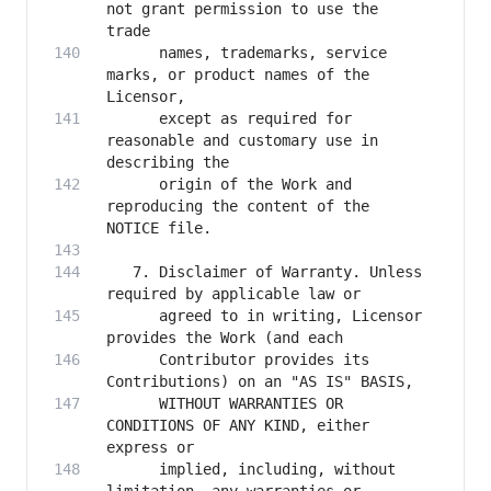
not grant permission to use the 
      names, trademarks, service 
marks, or product names of the 
      except as required for 
reasonable and customary use in 
      origin of the Work and 
reproducing the content of the 
   7. Disclaimer of Warranty. Unless 
      agreed to in writing, Licensor 
      Contributor provides its 
      WITHOUT WARRANTIES OR 
CONDITIONS OF ANY KIND, either 
      implied, including, without 