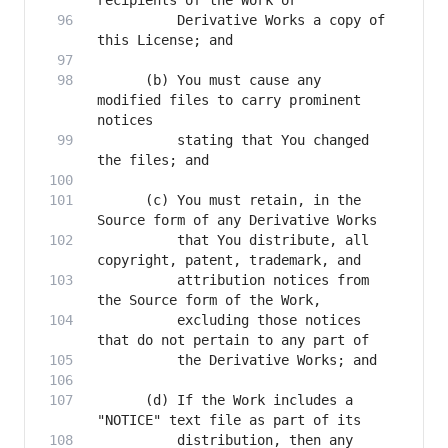
          Derivative Works a copy of 
      (b) You must cause any 
modified files to carry prominent 
          stating that You changed 
      (c) You must retain, in the 
          that You distribute, all 
          attribution notices from 
          excluding those notices 
      (d) If the Work includes a 
          distribution, then any 