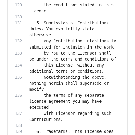
      the conditions stated in this 
   5. Submission of Contributions. 
Unless You explicitly state 
      any Contribution intentionally 
      by You to the Licensor shall 
      this License, without any 
      Notwithstanding the above, 
nothing herein shall supersede or 
      the terms of any separate 
license agreement you may have 
      with Licensor regarding such 
   6. Trademarks. This License does 