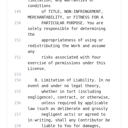
limitation, any warranties or 
      of TITLE, NON-INFRINGEMENT, 
      PARTICULAR PURPOSE. You are 
solely responsible for determining 
      appropriateness of using or 
redistributing the Work and assume 
      risks associated with Your 
exercise of permissions under this 
   8. Limitation of Liability. In no 
      whether in tort (including 
      unless required by applicable 
      negligent acts) or agreed to 
      liable to You for damages, 