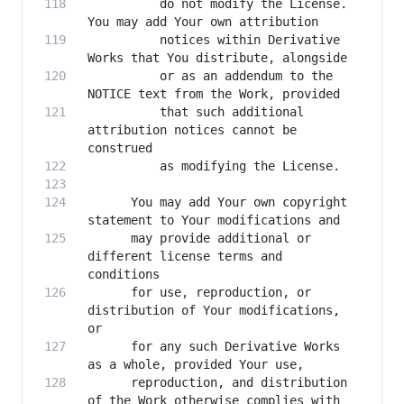
          do not modify the License. 
          notices within Derivative 
          or as an addendum to the 
          that such additional 
attribution notices cannot be 
      You may add Your own copyright 
      may provide additional or 
different license terms and 
      for use, reproduction, or 
distribution of Your modifications, 
      for any such Derivative Works 
      reproduction, and distribution 