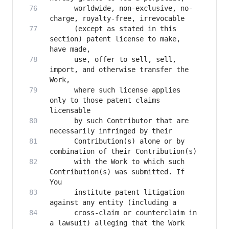
      worldwide, non-exclusive, no-
      (except as stated in this 
section) patent license to make, 
      use, offer to sell, sell, 
import, and otherwise transfer the 
      where such license applies 
only to those patent claims 
      by such Contributor that are 
      Contribution(s) alone or by 
      with the Work to which such 
Contribution(s) was submitted. If 
      institute patent litigation 
      cross-claim or counterclaim in 