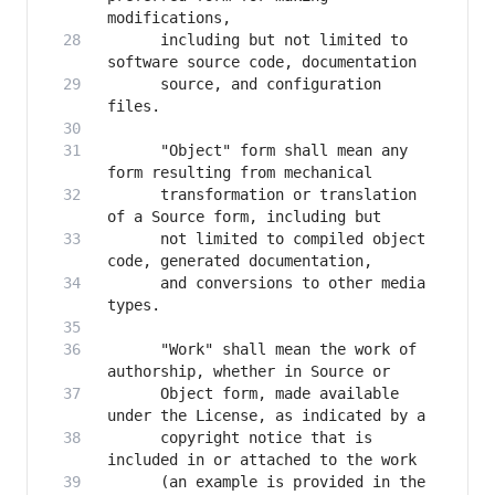
      including but not limited to 
      source, and configuration 
      "Object" form shall mean any 
      transformation or translation 
      not limited to compiled object 
      and conversions to other media 
      "Work" shall mean the work of 
      Object form, made available 
      copyright notice that is 
      (an example is provided in the 