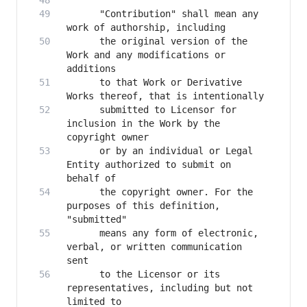
      "Contribution" shall mean any 
      the original version of the 
Work and any modifications or 
      to that Work or Derivative 
      submitted to Licensor for 
inclusion in the Work by the 
      or by an individual or Legal 
Entity authorized to submit on 
      the copyright owner. For the 
purposes of this definition, 
      means any form of electronic, 
verbal, or written communication 
      to the Licensor or its 
representatives, including but not 