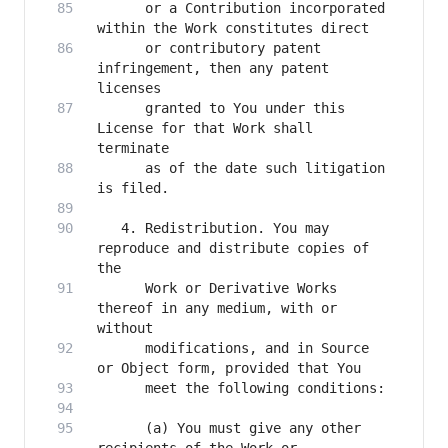
      or a Contribution incorporated 
      or contributory patent 
infringement, then any patent 
      granted to You under this 
License for that Work shall 
      as of the date such litigation 
   4. Redistribution. You may 
reproduce and distribute copies of 
      Work or Derivative Works 
thereof in any medium, with or 
      modifications, and in Source 
      (a) You must give any other 