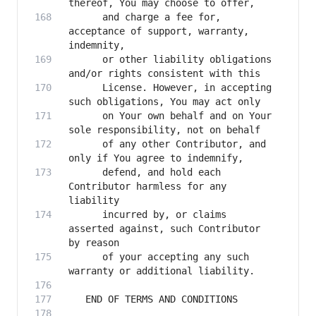
      and charge a fee for, 
acceptance of support, warranty, 
      or other liability obligations 
      License. However, in accepting 
      on Your own behalf and on Your 
      of any other Contributor, and 
      defend, and hold each 
Contributor harmless for any 
      incurred by, or claims 
asserted against, such Contributor 
      of your accepting any such 