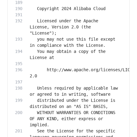
   Licensed under the Apache 
License, Version 2.0 (the 
   you may not use this file except 
   You may obtain a copy of the 
       http://www.apache.org/licenses/LICEN
   Unless required by applicable law 
   distributed under the License is 
   WITHOUT WARRANTIES OR CONDITIONS 
OF ANY KIND, either express or 
   See the License for the specific 