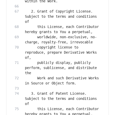
   2. Grant of Copyright License. 
Subject to the terms and conditions 
      this License, each Contributor 
      worldwide, non-exclusive, no-
      copyright license to 
reproduce, prepare Derivative Works 
      publicly display, publicly 
perform, sublicense, and distribute 
      Work and such Derivative Works 
   3. Grant of Patent License. 
Subject to the terms and conditions 
      this License, each Contributor 