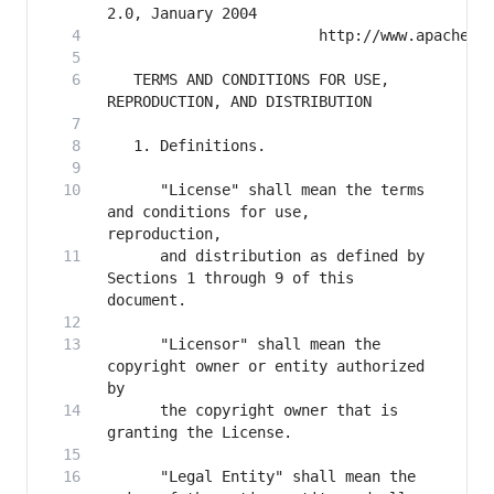
   TERMS AND CONDITIONS FOR USE, 
      "License" shall mean the terms 
and conditions for use, 
      and distribution as defined by 
Sections 1 through 9 of this 
      "Licensor" shall mean the 
copyright owner or entity authorized 
      the copyright owner that is 
      "Legal Entity" shall mean the 