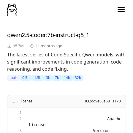
qwen2.5-coder
:7b-instruct-q5_1
15.7M
11 months ago
The latest series of Code-Specific Qwen models, with
significant improvements in code generation, code
reasoning, and code fixing.
tools
0.5b
1.5b
3b
7b
14b
32b
...
/
license
832dd9e00a68 · 11kB
                                 Apache 
                           Version 