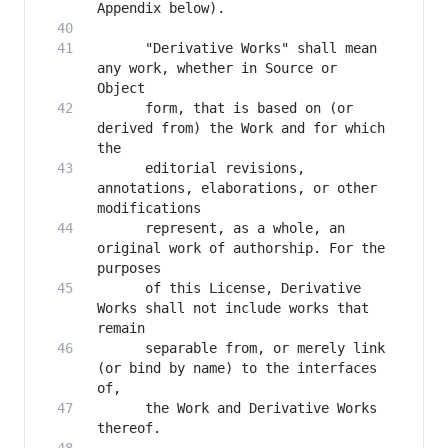
      "Derivative Works" shall mean 
any work, whether in Source or 
      form, that is based on (or 
derived from) the Work and for which 
      editorial revisions, 
annotations, elaborations, or other 
      represent, as a whole, an 
original work of authorship. For the 
      of this License, Derivative 
Works shall not include works that 
      separable from, or merely link 
(or bind by name) to the interfaces 
      the Work and Derivative Works 