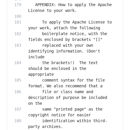
   APPENDIX: How to apply the Apache 
      To apply the Apache License to 
      boilerplate notice, with the 
      replaced with your own 
identifying information. (Don't 
      the brackets!)  The text 
should be enclosed in the 
      comment syntax for the file 
      file or class name and 
description of purpose be included 
      same "printed page" as the 
      identification within third-