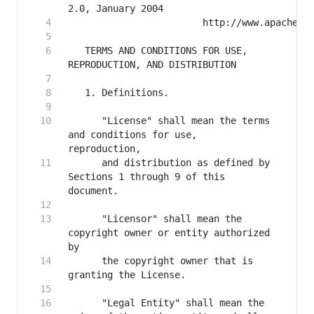
   TERMS AND CONDITIONS FOR USE, 
      "License" shall mean the terms 
and conditions for use, 
      and distribution as defined by 
Sections 1 through 9 of this 
      "Licensor" shall mean the 
copyright owner or entity authorized 
      the copyright owner that is 
      "Legal Entity" shall mean the 