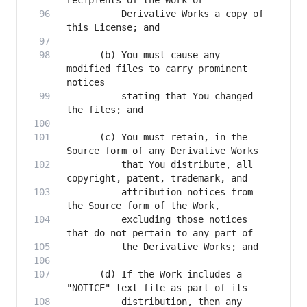
          Derivative Works a copy of 
      (b) You must cause any 
modified files to carry prominent 
          stating that You changed 
      (c) You must retain, in the 
          that You distribute, all 
          attribution notices from 
          excluding those notices 
      (d) If the Work includes a 
          distribution, then any 