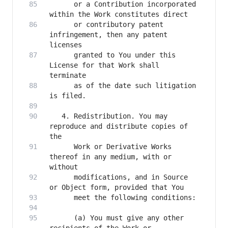
      or a Contribution incorporated 
      or contributory patent 
infringement, then any patent 
      granted to You under this 
License for that Work shall 
      as of the date such litigation 
   4. Redistribution. You may 
reproduce and distribute copies of 
      Work or Derivative Works 
thereof in any medium, with or 
      modifications, and in Source 
      (a) You must give any other 