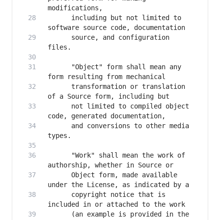
      including but not limited to 
      source, and configuration 
      "Object" form shall mean any 
      transformation or translation 
      not limited to compiled object 
      and conversions to other media 
      "Work" shall mean the work of 
      Object form, made available 
      copyright notice that is 
      (an example is provided in the 