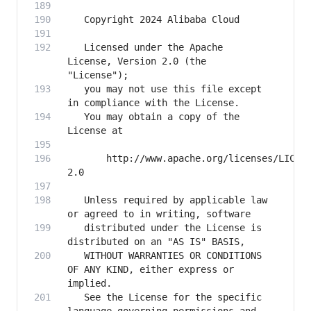
   Licensed under the Apache 
License, Version 2.0 (the 
   you may not use this file except 
   You may obtain a copy of the 
       http://www.apache.org/licenses/LICEN
   Unless required by applicable law 
   distributed under the License is 
   WITHOUT WARRANTIES OR CONDITIONS 
OF ANY KIND, either express or 
   See the License for the specific 