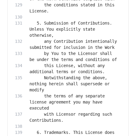
      the conditions stated in this 
   5. Submission of Contributions. 
Unless You explicitly state 
      any Contribution intentionally 
      by You to the Licensor shall 
      this License, without any 
      Notwithstanding the above, 
nothing herein shall supersede or 
      the terms of any separate 
license agreement you may have 
      with Licensor regarding such 
   6. Trademarks. This License does 