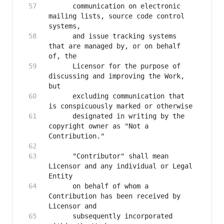
      communication on electronic 
mailing lists, source code control 
      and issue tracking systems 
that are managed by, or on behalf 
      Licensor for the purpose of 
discussing and improving the Work, 
      excluding communication that 
      designated in writing by the 
copyright owner as "Not a 
      "Contributor" shall mean 
Licensor and any individual or Legal 
      on behalf of whom a 
Contribution has been received by 
      subsequently incorporated 