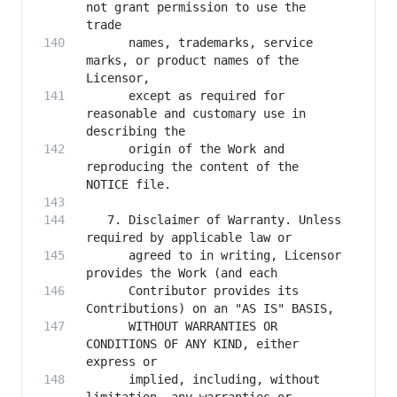
not grant permission to use the 
      names, trademarks, service 
marks, or product names of the 
      except as required for 
reasonable and customary use in 
      origin of the Work and 
reproducing the content of the 
   7. Disclaimer of Warranty. Unless 
      agreed to in writing, Licensor 
      Contributor provides its 
      WITHOUT WARRANTIES OR 
CONDITIONS OF ANY KIND, either 
      implied, including, without 