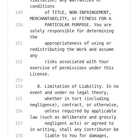
limitation, any warranties or 
      of TITLE, NON-INFRINGEMENT, 
      PARTICULAR PURPOSE. You are 
solely responsible for determining 
      appropriateness of using or 
redistributing the Work and assume 
      risks associated with Your 
exercise of permissions under this 
   8. Limitation of Liability. In no 
      whether in tort (including 
      unless required by applicable 
      negligent acts) or agreed to 
      liable to You for damages, 