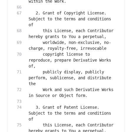
   2. Grant of Copyright License. 
Subject to the terms and conditions 
      this License, each Contributor 
      worldwide, non-exclusive, no-
      copyright license to 
reproduce, prepare Derivative Works 
      publicly display, publicly 
perform, sublicense, and distribute 
      Work and such Derivative Works 
   3. Grant of Patent License. 
Subject to the terms and conditions 
      this License, each Contributor 