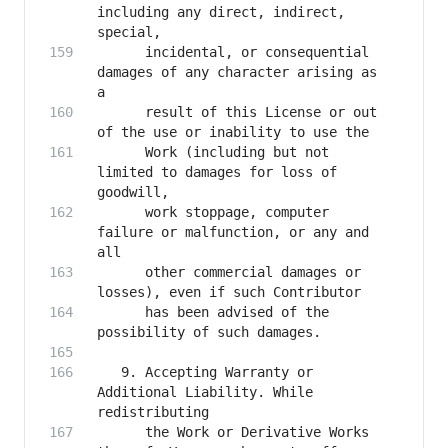
including any direct, indirect, 
      incidental, or consequential 
damages of any character arising as 
      result of this License or out 
      Work (including but not 
limited to damages for loss of 
      work stoppage, computer 
failure or malfunction, or any and 
      other commercial damages or 
      has been advised of the 
   9. Accepting Warranty or 
Additional Liability. While 
      the Work or Derivative Works 