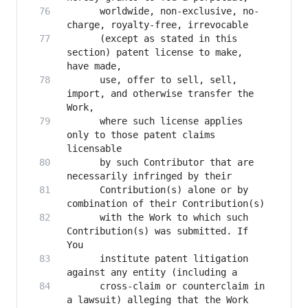
      worldwide, non-exclusive, no-
      (except as stated in this 
section) patent license to make, 
      use, offer to sell, sell, 
import, and otherwise transfer the 
      where such license applies 
only to those patent claims 
      by such Contributor that are 
      Contribution(s) alone or by 
      with the Work to which such 
Contribution(s) was submitted. If 
      institute patent litigation 
      cross-claim or counterclaim in 