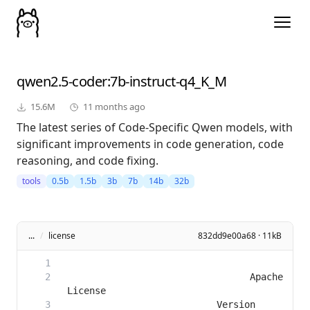
qwen2.5-coder
:7b-instruct-q4_K_M
15.6M
11 months ago
The latest series of Code-Specific Qwen models, with
significant improvements in code generation, code
reasoning, and code fixing.
tools
0.5b
1.5b
3b
7b
14b
32b
...
/
license
832dd9e00a68 · 11kB
                                 Apache 
                           Version 