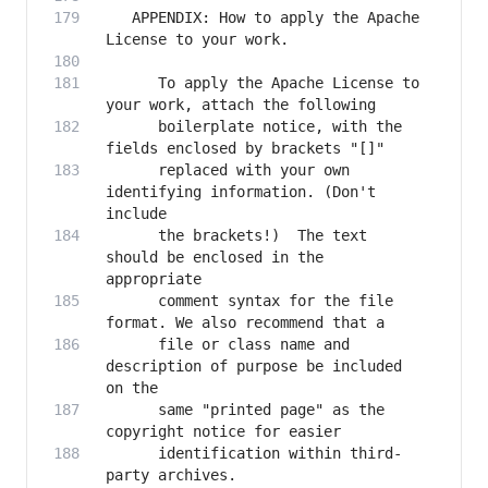
   APPENDIX: How to apply the Apache 
      To apply the Apache License to 
      boilerplate notice, with the 
      replaced with your own 
identifying information. (Don't 
      the brackets!)  The text 
should be enclosed in the 
      comment syntax for the file 
      file or class name and 
description of purpose be included 
      same "printed page" as the 
      identification within third-