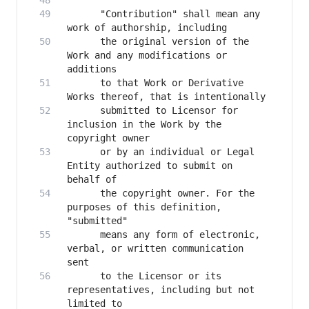
      "Contribution" shall mean any 
      the original version of the 
Work and any modifications or 
      to that Work or Derivative 
      submitted to Licensor for 
inclusion in the Work by the 
      or by an individual or Legal 
Entity authorized to submit on 
      the copyright owner. For the 
purposes of this definition, 
      means any form of electronic, 
verbal, or written communication 
      to the Licensor or its 
representatives, including but not 