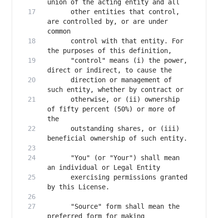
      other entities that control, 
are controlled by, or are under 
      control with that entity. For 
      "control" means (i) the power, 
      direction or management of 
      otherwise, or (ii) ownership 
of fifty percent (50%) or more of 
      outstanding shares, or (iii) 
      "You" (or "Your") shall mean 
      exercising permissions granted 
      "Source" form shall mean the 
preferred form for making 