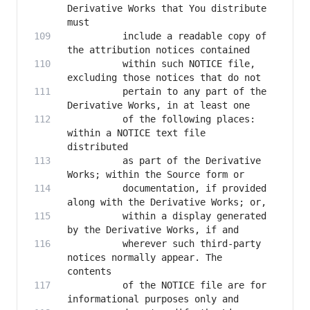
Derivative Works that You distribute 
          include a readable copy of 
          within such NOTICE file, 
          pertain to any part of the 
          of the following places: 
within a NOTICE text file 
          as part of the Derivative 
          documentation, if provided 
          within a display generated 
          wherever such third-party 
notices normally appear. The 
          of the NOTICE file are for 