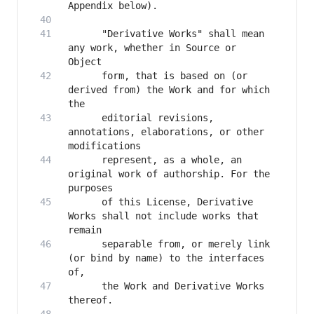
      "Derivative Works" shall mean 
any work, whether in Source or 
      form, that is based on (or 
derived from) the Work and for which 
      editorial revisions, 
annotations, elaborations, or other 
      represent, as a whole, an 
original work of authorship. For the 
      of this License, Derivative 
Works shall not include works that 
      separable from, or merely link 
(or bind by name) to the interfaces 
      the Work and Derivative Works 