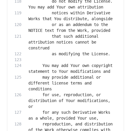
          do not modify the License. 
          notices within Derivative 
          or as an addendum to the 
          that such additional 
attribution notices cannot be 
      You may add Your own copyright 
      may provide additional or 
different license terms and 
      for use, reproduction, or 
distribution of Your modifications, 
      for any such Derivative Works 
      reproduction, and distribution 