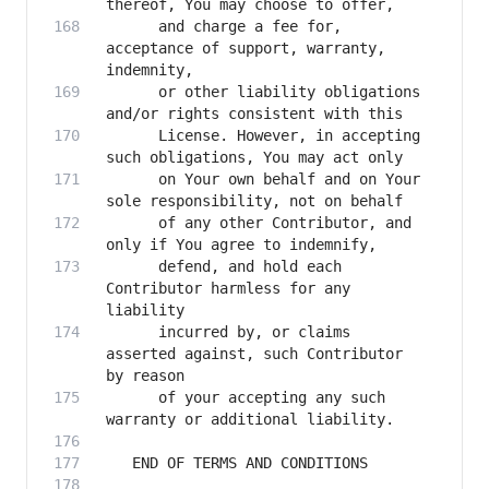
      and charge a fee for, 
acceptance of support, warranty, 
      or other liability obligations 
      License. However, in accepting 
      on Your own behalf and on Your 
      of any other Contributor, and 
      defend, and hold each 
Contributor harmless for any 
      incurred by, or claims 
asserted against, such Contributor 
      of your accepting any such 