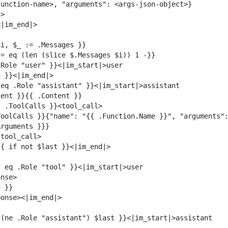
oolCalls }}{"name": "{{ .Function.Name }}", "arguments":