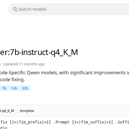
er
:7b-instruct-q4_K_M
Updated
11 months ago
 Code-Specific Qwen models, with significant improvements 
code fixing.
7b
14b
32b
ct-q4_K_M
/
template
ffix }}<|fim_prefix|>{{ .Prompt }}<|fim_suffix|>{{ .Suff