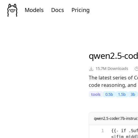
Models
Docs
Pricing
qwen2.5-cod
15.7M
Downloads
The latest series of
code reasoning, and 
tools
0.5b
1.5b
3b
qwen2.5-coder:7b-instru
{{- if .Su