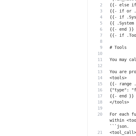
For each fu
within <too