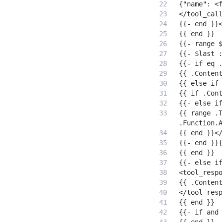
{{ range .T