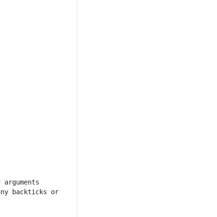
 arguments 
ny backticks or 