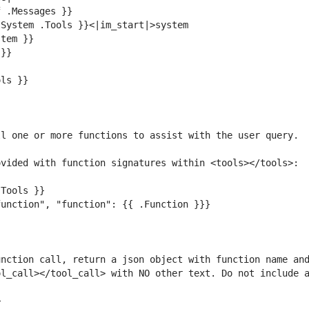
nction call, return a json object with function name and
l_call></tool_call> with NO other text. Do not include a