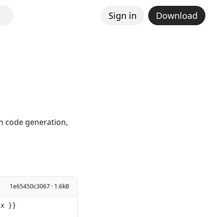
Sign in
Download
in code generation,
1e65450c3067 · 1.6kB
ix }}