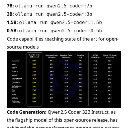
7B:
ollama run qwen2.5-coder:7b
3B:
ollama run qwen2.5-coder:3b
1.5B:
ollama run qwen2.5-coder:1.5b
0.5B:
ollama run qwen2.5-coder:0.5b
Code capabilities reaching state of the art for open-
source models
Code Generation:
Qwen2.5 Coder 32B Instruct, as
the flagship model of this open-source release, has
achieved the best performance among open-source