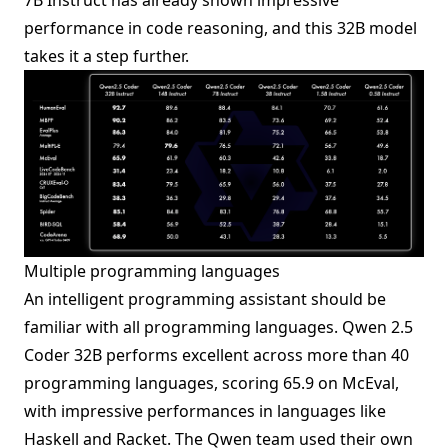
performance in code reasoning, and this 32B model
takes it a step further.
Multiple programming languages
An intelligent programming assistant should be
familiar with all programming languages. Qwen 2.5
Coder 32B performs excellent across more than 40
programming languages, scoring 65.9 on McEval,
with impressive performances in languages like
Haskell and Racket. The Qwen team used their own