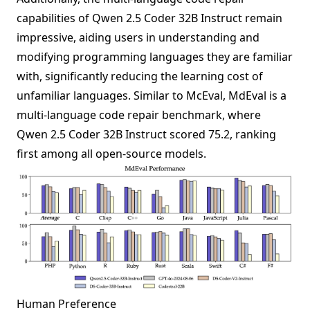
capabilities of Qwen 2.5 Coder 32B Instruct remain
impressive, aiding users in understanding and
modifying programming languages they are familiar
with, significantly reducing the learning cost of
unfamiliar languages. Similar to McEval, MdEval is a
multi-language code repair benchmark, where
Qwen 2.5 Coder 32B Instruct scored 75.2, ranking
first among all open-source models.
Human Preference