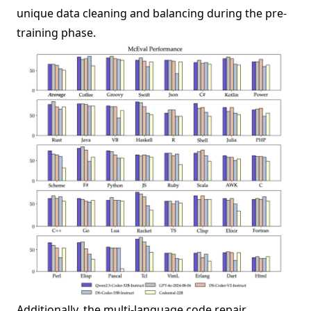
unique data cleaning and balancing during the pre-
training phase.
Additionally, the multi-language code repair