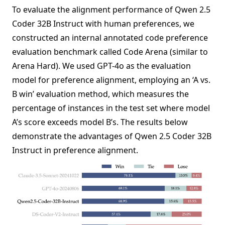
To evaluate the alignment performance of Qwen 2.5
Coder 32B Instruct with human preferences, we
constructed an internal annotated code preference
evaluation benchmark called Code Arena (similar to
Arena Hard). We used GPT-4o as the evaluation
model for preference alignment, employing an ‘A vs.
B win’ evaluation method, which measures the
percentage of instances in the test set where model
A’s score exceeds model B’s. The results below
demonstrate the advantages of Qwen 2.5 Coder 32B
Instruct in preference alignment.