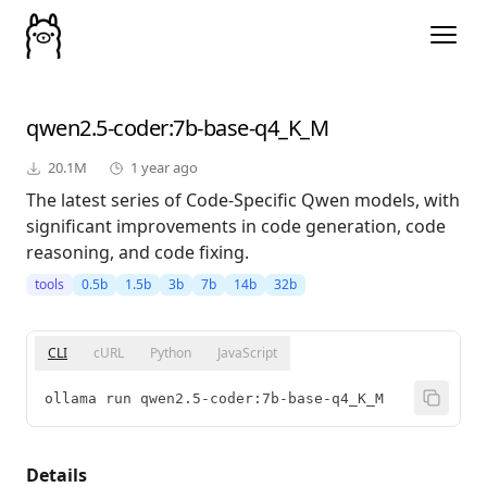
qwen2.5-coder
:7b-base-q4_K_M
20.1M
1 year ago
The latest series of Code-Specific Qwen models, with
significant improvements in code generation, code
reasoning, and code fixing.
tools
0.5b
1.5b
3b
7b
14b
32b
CLI
cURL
Python
JavaScript
ollama run qwen2.5-coder:7b-base-q4_K_M
Details