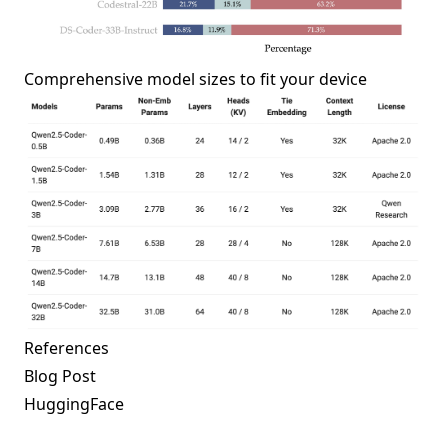
Comprehensive model sizes to fit your device
References
Blog Post
HuggingFace