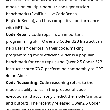
models on multiple popular code generation
benchmarks (EvalPlus, LiveCodeBench,
BigCodeBench), and has competitive performance
with GPT-4o.
Code Repair:
Code repair is an important
programming skill. Qwen2.5 Coder 32B Instruct can
help users fix errors in their code, making
programming more efficient. Aider is a popular
benchmark for code repair, and Qwen2.5 Coder 32B
Instruct scored 73.7, performing comparably to GPT-
4o on Aider.
Code Reasoning:
Code reasoning refers to the
model’s ability to learn the process of code
execution and accurately predict the model’s inputs
and outputs. The recently released Qwen2.5 Coder
7B Instruct has already shown impressive