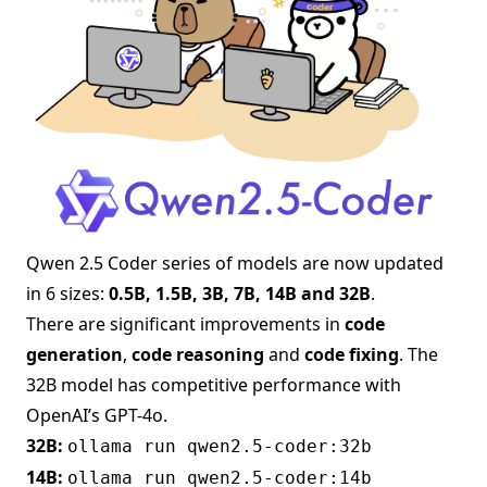
Qwen 2.5 Coder series of models are now updated
in 6 sizes:
0.5B, 1.5B, 3B, 7B, 14B and 32B
.
There are significant improvements in
code
generation
,
code reasoning
and
code fixing
. The
32B model has competitive performance with
OpenAI’s GPT-4o.
32B:
ollama run qwen2.5-coder:32b
14B:
ollama run qwen2.5-coder:14b