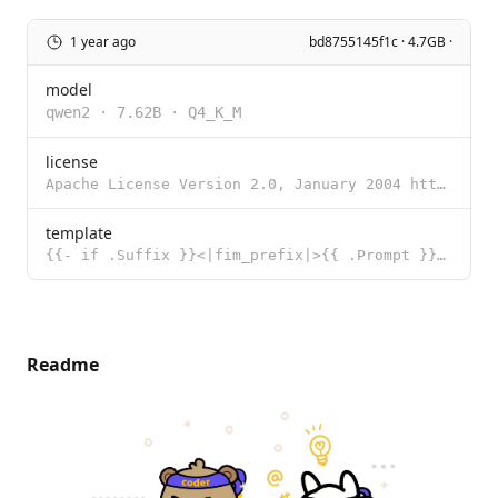
1 year ago
bd8755145f1c · 4.7GB ·
model
qwen2
·
7.62B
·
Q4_K_M
license
Apache License Version 2.0, January 2004 http://www.apache.org/licenses/ TERMS AND CONDITIONS FOR US
template
{{- if .Suffix }}<|fim_prefix|>{{ .Prompt }}<|fim_suffix|>{{ .Suffix }}<|fim_middle|>{{ else }}{{ .P
Readme