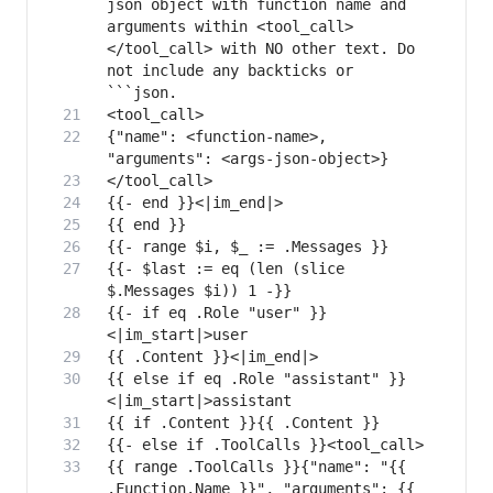
json object with function name and 
arguments within <tool_call>
</tool_call> with NO other text. Do 
not include any backticks or 
{"name": <function-name>, 
{{- $last := eq (len (slice 
{{- if eq .Role "user" }}
{{ else if eq .Role "assistant" }}
{{ range .ToolCalls }}{"name": "{{ 
.Function.Name }}", "arguments": {{ 