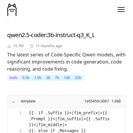
qwen2.5-coder
:3b-instruct-q3_K_L
15.7M
11 months ago
The latest series of Code-Specific Qwen models, with
significant improvements in code generation, code
reasoning, and code fixing.
tools
0.5b
1.5b
3b
7b
14b
32b
...
/
template
1e65450c3067 · 1.6kB
{{- if .Suffix }}<|fim_prefix|>{{ 
.Prompt }}<|fim_suffix|>{{ .Suffix 