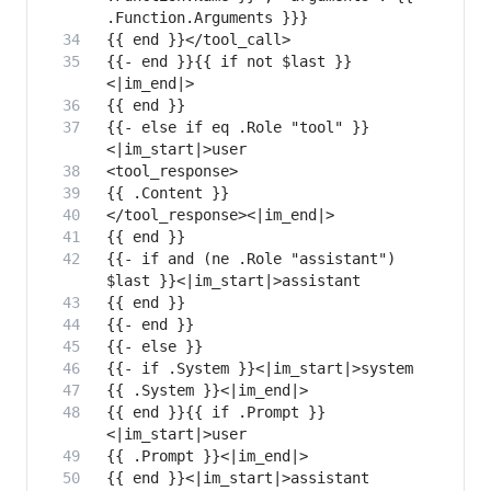
{{- end }}{{ if not $last }}
{{- else if eq .Role "tool" }}
{{- if and (ne .Role "assistant") 
{{ end }}{{ if .Prompt }}