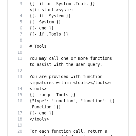
{{- if or .System .Tools }}
You may call one or more functions 
You are provided with function 
{"type": "function", "function": {{ 
For each function call, return a 