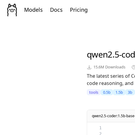
Models
Docs
Pricing
qwen2.5-cod
15.6M
Downloads
The latest series of
code reasoning, and 
tools
0.5b
1.5b
3b
qwen2.5-coder:1.5b-base