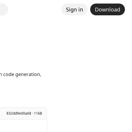
Sign in
Download
in code generation,
832dd9e00a68 · 11kB