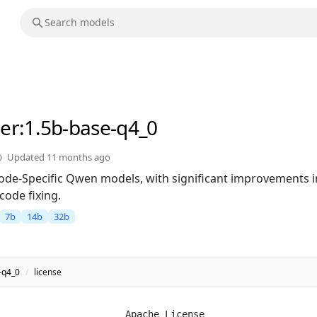
er
:1.5b-base-q4_0
Updated
11 months ago
 Code-Specific Qwen models, with significant improvements 
code fixing.
7b
14b
32b
-q4_0
/
license