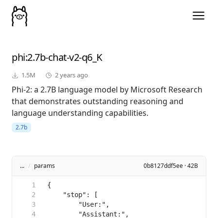
phi
:2.7b-chat-v2-q6_K
1.5M
2 years ago
Phi-2: a 2.7B language model by Microsoft Research
that demonstrates outstanding reasoning and
language understanding capabilities.
2.7b
...
/
params
0b8127ddf5ee · 42B