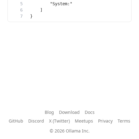
Blog
Download
Docs
GitHub
Discord
X (Twitter)
Meetups
Privacy
Terms
© 2026 Ollama Inc.