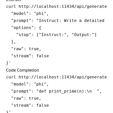
curl http://localhost:11434/api/generate -d
  "model": "phi",

  "prompt": "Instruct: Write a detailed an
  "options": {

    "stop": ["Instruct:", "Output:"]

  },

  "raw": true,

  "stream": false

Code Completion
curl http://localhost:11434/api/generate -d
  "model": "phi",

  "prompt": "def print_prime(n):\n  ",

  "raw": true,

  "stream": false
