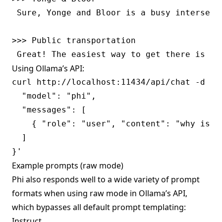
 Sure, Yonge and Bloor is a busy intersect
>>> Public transportation

Using Ollama’s API:
curl http://localhost:11434/api/chat -d '{

  "model": "phi",

  "messages": [

    { "role": "user", "content": "why is th
  ]

Example prompts (raw mode)
Phi also responds well to a wide variety of prompt
formats when using
raw mode
in Ollama’s API,
which bypasses all default prompt templating:
Instruct