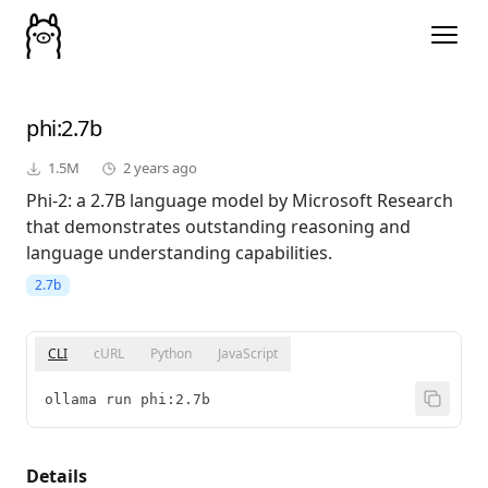
phi
:2.7b
1.5M
2 years ago
Phi-2: a 2.7B language model by Microsoft Research
that demonstrates outstanding reasoning and
language understanding capabilities.
2.7b
CLI
cURL
Python
JavaScript
ollama run phi:2.7b
Details