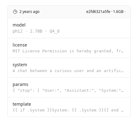
2 years ago
e2fd6321a5fe · 1.6GB ·
model
phi2
·
2.78B
·
Q4_0
license
MIT License Permission is hereby granted, free of charge, to any person obtaining a copy of this sof
system
A chat between a curious user and an artificial intelligence assistant. The assistant gives helpful
params
{ "stop": [ "User:", "Assistant:", "System:" ] }
template
{{ if .System }}System: {{ .System }}{{ end }} User: {{ .Prompt }} Assistant: