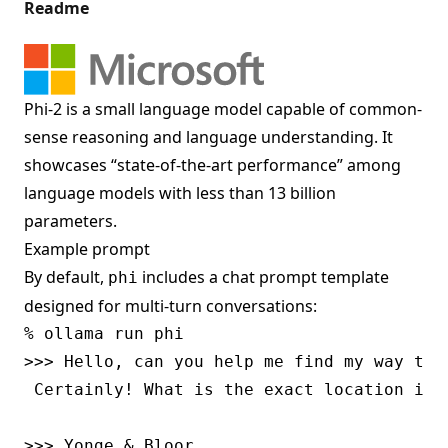
Readme
Phi-2 is a small language model capable of common-
sense reasoning and language understanding. It
showcases “state-of-the-art performance” among
language models with less than 13 billion
parameters.
Example prompt
By default,
includes a chat prompt template
phi
designed for multi-turn conversations:
% ollama run phi

>>> Hello, can you help me find my way to T
 Certainly! What is the exact location in 
>>> Yonge & Bloor
