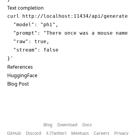
Text completion
curl http://localhost:11434/api/generate -d
  "model": "phi",

  "prompt": "There once was a mouse named",
  "raw": true,

  "stream": false

References
HuggingFace
Blog Post
Blog
Download
Docs
GitHub
Discord
X (Twitter)
Meetups
Careers
Privacy