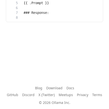
Blog
Download
Docs
GitHub
Discord
X (Twitter)
Meetups
Privacy
Terms
© 2026 Ollama Inc.