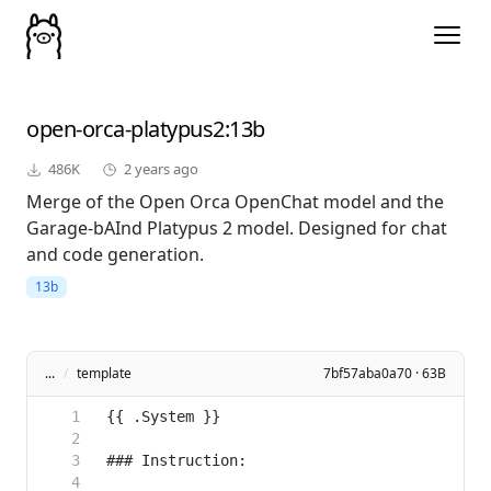
open-orca-platypus2
:13b
486K
2 years ago
Merge of the Open Orca OpenChat model and the
Garage-bAInd Platypus 2 model. Designed for chat
and code generation.
13b
...
/
template
7bf57aba0a70 · 63B