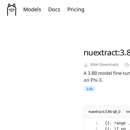
Models
Docs
Pricing
nuextract
:3.
506K
Downloads
A 3.8B model fine-tun
on Phi-3.
3.8b
nuextract:3.8b-q8_0
/
te