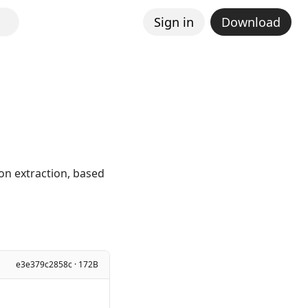
Sign in
Download
ion extraction, based
e3e379c2858c · 172B