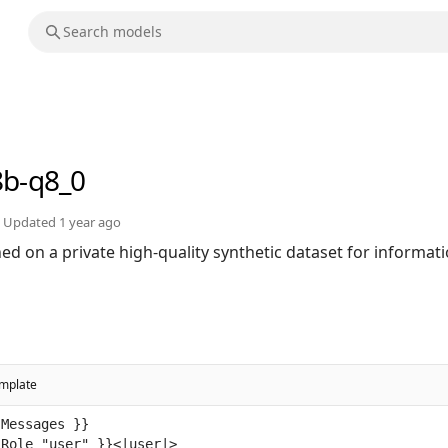
8b-q8_0
Updated
1 year ago
ed on a private high-quality synthetic dataset for informat
mplate