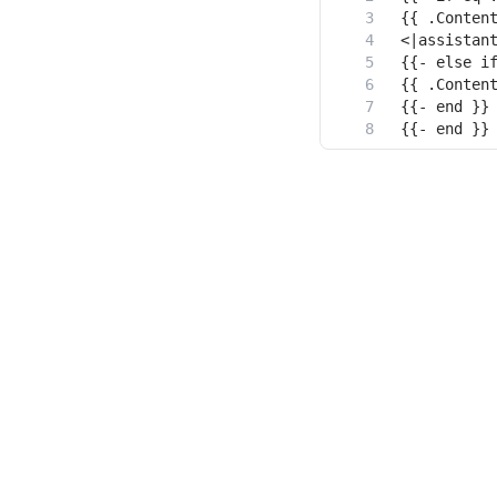
{{- end }}